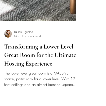
Lauren Figueroa
Mar 11
9 min read
Transforming a Lower Level