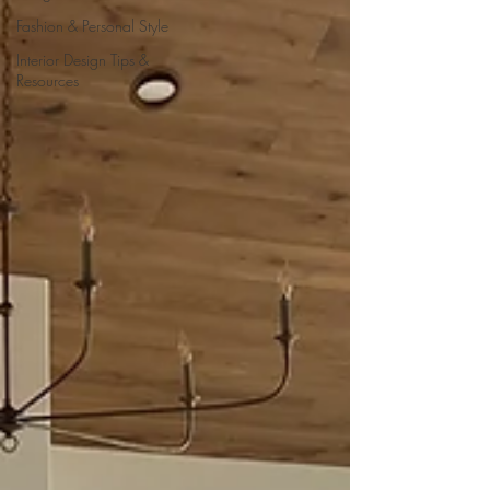
Fashion & Personal Style
Interior Design Tips &
Resources