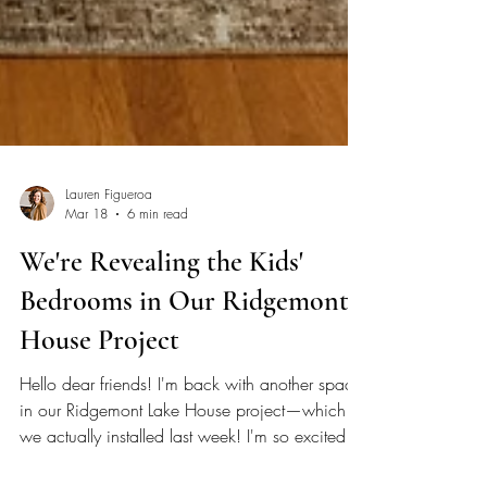
Lauren Figueroa
Mar 18
6 min read
We're Revealing the Kids'