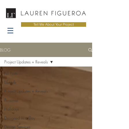
Tell Me About Your Project
BLOG
Project Updates + Reveals
All Posts
Lifestyle
Project Updates + Reveals
Personal
Holidays
Designed in a Day
Design Services