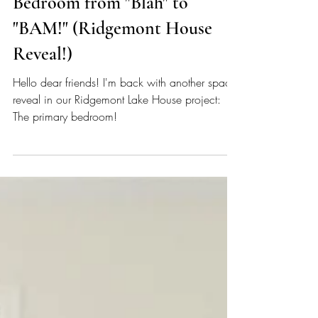
Lauren Figueroa
Mar 25
5 min read
Watch us take this Primary
Bedroom from "Blah" to
"BAM!" (Ridgemont House
Reveal!)
Hello dear friends! I'm back with another space
reveal in our Ridgemont Lake House project:
The primary bedroom!