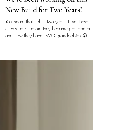
We've been working on this
New Build for Two Years!
You heard that right—two years! I met these
clients back before they became grandparents
and now they have TWO grandbabies 😮
Imagine that!! So, it was an exciting day to be
able to install the final furniture elements of their
new build. Throughout the process we worked
on finishes (think flooring, paint, countertops,
wallpaper), fixtures, hardware, lighting, space
planning, and furniture selection, and I even got
to try my hand a little exterior material selection,
which is