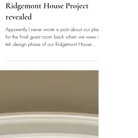
What!? I missed a space!! The
lower level guest room in our
Ridgemont House Project
revealed
Apparently I never wrote a post about our plan
for the final guest room back when we were in
teh design phase of our Ridgemont House
Project. DARN IT! It really doesn't surprise me -
I'm pretty sure I have undiagnosed ADHD (note
all the silly and many many spelling and
grammatical errors in my blog posts LOL) and
once my attention moves away from a project, I
sometimes forget about it. My guess is that I got
into a groove (similar to the one I'm in now,
writing all th