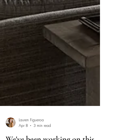
Lauren Figueroa
Apr 8
3 min read