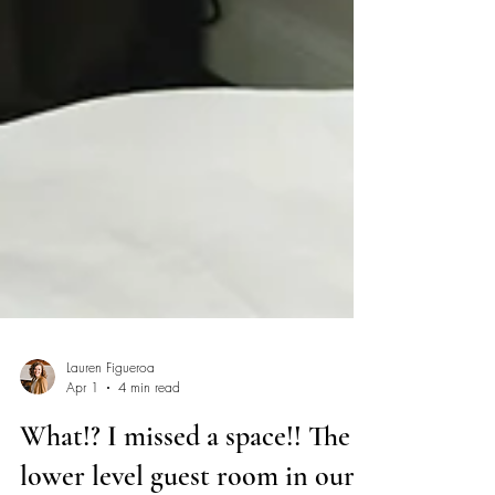
Lauren Figueroa
Apr 1
4 min read