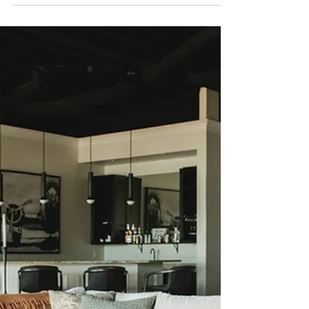
Bedrooms in Our Ridgemont
House Project
Hello dear friends! I'm back with another space
in our Ridgemont Lake House project—which
we actually installed last week! I'm so excited to
photograph this space later this summer, but for
now, let's continue working our way through the
room designs.