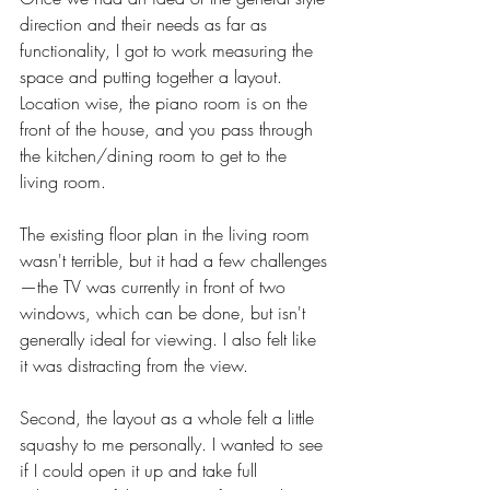
direction and their needs as far as 
functionality, I got to work measuring the 
space and putting together a layout. 
Location wise, the piano room is on the 
front of the house, and you pass through 
the kitchen/dining room to get to the 
living room. 
The existing floor plan in the living room 
wasn't terrible, but it had a few challenges
—the TV was currently in front of two 
windows, which can be done, but isn't 
generally ideal for viewing. I also felt like 
it was distracting from the view. 
Second, the layout as a whole felt a little 
squashy to me personally. I wanted to see 
if I could open it up and take full 