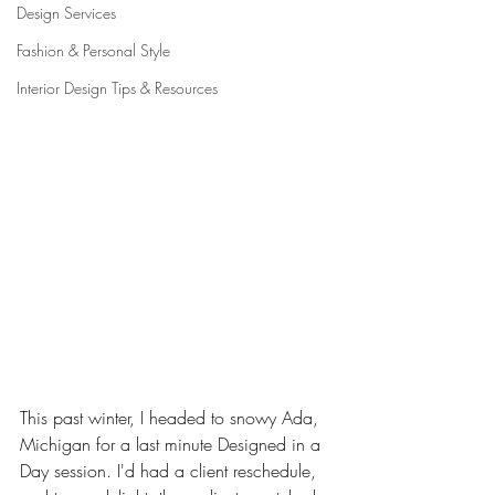
Design Services
Fashion & Personal Style
Interior Design Tips & Resources
This past winter, I headed to snowy Ada, 
Michigan for a last minute Designed in a 
Day session. I'd had a client reschedule, 