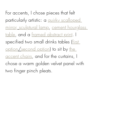
For accents, I chose pieces that felt 
particularly artistic: a 
quirky scalloped 
mirror,
sculptural lamp
, 
cement hourglass 
table
, and a 
framed abstract print
. I 
specified two small drinks tables (
first 
option
/
second option
) to sit by 
the 
accent chairs
, and for the curtains, I 
chose a warm golden velvet panel with 
two finger pinch pleats. 