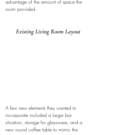
advantage of the amount of space the 
room provided. 
Existing Living Room Layout
A few new elements they wanted to 
incorporate included a larger bar 
situation, storage for glassware, and a 
new round coffee table to mimic the 