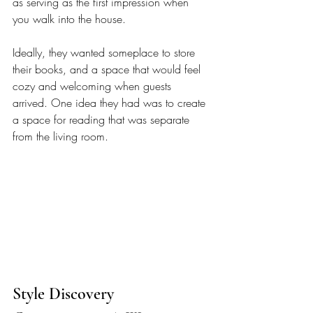
as serving as the first impression when 
you walk into the house. 
Ideally, they wanted someplace to store 
their books, and a space that would feel 
cozy and welcoming when guests 
arrived. One idea they had was to create 
a space for reading that was separate 
from the living room. 
Style Discovery 