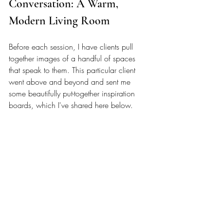
Conversation: A Warm, 
Modern Living Room 
Before each session, I have clients pull 
together images of a handful of spaces 
that speak to them. This particular client 
went above and beyond and sent me 
some beautifully put-together inspiration 
boards, which I've shared here below. 