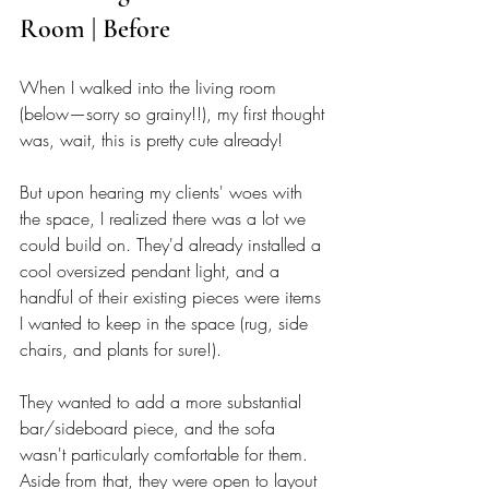
Room | Before
When I walked into the living room 
(below—sorry so grainy!!), my first thought 
was, wait, this is pretty cute already! 
But upon hearing my clients' woes with 
the space, I realized there was a lot we 
could build on. They'd already installed a 
cool oversized pendant light, and a 
handful of their existing pieces were items 
I wanted to keep in the space (rug, side 
chairs, and plants for sure!). 
They wanted to add a more substantial 
bar/sideboard piece, and the sofa 
wasn't particularly comfortable for them. 
Aside from that, they were open to layout 