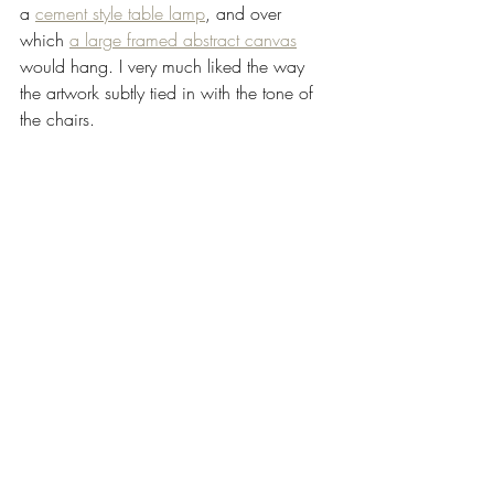
a 
cement style table lamp
, and over 
which 
a large framed abstract canvas
would hang. I very much liked the way 
the artwork subtly tied in with the tone of 
the chairs.