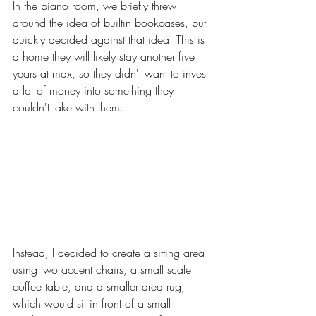
In the piano room, we briefly threw 
around the idea of builtin bookcases, but 
quickly decided against that idea. This is 
a home they will likely stay another five 
years at max, so they didn't want to invest 
a lot of money into something they 
couldn't take with them. 
Instead, I decided to create a sitting area 
using two accent chairs, a small scale 
coffee table, and a smaller area rug, 
which would sit in front of a small 