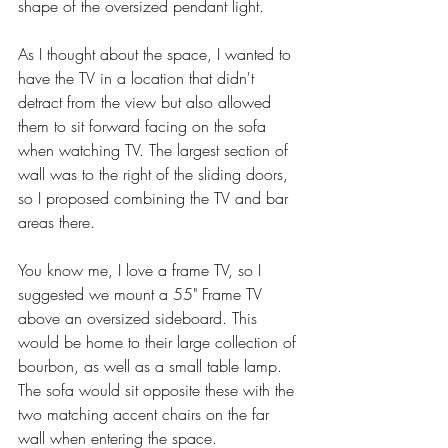
shape of the oversized pendant light. 
As I thought about the space, I wanted to 
have the TV in a location that didn't 
detract from the view but also allowed 
them to sit forward facing on the sofa 
when watching TV. The largest section of 
wall was to the right of the sliding doors, 
so I proposed combining the TV and bar 
areas there. 
You know me, I love a frame TV, so I 
suggested we mount a 55" Frame TV 
above an oversized sideboard. This 
would be home to their large collection of 
bourbon, as well as a small table lamp. 
The sofa would sit opposite these with the 
two matching accent chairs on the far 
wall when entering the space. 