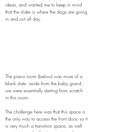
ideas, and wanted me to keep in mind 
that the slider is where the dogs are going 
in and out all day.
The piano room (below) was more of a 
blank slate: aside from the baby grand, 
we were essentially starting from scratch 
in this room. 
The challenge here was that this space is 
the only way to access the front door, so it 
is very much a transition space, as well 