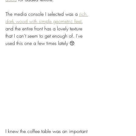
The media console I selected was a 
rich 
dark wood with simple geometric feet
, 
and the entire front has a lovely texture 
that I can't seem to get enough of. I've 
used this one a few times lately 😚
I knew the coffee table was an important 