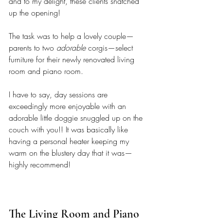
and to my delight, these clients snatched 
up the opening!
The task was to help a lovely couple—
parents to two 
adorable
 corgis—select 
furniture for their newly renovated living 
room and piano room. 
I have to say, day sessions are 
exceedingly more enjoyable with an 
adorable little doggie snuggled up on the 
couch with you!! It was basically like 
having a personal heater keeping my 
warm on the blustery day that it was—
highly recommend! 
The Living Room and Piano 