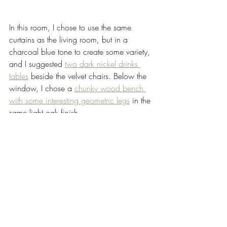
In this room, I chose to use the same 
curtains as the living room, but in a 
charcoal blue tone to create some variety, 
and I suggested 
two dark nickel drinks 
tables
 beside the velvet chairs. Below the 
window, I chose a 
chunky wood bench 
with some interesting geometric legs
 in the 
same light oak finish. 
Lastly, I gave them two options for large, 
oversized artwork (
option #1
; 
option #2
) 
which would go behind the piano, and 
the 
mirror beside the door was a simple 
iron frame
 rectangle, but with a little 
shape to the frame at the base. 