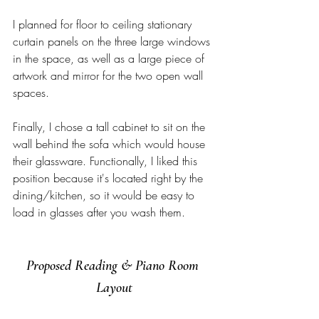
I planned for floor to ceiling stationary 
curtain panels on the three large windows 
in the space, as well as a large piece of 
artwork and mirror for the two open wall 
spaces. 
Finally, I chose a tall cabinet to sit on the 
wall behind the sofa which would house 
their glassware. Functionally, I liked this 
position because it's located right by the 
dining/kitchen, so it would be easy to 
load in glasses after you wash them. 
Proposed Reading & Piano Room 
Layout