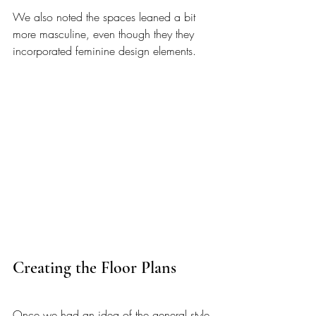
We also noted the spaces leaned a bit 
more masculine, even though they they 
incorporated feminine design elements. 
Creating the Floor Plans 
Once we had an idea of the general style 