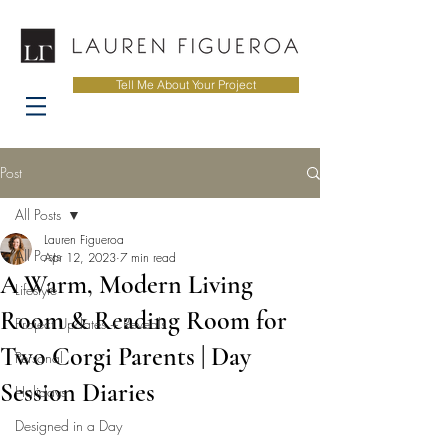
Tell Me About Your Project
Post
All Posts
Lauren Figueroa
All Posts
Apr 12, 2023
7 min read
A Warm, Modern Living
Lifestyle
Room & Reading Room for
Project Updates + Reveals
Two Corgi Parents | Day
Personal
Session Diaries
Holidays
Designed in a Day