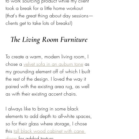
to work sourcing product while my client 
took a break for a little home workout 
(that's the great thing about day sessions—
clients get to take lots of breaks!) 
The Living Room Furniture 
To create a warm, modern living room, I 
chose a 
velvet sofa in an auburn tone
 as 
my grounding element off of which I built 
the rest of the design. I loved the way it 
paired with the existing area rug, as well 
as with their existing accent chairs. 
I always like to bring in some black 
elements to add depth to all-white spaces, 
so for their glass where storage, I chose 
this 
tall black wood cabinet with cane 
doors
 for added texture. 