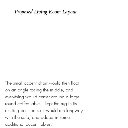
Proposed Living Room Layout
The small accent chair would then float 
on an angle facing the middle, and 
everything would center around a large 
round coffee table. I kept the rug in its 
existing position so it would run longways 
with the sofa, and added in some 
additional accent tables. 