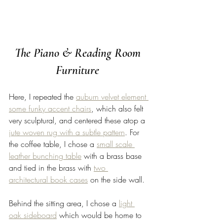
The Piano & Reading Room 
Furniture 
Here, I repeated the 
auburn velvet element 
some funky accent chairs
, which also felt 
very sculptural, and centered these atop a 
jute woven rug with a subtle pattern
. For 
the coffee table, I chose a 
small scale 
leather bunching table
 with a brass base 
and tied in the brass with 
two 
architectural book cases
 on the side wall. 
Behind the sitting area, I chose a 
light 
oak sideboard
 which would be home to 