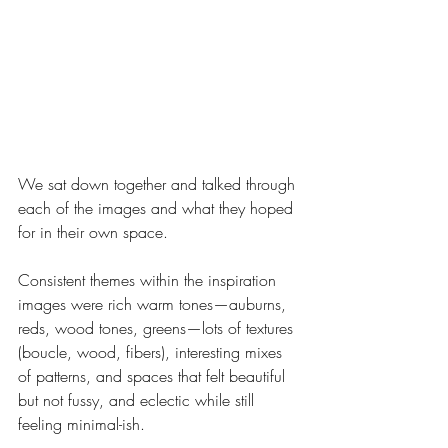
We sat down together and talked through 
each of the images and what they hoped 
for in their own space.
Consistent themes within the inspiration 
images were rich warm tones—auburns, 
reds, wood tones, greens—lots of textures 
(boucle, wood, fibers), interesting mixes 
of patterns, and spaces that felt beautiful 
but not fussy, and eclectic while still 
feeling minimal-ish. 