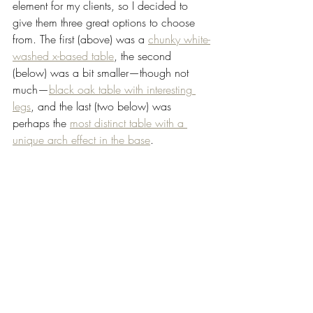
element for my clients, so I decided to 
give them three great options to choose 
from. The first (above) was a 
chunky white-
washed x-based table
, the second 
(below) was a bit smaller—though not 
much—
black oak table with interesting 
legs
, and the last (two below) was 
perhaps the 
most distinct table with a 
unique arch effect in the base
.   