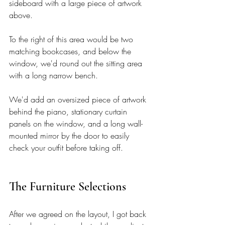
sideboard with a large piece of artwork 
above. 
To the right of this area would be two 
matching bookcases, and below the 
window, we'd round out the sitting area 
with a long narrow bench. 
We'd add an oversized piece of artwork 
behind the piano, stationary curtain 
panels on the window, and a long wall-
mounted mirror by the door to easily 
check your outfit before taking off.  
The Furniture Selections 
After we agreed on the layout, I got back 