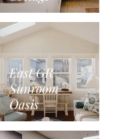
East GR
Sunroom
Oasis