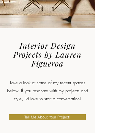
Interior Design
Projects by Lauren
Figueroa
Take a look at some of my recent spaces
below. If you resonate with my projects and
style, I'd love to start a conversation!
Tell Me About Your Project!