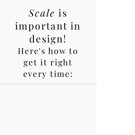
Scale
is
important in
design!
Here's how to
get it right
every time: