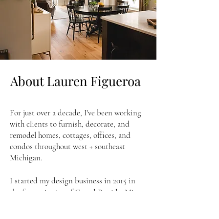
About Lauren Figueroa
For just over a decade, I've been working
with clients to furnish, decorate, and
remodel homes, cottages, offices, and
condos throughout west + southeast
Michigan.
I started my design business in 2015 in
the fantastic city of Grand Rapids, Mi,
and relocated to Southeast Michigan in
2020. As one of Google's highest-rated