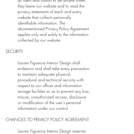
all users and visitors to be aware when
they leave our website and to read the
privacy statements of each and every
website that collects personally
identifiable information. The
aforementioned Privacy Policy Agreement
applies only and solely to the information
collected by our website.
SECURITY
Lauren Figueroa Interior Design shall
endeavor and shall take every precaution
to maintain adequate physical,
procedural and technical security with
respect to our offices and information
storage facilities so as to prevent any loss,
misuse, unauthorized access, disclosure
or modification of the user's personal
information under our control.
CHANGES TO PRIVACY POLICY AGREEMENT
Lauren Figueroa Interior Design reserves