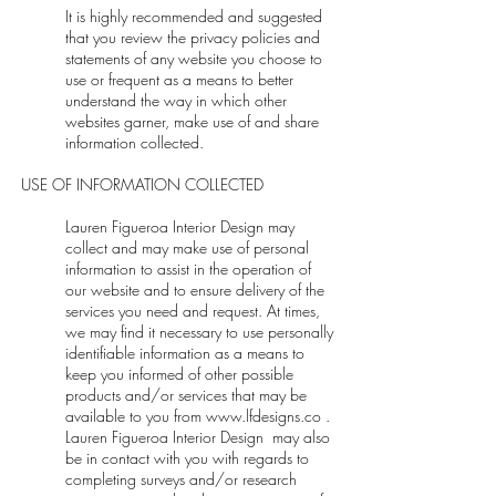
It is highly recommended and suggested
that you review the privacy policies and
statements of any website you choose to
use or frequent as a means to better
understand the way in which other
websites garner, make use of and share
information collected.
USE OF INFORMATION COLLECTED
Lauren Figueroa Interior Design may
collect and may make use of personal
information to assist in the operation of
our website and to ensure delivery of the
services you need and request. At times,
we may find it necessary to use personally
identifiable information as a means to
keep you informed of other possible
products and/or services that may be
available to you from
www.lfdesigns.co
.
Lauren Figueroa Interior Design may also
be in contact with you with regards to
completing surveys and/or research