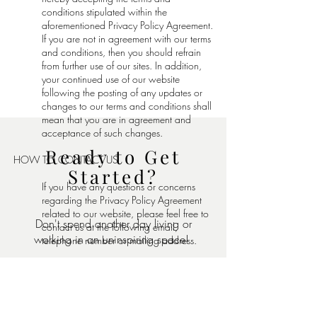
conditions stipulated within the
aforementioned Privacy Policy Agreement.
If you are not in agreement with our terms
and conditions, then you should refrain
from further use of our sites. In addition,
your continued use of our website
following the posting of any updates or
changes to our terms and conditions shall
mean that you are in agreement and
acceptance of such changes.
Ready to Get
HOW TO CONTACT US
Started?
If you have any questions or concerns
regarding the Privacy Policy Agreement
related to our website, please feel free to
Don't spend another day living or
contact us at the following email,
working in an uninspiring space!
telephone number or mailing address.
Email:
Lauren@lfdesigns.co
Tell us about your design project
Telephone Number:
(248)672-5796
below: