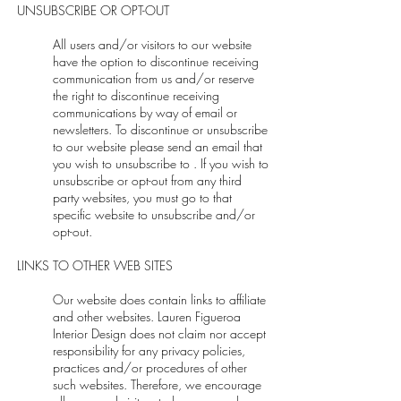
UNSUBSCRIBE OR OPT-OUT
All users and/or visitors to our website
have the option to discontinue receiving
communication from us and/or reserve
the right to discontinue receiving
communications by way of email or
newsletters. To discontinue or unsubscribe
to our website please send an email that
you wish to unsubscribe to . If you wish to
unsubscribe or opt-out from any third
party websites, you must go to that
specific website to unsubscribe and/or
opt-out.
LINKS TO OTHER WEB SITES
Our website does contain links to affiliate
and other websites. Lauren Figueroa
Interior Design does not claim nor accept
responsibility for any privacy policies,
practices and/or procedures of other
such websites. Therefore, we encourage