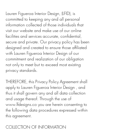
Lauren Figueroa Interior Design, (LFID), is
committed to keeping any and all personal
information collected of those individuals that
visit our website and make use of our online
facilities and services accurate, confidential,
secure and private. Our privacy policy has been
designed and created to ensure those affiliated
with Lauren Figueroa Interior Design of our
commitment and realization of our obligation
not only to meet but to exceed most existing
privacy standards.
THEREFORE, this Privacy Policy Agreement shall
apply to Lauren Figueroa Interior Design , and
thus it shall govern any and all data collection
and usage thereof. Through the use of
www.lfdesigns.co
you are herein consenting to
the following data procedures expressed within
this agreement.
COLLECTION OF INFORMATION