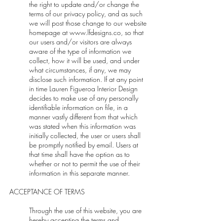
the right to update and/or change the
terms of our privacy policy, and as such
we will post those change to our website
homepage at
www.lfdesigns.co
, so that
our users and/or visitors are always
aware of the type of information we
collect, how it will be used, and under
what circumstances, if any, we may
disclose such information. If at any point
in time Lauren Figueroa Interior Design
decides to make use of any personally
identifiable information on file, in a
manner vastly different from that which
was stated when this information was
initially collected, the user or users shall
be promptly notified by email. Users at
that time shall have the option as to
whether or not to permit the use of their
information in this separate manner.
ACCEPTANCE OF TERMS
Through the use of this website, you are
hereby accepting the terms and