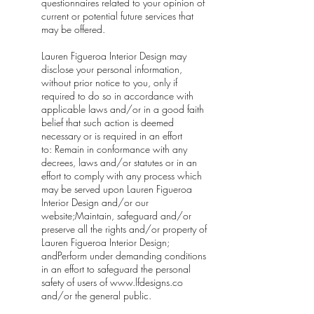
questionnaires related to your opinion of
current or potential future services that
may be offered.
Lauren Figueroa Interior Design may
disclose your personal information,
without prior notice to you, only if
required to do so in accordance with
applicable laws and/or in a good faith
belief that such action is deemed
necessary or is required in an effort
to: Remain in conformance with any
decrees, laws and/or statutes or in an
effort to comply with any process which
may be served upon Lauren Figueroa
Interior Design and/or our
website;Maintain, safeguard and/or
preserve all the rights and/or property of
Lauren Figueroa Interior Design;
andPerform under demanding conditions
in an effort to safeguard the personal
safety of users of
www.lfdesigns.co
and/or the general public.