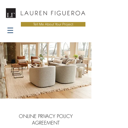
Tell Me About Your Project
ONLINE PRIVACY POLICY
AGREEMENT