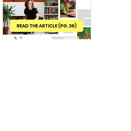
READ THE ARTICLE (PG. 36)
INQUIRE ABOUT COLLABORATIONS