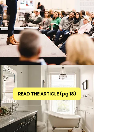
READ THE ARTICLE (pg.18)