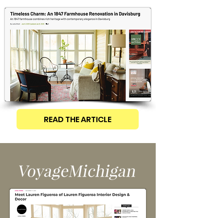
READ THE ARTICLE