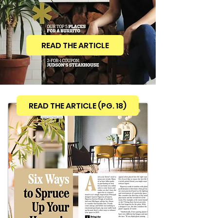
READ THE ARTICLE
READ THE ARTICLE (PG. 18)