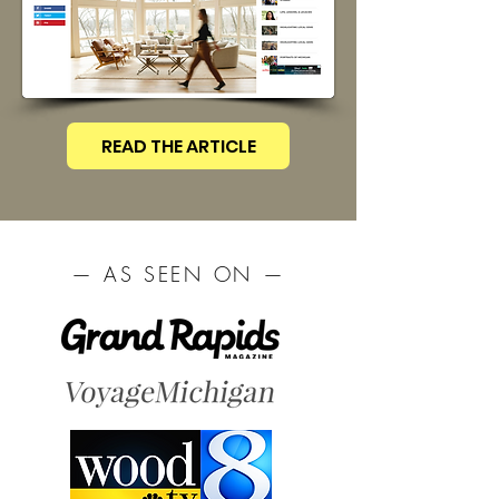
READ THE ARTICLE
— AS SEEN ON —