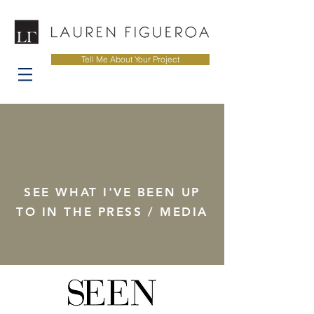
Tell Me About Your Project
SEE WHAT I'VE BEEN UP
TO IN THE PRESS / MEDIA