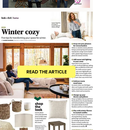
READ THE ARTICLE