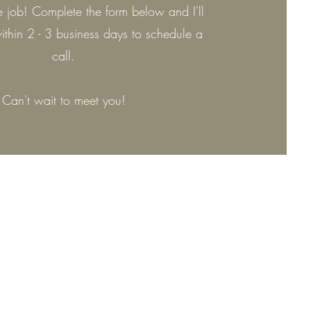
the job! Complete the form below and I'll
ithin 2 - 3 business days to schedule a
call.
Can't wait to meet you!