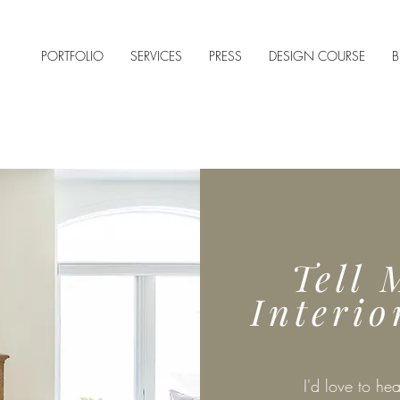
PORTFOLIO
SERVICES
PRESS
DESIGN COURSE
B
Tell 
Interio
I'd love to hea