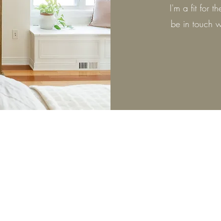
I'm a fit for 
be in touch w