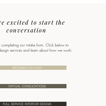
e excited to start the
conversation
r completing our intake form. Click below to
design services and learn about how we work:
DESIGNED IN A DAY
VIRTUAL CONSULTATIONS
FULL SERVICE INTERIOR DESIGN