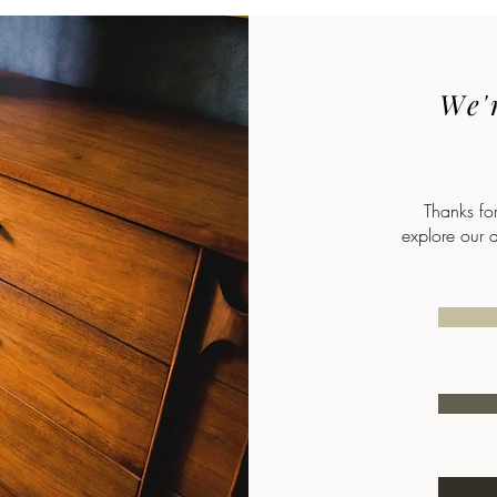
We'r
Thanks fo
explore our 