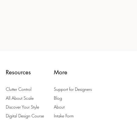
Resources
More
Clutter Control
Support for Designers
All About Scale
Blog
Discover Your Style
About
Digital Design Course
Intake Form