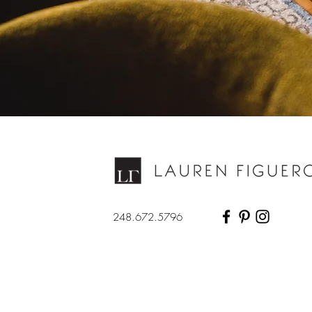
248.672.5796