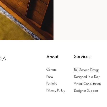
Services
About
Contact
Full Service Design
Press
Designed in a Day
Portfolio
Virtual Consultation
Privacy Policy
Designer Support