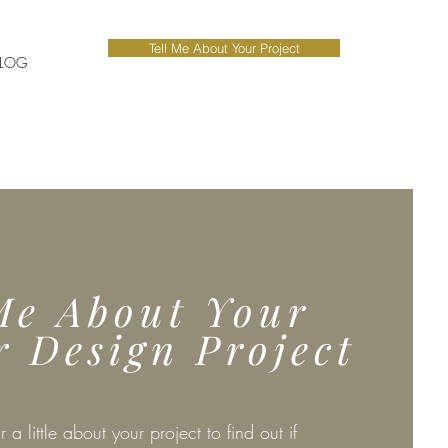
Tell Me About Your Project
LOG
Me About Your
r Design Project
r a little about your project to find out if