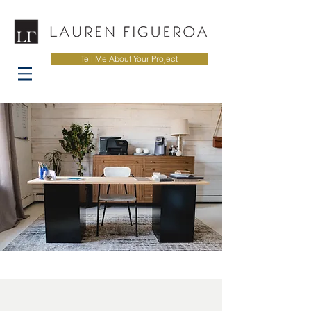
Tell Me About Your Project