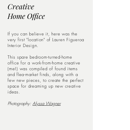
Creative
Home Office
If you can believe it, here was the
very first "location" of Lauren Figueroa
Interior Design.
This spare bedroom-turned-home
office for a work-from-home creative
(me!)
was compiled of found items
and flea-market finds, along with a
few new pieces, to create the perfect
space for dreaming up new creative
ideas.
Photography:
Alyssa Wagner