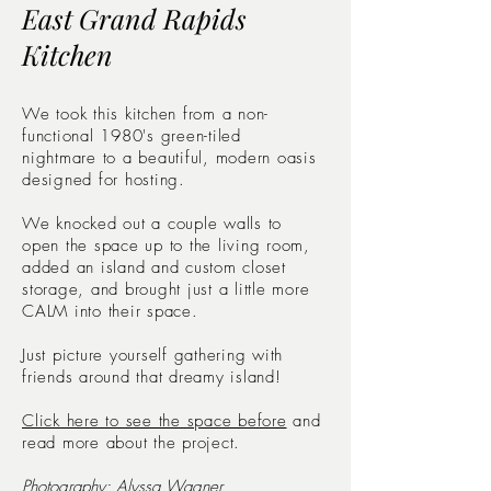
East Grand Rapids
Kitchen
We took this kitchen from a non-
functional 1980's green-tiled
nightmare to a beautiful, modern oasis
designed for hosting.
We knocked out a couple walls to
open the space up to the living room,
added an island and custom closet
storage, and brought just a little more
CALM into their space.
Just picture yourself gathering with
friends around that dreamy island!
Click here to see the space before
and
read more about the project.
Photography:
Alyssa Wagner