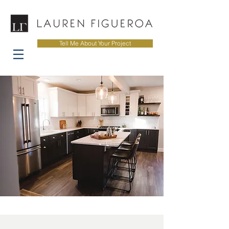
Tell Me About Your Project