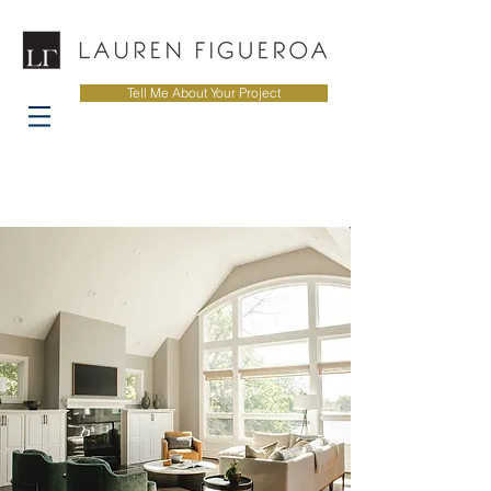
Tell Me About Your Project