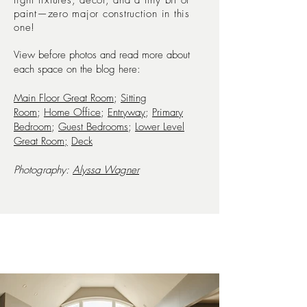
light fixtures, decor, and a tiny bit of
paint—zero major construction in this
one!
View before photos and read more about
each space on the blog here:
Main Floor Great Room
;
Sitting
Room
;
Home Office
;
Entryway
;
Primary
Bedroom
;
Guest Bedrooms
;
Lower Level
Great Room;
Deck
Photography:
Alyssa Wagner