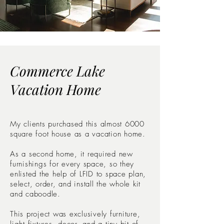
Commerce Lake
Vacation Home
My clients purchased this almost 6000
square foot house as a vacation home.
As a second home, it required new
furnishings for every space, so they
enlisted the help of LFID to space plan,
select, order, and install the whole kit
and caboodle.
This project was exclusively furniture,