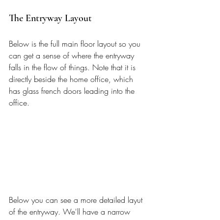
The Entryway Layout
Below is the full main floor layout so you 
can get a sense of where the entryway 
falls in the flow of things. Note that it is 
directly beside the home office, which 
has glass french doors leading into the 
office. 
Below you can see a more detailed layut 
of the entryway. We'll have a narrow 