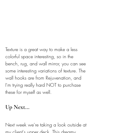
Texture is a great way to make a less 
colorful space interesting, so in the 
bench, rug, and wall mirror, you can see 
some interesting variations of texture. The 
wall hooks are from Rejuvenation, and 
I'm trying really hard NOT to purchase 
these for myself as well. 
Up Next... 
Next week we're taking a look outside at 
my client's upper deck. This dreamy 