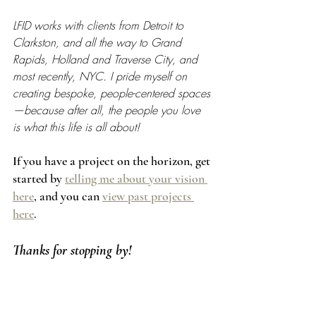
LFID works with clients from Detroit to 
Clarkston, and all the way to Grand 
Rapids, Holland and Traverse City, and 
most recently, NYC. I pride myself on 
creating bespoke, people-centered spaces
—because after all, the people you love 
is what this life is all about!
If you have a project on the horizon, get 
started by 
telling me about your vision 
here
, and you can 
view past projects 
here
.
Thanks for stopping by!