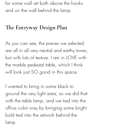
for some wall art both above the hooks 
and on the wall behind the lamp. 
The Entryway Design Plan 
As you can see, the pieces we selected 
are all in all very neutral and earthy tones, 
but with lots of texture. I am in LOVE with 
the marble pedestal table, which I think 
will look just SO good in this space. 
I wanted to bring in some black to 
ground the very light area, so we did that 
with the table lamp, and we tied into the 
office color way by bringing some bright 
bold teal into the artwork behind the 
lamp. 