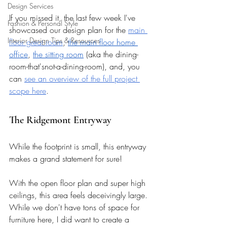
Design Services
If you missed it, the last few week I've 
Fashion & Personal Style
showcased our design plan for the 
main 
Interior Design Tips & Resources
floor great room
, 
the main floor home 
office
, 
the sitting room
 (aka the dining-
room-that'snot-a-dining-room), and, you 
can 
see an overview of the full project 
scope here
.
The Ridgemont Entryway 
While the footprint is small, this entryway 
makes a grand statement for sure! 
With the open floor plan and super high 
ceilings, this area feels deceivingly large. 
While we don't have tons of space for 
furniture here, I did want to create a 