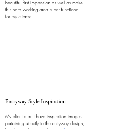
beautiful first impression as well as make 
this hard working area super functional 
for my clients: 
Entryway Style Inspiration 
My client didn't have inspiration images 
pertaining directly to the entryway design, 