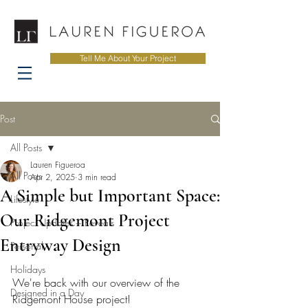
Tell Me About Your Project
Post
All Posts
Lauren Figueroa
All Posts
Apr 2, 2025
3 min read
A Simple but Important Space:
Lifestyle
Our Ridgemont Project
Project Updates + Reveals
Entryway Design
Personal
Holidays
We're back with our overview of the 
Designed in a Day
Ridgemont House project! 