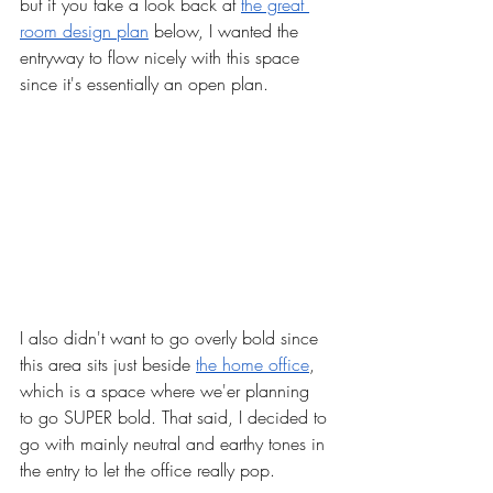
but if you take a look back at 
the great 
room design plan
 below, I wanted the 
entryway to flow nicely with this space 
since it's essentially an open plan. 
I also didn't want to go overly bold since 
this area sits just beside 
the home office
, 
which is a space where we'er planning 
to go SUPER bold. That said, I decided to 
go with mainly neutral and earthy tones in 
the entry to let the office really pop. 