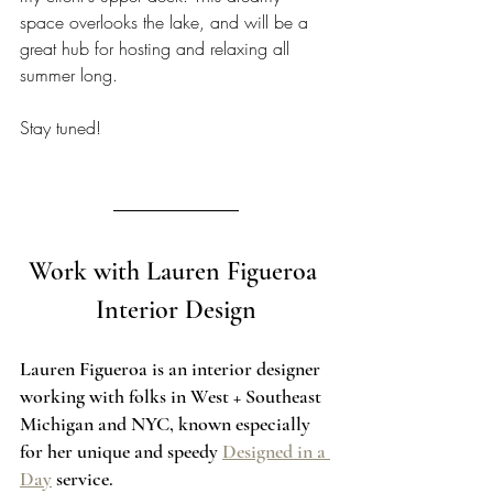
space overlooks the lake, and will be a 
great hub for hosting and relaxing all 
summer long. 
Stay tuned!  
Work with Lauren Figueroa 
Interior Design
Lauren Figueroa is an interior designer 
working with folks in West + Southeast 
Michigan and NYC, known especially 
for her unique and speedy 
Designed in a 
Day
 service.