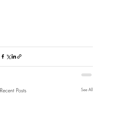
Recent Posts
See All