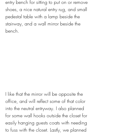
entry bench for sitting to put on or remove 
shoes, a nice natural entry rug, and small 
pedestal table with a lamp beside the 
stairway, and a wall mirror beside the 
bench. 
I like that the mirror will be opposite the 
office, and will reflect some of that color 
into the neutral entryway. I also planned 
for some wall hooks outside the closet for 
easily hanging guests coats with needing 
to fuss with the closet. Lastly, we planned 