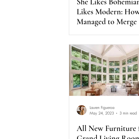
She Likes Bohemia
Likes Modern: Ho
Managed to Merge
Design Styles | Day
Diaries
Lauren Figueroa
May 24, 2023
3 min read
All New Furniture 
Grand Living Room