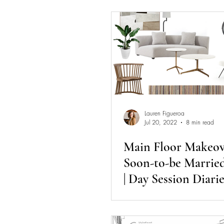
Lauren Figueroa
Jul 20, 2022
8 min read
Main Floor Makeove
Soon-to-be Marrie
| Day Session Diarie