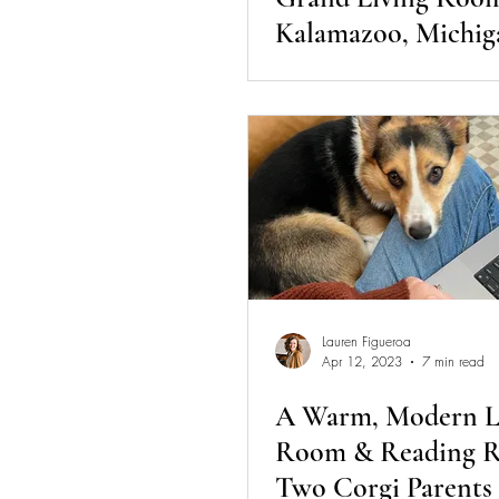
Kalamazoo, Michig
Lauren Figueroa
Apr 12, 2023
7 min read
A Warm, Modern L
Room & Reading R
Two Corgi Parents 