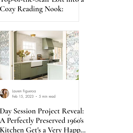
Cozy Reading Nook:
Lauren Figueroa
Feb 15, 2023
5 min read
Day Session Project Reveal:
A Perfectly Preserved 1960's
Kitchen Get's a Very Happy