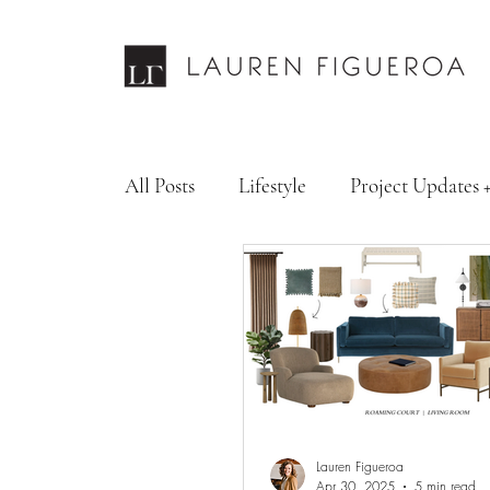
All Posts
Lifestyle
Project Updates 
Design Services
Fashion & Personal
Lauren Figueroa
Apr 30, 2025
5 min read