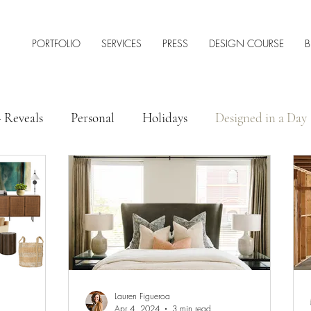
PORTFOLIO
SERVICES
PRESS
DESIGN COURSE
B
+ Reveals
Personal
Holidays
Designed in a Day
 Style
Interior Design Tips & Resources
Lauren Figueroa
Apr 4, 2024
3 min read