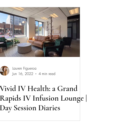
Lauren Figueroa
Jun 16, 2022
4 min read
Vivid IV Health: a Grand
Rapids IV Infusion Lounge |
Day Session Diaries