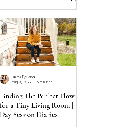
Makeover
Lauren Figueroa
Aug 3, 2022
6 min read
Finding The Perfect Flow
for a Tiny Living Room |
Day Session Diaries