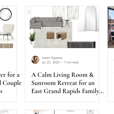
Lauren Figueroa
Jun 22, 2022
7 min read
r for a
A Calm Living Room &
d Couple
Sunroom Retreat for an
s
East Grand Rapids Family
of Four | Day Session
Diaries