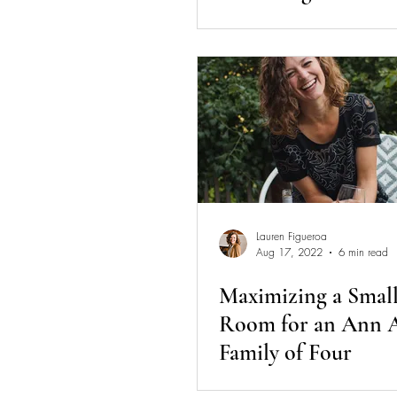
Session Diaries
Lauren Figueroa
Aug 17, 2022
6 min read
Maximizing a Small
Room for an Ann 
Family of Four