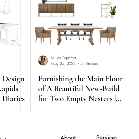
Lauren Figueroa
May 25, 2022
7 min read
n Design
Furnishing the Main Floor
Rapids
of A Beautiful New-Build
 Diaries
for Two Empty Nesters |
Day Session Diaries
Services
About