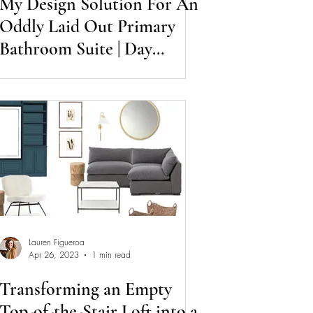
My Design Solution For An
Oddly Laid Out Primary
Bathroom Suite | Day
Session Diaries
Lauren Figueroa
Apr 26, 2023
1 min read
Transforming an Empty
Top-of-the-Stair Loft into a