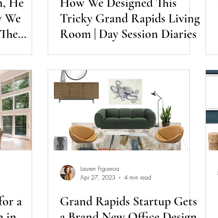
n, He
How We Designed This
w We
Tricky Grand Rapids Living
 The
Room | Day Session Diaries
 Session
Lauren Figueroa
Apr 27, 2023
4 min read
for a
Grand Rapids Startup Gets
 in
a Brand New Office Design