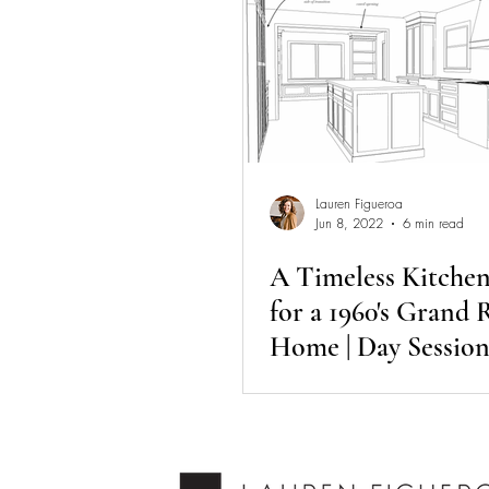
Lauren Figueroa
Jun 8, 2022
6 min read
A Timeless Kitche
for a 1960's Grand 
Home | Day Session