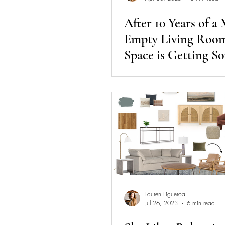
After 10 Years of a
Empty Living Room
Space is Getting S
COLOR!
Lauren Figueroa
Jul 26, 2023
6 min read