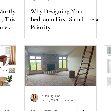
 Mostly
Why Designing Your
, This
Bedroom First Should be a
ome
Priority
Lauren Figueroa
Jun 28, 2023
5 min read