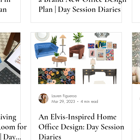
an
Plan | Day Session Diaries
Lauren Figueroa
Mar 29, 2023
4 min read
iving
An Elvis-Inspired Home
oom for
Office Design: Day Session
| Day
Diaries