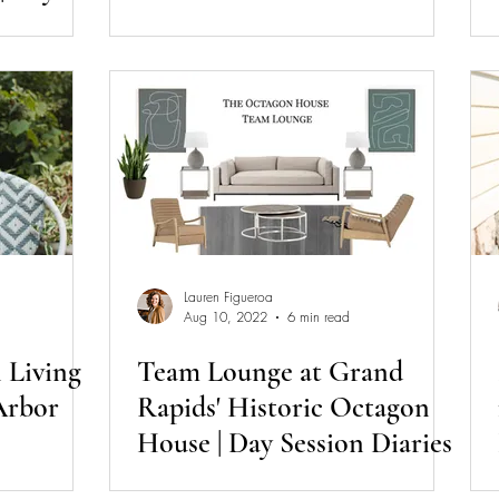
Lauren Figueroa
Aug 10, 2022
6 min read
 Living
Team Lounge at Grand
Arbor
Rapids' Historic Octagon
House | Day Session Diaries