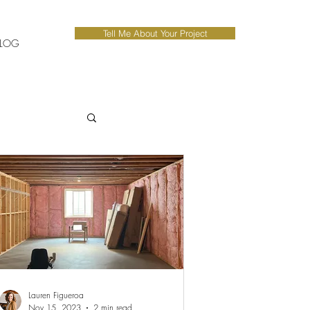
Tell Me About Your Project
LOG
Lauren Figueroa
Nov 15, 2023
2 min read