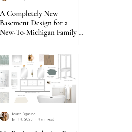
A Completely New
Basement Design for a
New-To-Michigan Family of
Three
Lauren Figueroa
Jun 14, 2023
4 min read