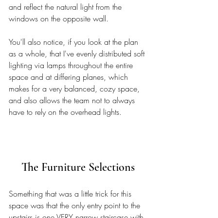
and reflect the natural light from the 
windows on the opposite wall. 
You'll also notice, if you look at the plan 
as a whole, that I've evenly distributed soft 
lighting via lamps throughout the entire 
space and at differing planes, which 
makes for a very balanced, cozy space, 
and also allows the team not to always 
have to rely on the overhead lights. 
The Furniture Selections
Something that was a little trick for this 
space was that the only entry point to the 
upstairs is one VERY narrow staircase with 