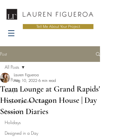
Tell Me About Your Project
Post
All Posts
Lauren Figueroa
All Posts
Aug 10, 2022
6 min read
Team Lounge at Grand Rapids'
Lifestyle
Historic Octagon House | Day
Project Updates + Reveals
Session Diaries
Personal
Holidays
Designed in a Day