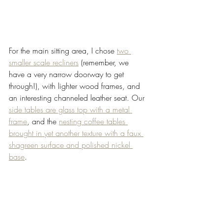
For the main sitting area, I chose 
two 
smaller scale recliners
 (remember, we 
have a very narrow doorway to get 
through!), with lighter wood frames, and 
an interesting channeled leather seat. Our 
side tables are glass top with a metal 
frame
, and the 
nesting coffee tables 
brought in yet another texture with a faux 
shagreen surface and polished nickel 
base
. 