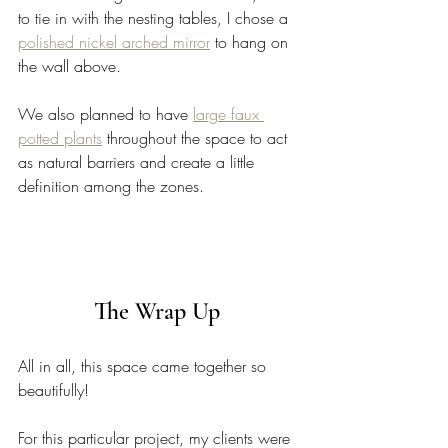
to tie in with the nesting tables, I chose a 
polished nickel arched mirror
 to hang on 
the wall above. 
We also planned to have 
large faux 
potted plants
 throughout the space to act 
as natural barriers and create a little 
definition among the zones. 
The Wrap Up 
All in all, this space came together so 
beautifully! 
For this particular project, my clients were 