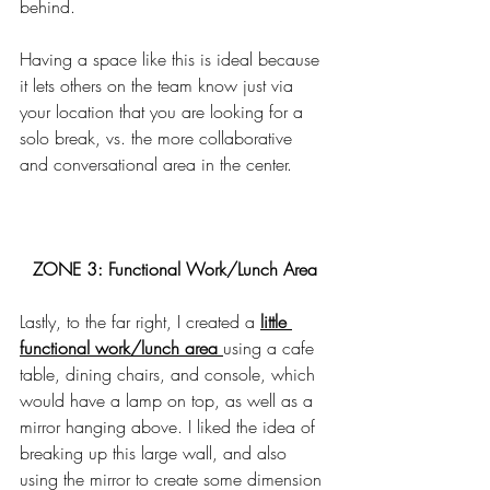
behind. 
Having a space like this is ideal because 
it lets others on the team know just via 
your location that you are looking for a 
solo break, vs. the more collaborative 
and conversational area in the center. 
ZONE 3: Functional Work/Lunch Area
Lastly, to the far right, I created a 
little 
functional work/lunch area 
using a cafe 
table, dining chairs, and console, which 
would have a lamp on top, as well as a 
mirror hanging above. I liked the idea of 
breaking up this large wall, and also 
using the mirror to create some dimension 