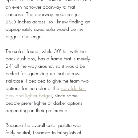
an even narrower doorway to that 
staircase. The doorway measures just 
26.5 inches across, so I knew finding an 
appropriately sized sofa would be my 
biggest challenge. 
The sofa I found, while 30" tall with the 
back cushions, has a frame that is merely 
24" all the way around, so it would be 
perfect for squeezing up that narrow 
staircase! I decided to give the team two 
options for the color of the 
sofa (darker 
grey and lighter beige)
, since some 
people prefer lighter or darker options 
depending on their preference. 
Because the overall color palette was 
fairly neutral, I wanted to bring lots of 