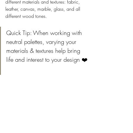
different materials and textures: fabric, 
leather, canvas, marble, glass, and all 
different wood tones. 
Quick Tip: When working with 
neutral palettes, varying your 
materials & textures help bring 
life and interest to your design ❤️ 