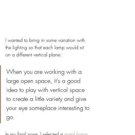
I wanted to bring in some variation with 
the lighting so that each lamp would sit 
on a different vertical plane: 
When you are working with a 
large open space, it's a good 
idea to play with vertical space 
to create a little variety and give 
your eye someplace interesting to 
go. 
In my final zone, I selected a 
metal frame 