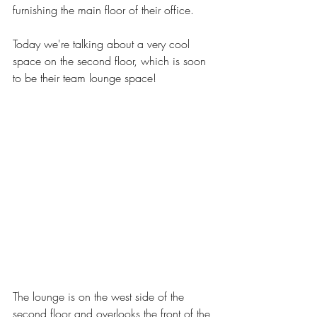
furnishing the main floor of their office. 
Today we're talking about a very cool 
space on the second floor, which is soon 
to be their team lounge space! 
The lounge is on the west side of the 
second floor and overlooks the front of the 