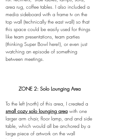
area rug, coffee tables. I also included a 
media sideboard with a frame tv on the 
top wall (technically the east wall) so that 
this space could be easily used for things 
like team presentations, team parties 
(thinking Super Bowl here!), or even just 
watching an episode of something 
between meetings. 
ZONE 2: Solo Lounging Area
To the left (north) of this area, I created a 
small cozy solo lounging area
 with one 
larger arm chair, floor lamp, and and side 
table, which would all be anchored by a 
large piece of artwork on the wall 