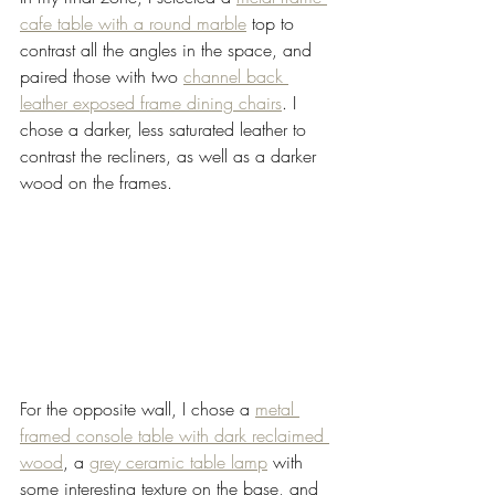
cafe table with a round marble
 top to 
contrast all the angles in the space, and 
paired those with two 
channel back 
leather exposed frame dining chairs
. I 
chose a darker, less saturated leather to 
contrast the recliners, as well as a darker 
wood on the frames.   
For the opposite wall, I chose a 
metal 
framed console table with dark reclaimed 
wood
, a 
grey ceramic table lamp
 with 
some interesting texture on the base, and 