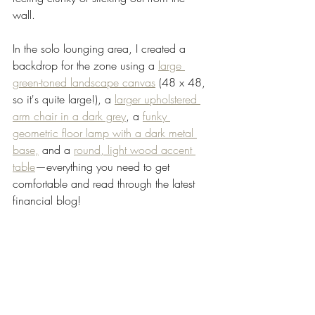
wall. 
In the solo lounging area, I created a 
backdrop for the zone using a 
large 
green-toned landscape canvas
 (48 x 48, 
so it's quite large!), a 
larger upholstered 
arm chair in a dark grey
, a 
funky 
geometric floor lamp with a dark metal 
base,
 and a 
round, light wood accent 
table
—everything you need to get 
comfortable and read through the latest 
financial blog! 