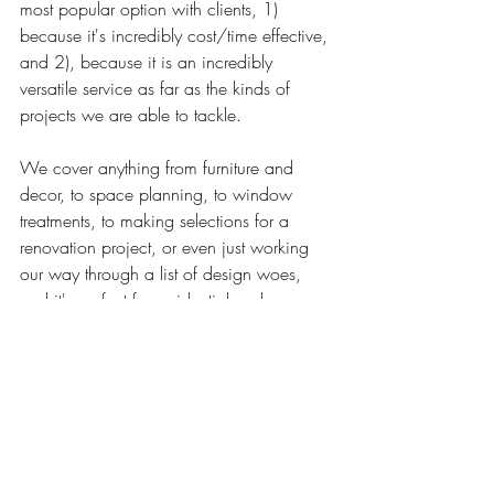
most popular option with clients, 1) 
because it's incredibly cost/time effective, 
and 2), because it is an incredibly 
versatile service as far as the kinds of 
projects we are able to tackle. 
We cover anything from furniture and 
decor, to space planning, to window 
treatments, to making selections for a 
renovation project, or even just working 
our way through a list of design woes, 
and it's perfect for residential and 
commercial spaces alike. 
SO, if you find yourself wondering 
whether your own project might be a 
good fit for a day session, 
click here to 
view more details about the service
. 
There's some great info there, or simply 