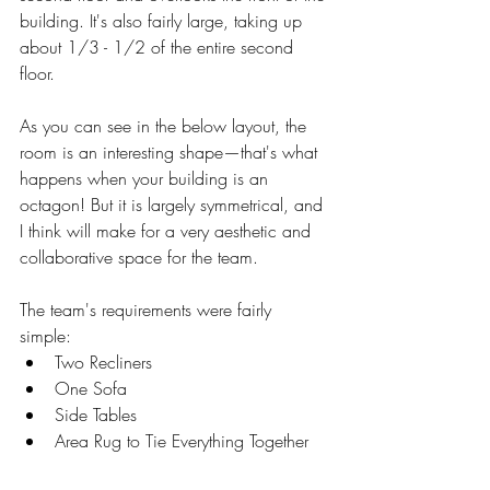
building. It's also fairly large, taking up 
about 1/3 - 1/2 of the entire second 
floor. 
As you can see in the below layout, the 
room is an interesting shape—that's what 
happens when your building is an 
octagon! But it is largely symmetrical, and 
I think will make for a very aesthetic and 
collaborative space for the team. 
The team's requirements were fairly 
simple: 
Two Recliners
One Sofa 
Side Tables
Area Rug to Tie Everything Together 