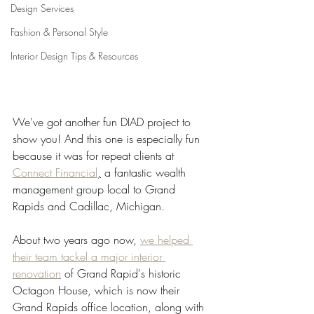
Design Services
Fashion & Personal Style
Interior Design Tips & Resources
We've got another fun DIAD project to 
show you! And this one is especially fun 
because it was for repeat clients at 
Connect Financial
,
 a fantastic wealth 
management group local to Grand 
Rapids and Cadillac, Michigan.  
About two years ago now, 
we helped 
their team tackel a major interior 
renovation
 of Grand Rapid's historic 
Octagon House, which is now their 
Grand Rapids office location, along with 