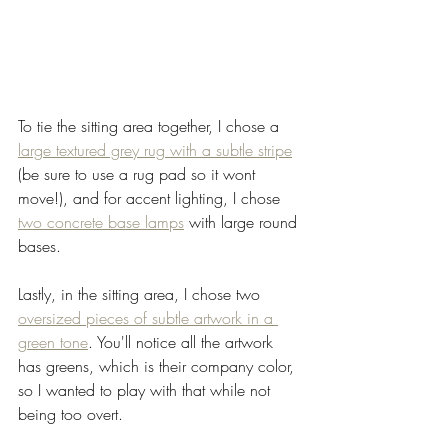
To tie the sitting area together, I chose a 
large textured grey rug with a subtle stripe
(be sure to use a rug pad so it wont 
move!), and for accent lighting, I chose 
two concrete base lamps
 with large round 
bases. 
Lastly, in the sitting area, I chose two 
oversized pieces of subtle artwork in a 
green tone
. You'll notice all the artwork 
has greens, which is their company color, 
so I wanted to play with that while not 
being too overt. 