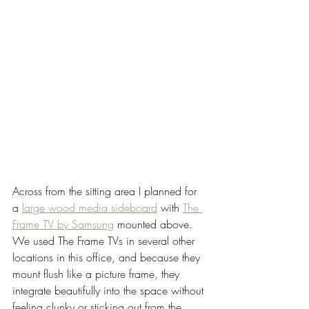
Across from the sitting area I planned for 
a 
large wood media sideboard
 with 
The 
Frame TV by Samsung
 mounted above. 
We used The Frame TVs in several other 
locations in this office, and because they 
mount flush like a picture frame, they 
integrate beautifully into the space without 
feeling clunky or sticking out from the 