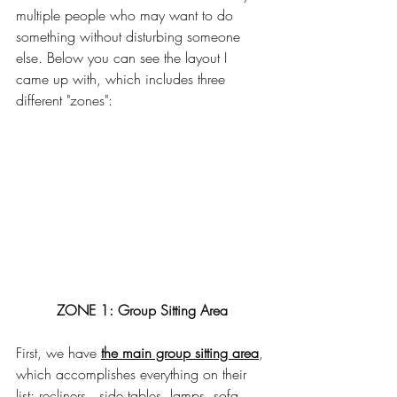
multiple people who may want to do 
something without disturbing someone 
else. Below you can see the layout I 
came up with, which includes three 
different "zones": 
ZONE 1: Group Sitting Area
First, we have 
the main group sitting area
, 
which accomplishes everything on their 
list: recliners,  side tables, lamps, sofa, 