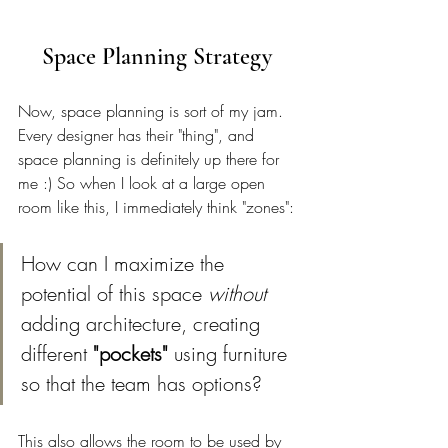
Space Planning Strategy 
Now, space planning is sort of my jam. 
Every designer has their "thing", and 
space planning is definitely up there for 
me :) So when I look at a large open 
room like this, I immediately think "zones": 
How can I maximize the 
potential of this space 
without
adding architecture, creating 
different 
"pockets" 
using furniture 
so that the team has options? 
This also allows the room to be used by 