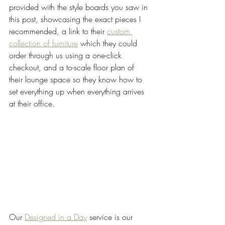
provided with the style boards you saw in 
this post, showcasing the exact pieces I 
recommended, a link to their 
custom 
collection of furniture
 which they could 
order through us using a one-click 
checkout, and a to-scale floor plan of 
their lounge space so they know how to 
set everything up when everything arrives 
at their office.
Our 
Designed in a Day
 service is our 