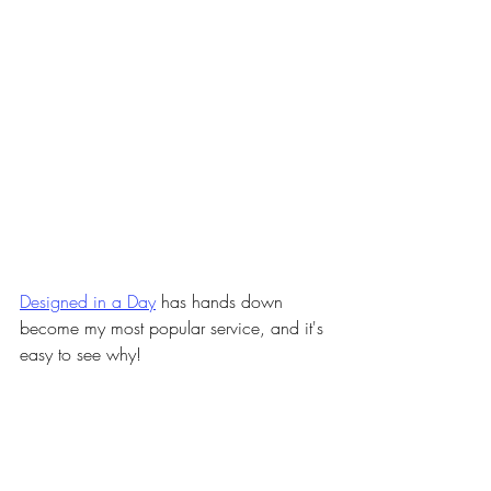
Designed in a Day
has hands down 
become my most popular service, and it's 
easy to see why!
It's cost and time effective, and it's super 
flexible as far as the kinds of projects we 
can tackle, the range of budgets it fits, 
and the kinds of styles and functionality 