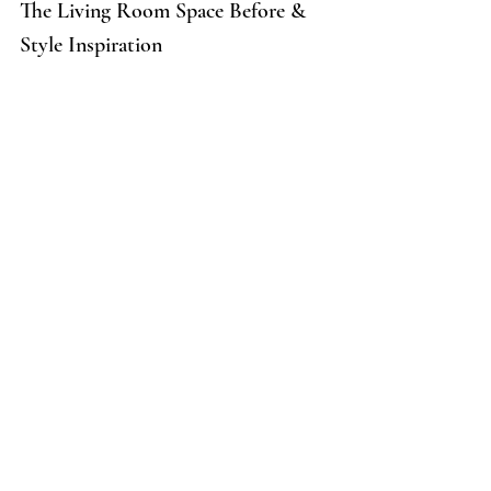
The Living Room Space Before & 
Style Inspiration 