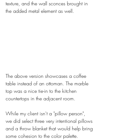
texture, and the wall sconces brought in 
the added metal element as well. 
The above version showcases a coffee 
table instead of an ottoman. The marble 
top was a nice tie-in to the kitchen 
countertops in the adjacent room. 
While my client isn't a "pillow person", 
we did select three very intentional pillows 
and a throw blanket that would help bring 
some cohesion to the color palette. 