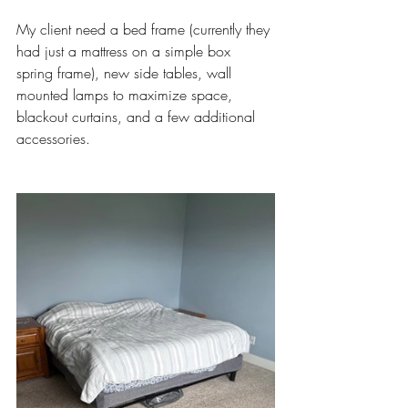
My client need a bed frame (currently they 
had just a mattress on a simple box 
spring frame), new side tables, wall 
mounted lamps to maximize space, 
blackout curtains, and a few additional 
accessories. 