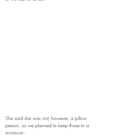
She said she was 
not
, however, a pillow 
person, so we planned to keep those to a 
minimum. 