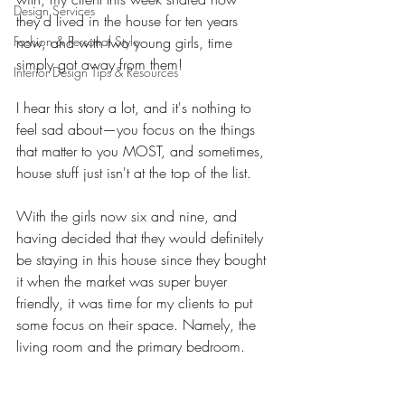
Design Services
they'd lived in the house for ten years 
Fashion & Personal Style
now, and with two young girls, time 
simply got away from them! 
Interior Design Tips & Resources
I hear this story a lot, and it's nothing to 
feel sad about—you focus on the things 
that matter to you MOST, and sometimes, 
house stuff just isn't at the top of the list. 
With the girls now six and nine, and 
having decided that they would definitely 
be staying in this house since they bought 
it when the market was super buyer 
friendly, it was time for my clients to put 
some focus on their space. Namely, the 
living room and the primary bedroom. 