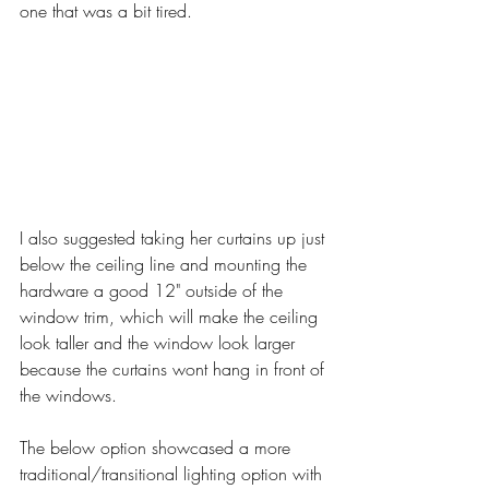
one that was a bit tired.
I also suggested taking her curtains up just 
below the ceiling line and mounting the 
hardware a good 12" outside of the 
window trim, which will make the ceiling 
look taller and the window look larger 
because the curtains wont hang in front of 
the windows. 
The below option showcased a more 
traditional/transitional lighting option with 