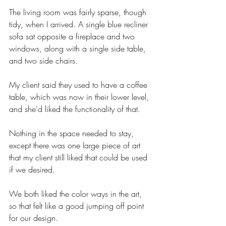
The living room was fairly sparse, though 
tidy, when I arrived. A single blue recliner 
sofa sat opposite a fireplace and two 
windows, along with a single side table, 
and two side chairs. 
My client said they used to have a coffee 
table, which was now in their lower level, 
and she'd liked the functionality of that. 
Nothing in the space needed to stay, 
except there was one large piece of art 
that my client still liked that could be used 
if we desired.  
We both liked the color ways in the art, 
so that felt like a good jumping off point 
for our design. 