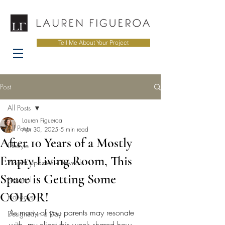
Tell Me About Your Project
Post
All Posts
Lauren Figueroa
All Posts
Apr 30, 2025
5 min read
After 10 Years of a Mostly
Lifestyle
Empty Living Room, This
Project Updates + Reveals
Space is Getting Some
Personal
COLOR!
Holidays
As many of you parents may resonate 
Designed in a Day
with, my client this week shared how 