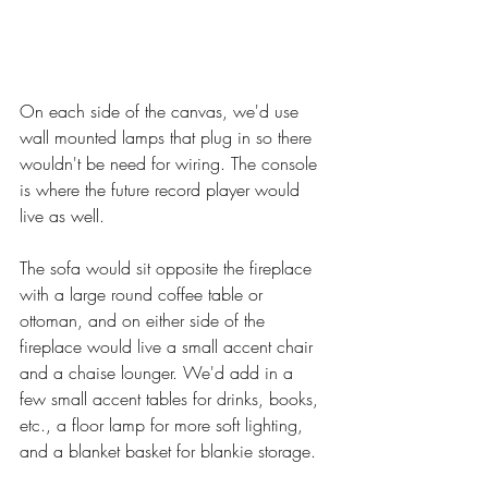
On each side of the canvas, we'd use 
wall mounted lamps that plug in so there 
wouldn't be need for wiring. The console 
is where the future record player would 
live as well. 
The sofa would sit opposite the fireplace 
with a large round coffee table or 
ottoman, and on either side of the 
fireplace would live a small accent chair 
and a chaise lounger. We'd add in a 
few small accent tables for drinks, books, 
etc., a floor lamp for more soft lighting, 
and a blanket basket for blankie storage. 