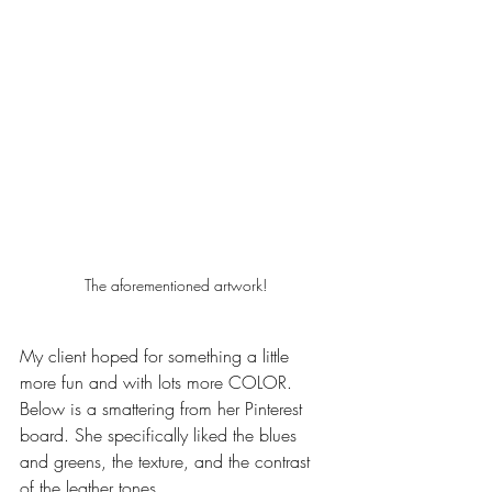
The aforementioned artwork!
My client hoped for something a little 
more fun and with lots more COLOR. 
Below is a smattering from her Pinterest 
board. She specifically liked the blues 
and greens, the texture, and the contrast 
of the leather tones. 