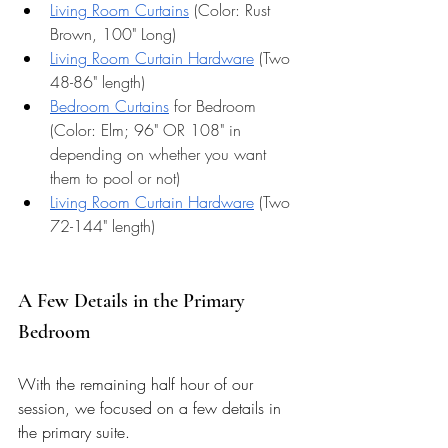
Living Room Curtains
 (Color: Rust 
Brown, 100" Long) 
Living Room Curtain Hardware
 (Two 
48-86" length)
Bedroom Curtains
 for Bedroom 
(Color: Elm; 96" OR 108" in 
depending on whether you want 
them to pool or not) 
Living Room Curtain Hardware
 (Two 
72-144" length)
A Few Details in the Primary 
Bedroom 
With the remaining half hour of our 
session, we focused on a few details in 
the primary suite. 