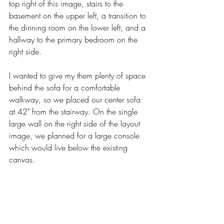
top right of this image, stairs to the 
basement on the upper left, a transition to 
the dinning room on the lower left, and a 
hallway to the primary bedroom on the 
right side. 
I wanted to give my them plenty of space 
behind the sofa for a comfortable 
walkway, so we placed our center sofa 
at 42" from the stairway. On the single 
large wall on the right side of the layout 
image, we planned for a large console 
which would live below the existing 
canvas. 