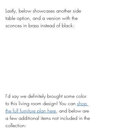
Lastly, below showcases another side 
table option, and a version with the 
sconces in brass instead of black: 
I'd say we definitely brought some color 
to this living room design! You can 
shop 
the full furniture plan here
, and below are 
a few additional items not included in the 
collection: 