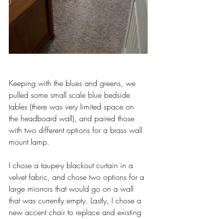
Keeping with the blues and greens, we 
pulled some small scale blue bedside 
tables (there was very limited space on 
the headboard wall), and paired those 
with two different options for a brass wall 
mount lamp.
I chose a taupe-y blackout curtain in a 
velvet fabric, and chose two options for a 
large miorrors that would go on a wall 
that was currently empty. Lastly, I chose a 
new accent chair to replace and existing 