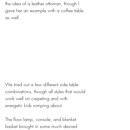
the idea of a leather ottoman, though I 
gave her an example with a coffee table 
as well. 
We tried out a few different side table 
combinations, though all styles that would 
work well on carpeting and with 
energetic kids romping about. 
The floor lamp, console, and blanket 
basket brought in some much desired 