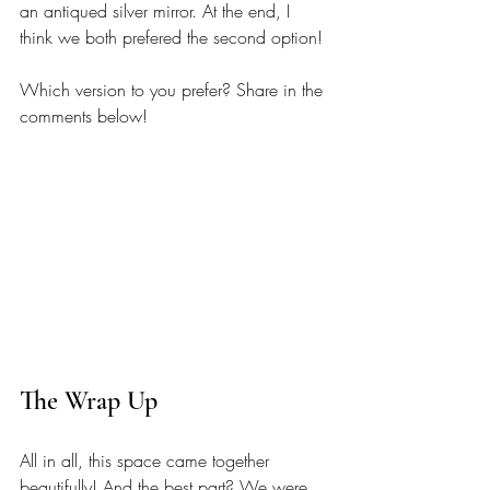
an antiqued silver mirror. At the end, I 
think we both prefered the second option! 
Which version to you prefer? Share in the 
comments below! 
The Wrap Up
All in all, this space came together 
beautifully! And the best part? We were 