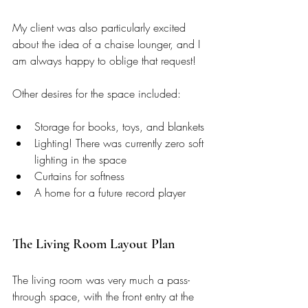
My client was also particularly excited 
about the idea of a chaise lounger, and I 
am always happy to oblige that request! 
Other desires for the space included: 
Storage for books, toys, and blankets
Lighting! There was currently zero soft 
lighting in the space 
Curtains for softness 
A home for a future record player 
The Living Room Layout Plan
The living room was very much a pass-
through space, with the front entry at the 