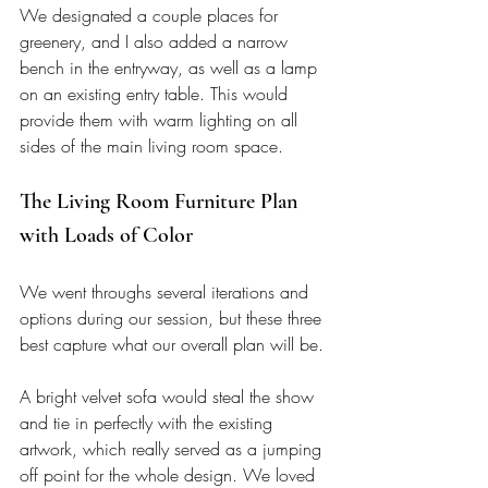
We designated a couple places for 
greenery, and I also added a narrow 
bench in the entryway, as well as a lamp 
on an existing entry table. This would 
provide them with warm lighting on all 
sides of the main living room space. 
The Living Room Furniture Plan 
with Loads of Color
We went throughs several iterations and 
options during our session, but these three 
best capture what our overall plan will be. 
A bright velvet sofa would steal the show 
and tie in perfectly with the existing 
artwork, which really served as a jumping 
off point for the whole design. We loved 