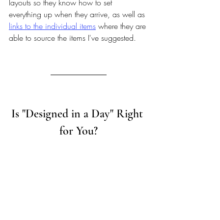
layouts so they know how to set 
everything up when they arrive, as well as 
links to the individual items
 where they are 
able to source the items I've suggested.
Is "Designed in a Day" Right 
for You?