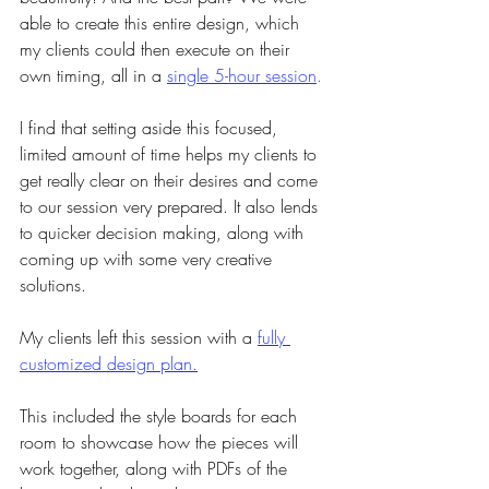
able to create this entire design, which 
my clients could then execute on their 
own timing, all in a
single 5-hour session
.
I find that setting aside this focused, 
limited amount of time helps my clients to 
get really clear on their desires and come 
to our session very prepared. It also lends 
to quicker decision making, along with 
coming up with some very creative 
solutions.
My clients left this session with a 
fully 
customized design plan.
This included the style boards for each 
room to showcase how the pieces will 
work together, along with PDFs of the 