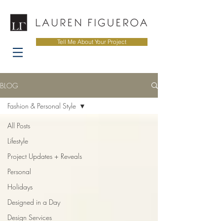
Tell Me About Your Project
BLOG
Fashion & Personal Style
All Posts
Lifestyle
Project Updates + Reveals
Personal
Holidays
Designed in a Day
Design Services