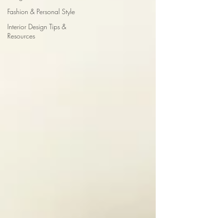
Fashion & Personal Style
Interior Design Tips &
Resources