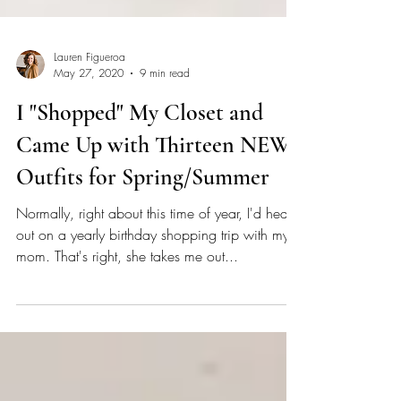
Lauren Figueroa
May 27, 2020
9 min read
I "Shopped" My Closet and
Came Up with Thirteen NEW
Outfits for Spring/Summer
Normally, right about this time of year, I'd head
out on a yearly birthday shopping trip with my
mom. That's right, she takes me out...