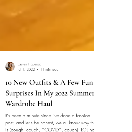
Lauren Figueroa
Jul 1, 2022
11 min read
10 New Outfits & A Few Fun
Surprises In My 2022 Summer
Wardrobe Haul
It's been a minute since I've done a fashion