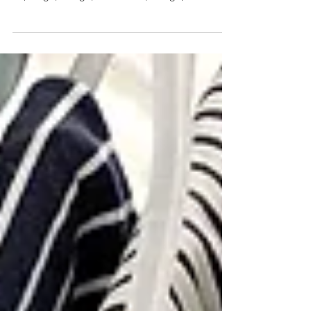
post, and let's be honest, we all know why that
is (cough, cough, *COVID*, cough). LOL no...