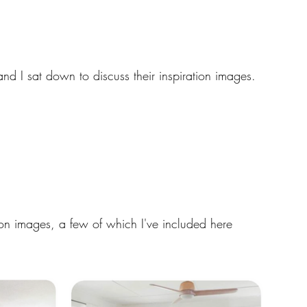
and I sat down to discuss their inspiration images. 
tion images, a few of which I've included here 