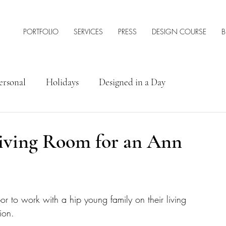
PORTFOLIO
SERVICES
PRESS
DESIGN COURSE
B
ersonal
Holidays
Designed in a Day
rior Design Tips & Resources
iving Room for an Ann
 to work with a hip young family on their living 
ion. 