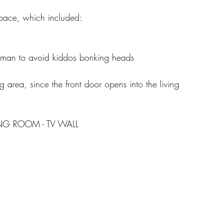
space, which included: 
oman to avoid kiddos bonking heads 
g area, since the front door opens into the living 
ING ROOM - TV WALL