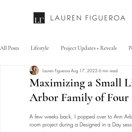
All Posts
Lifestyle
Project Updates + Reveals
P
Lauren Figueroa
Aug 17, 2022
6 min read
Design Services
Fashion & Personal Style
Inte
Maximizing a Small L
Arbor Family of Four
A few weeks back, I popped over to Ann Arbor
room project during a Designed in a Day sess