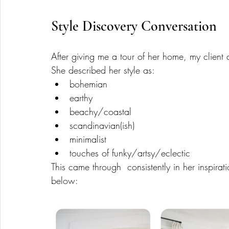
Style Discovery Conversation 
After giving me a tour of her home, my client 
She described her style as:
bohemian
earthy
beachy/coastal 
scandinavian(ish)
minimalist 
touches of funky/artsy/eclectic
This came through  consistently in her inspira
below: 