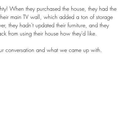
hty! When they purchased the house, they had the 
n their main TV wall, which added a ton of storage 
, they hadn't updated their furniture, and they 
ack from using their house how they'd like. 
our conversation and what we came up with. 