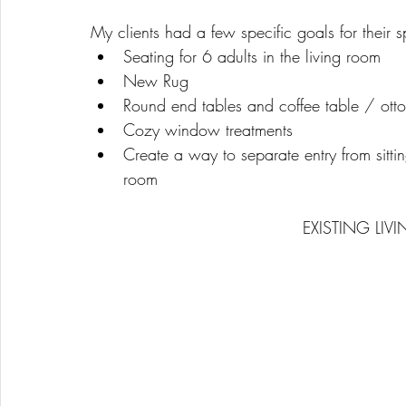
My clients had a few specific goals for their 
Seating for 6 adults in the living room 
New Rug
Round end tables and coffee table / ott
Cozy window treatments 
Create a way to separate entry from sittin
room
EXISTING LIV