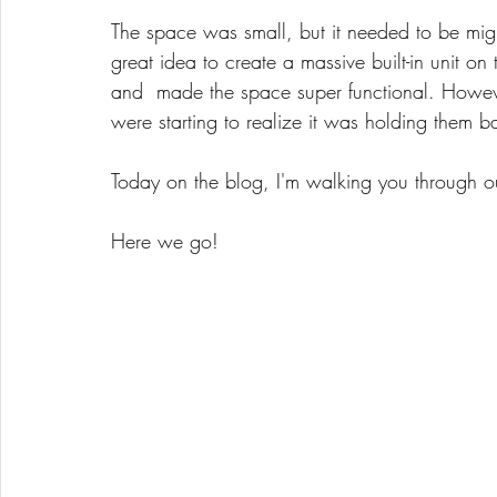
The space was small, but it needed to be mig
great idea to create a massive built-in unit o
and  made the space super functional. However
were starting to realize it was holding them b
Today on the blog, I'm walking you through 
Here we go! 