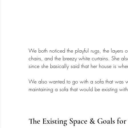
We both noticed the playful rugs, the layers o
chairs, and the breezy white curtains. She al
since she basically said that her house is whe
We also wanted to go with a sofa that was wi
maintaining a sofa that would be existing wit
The Existing Space & Goals for