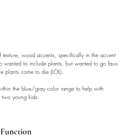
f texture, wood accents, specifically in the accent 
so wanted to include plants, but wanted to go faux 
re plants come to die (LOL). 
thin the blue/gray color range to help with 
h two young kids. 
 Function 