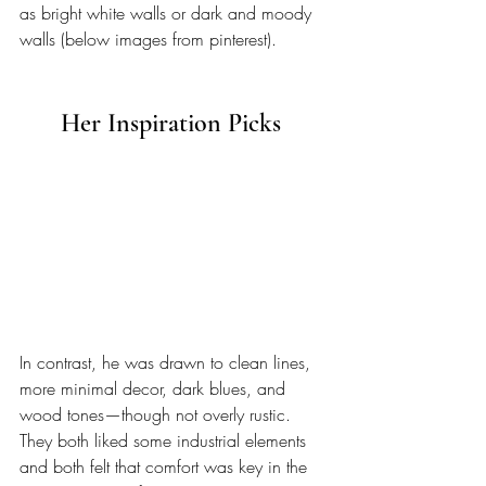
as bright white walls or dark and moody 
walls (below images from pinterest).
Her Inspiration Picks 
In contrast, he was drawn to clean lines, 
more minimal decor, dark blues, and 
wood tones—though not overly rustic. 
They both liked some industrial elements 
and both felt that comfort was key in the 