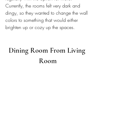
Currently, the rooms felt very dark and 
dingy, so they wanted to change the wall 
colors to something that would either 
brighten up or cozy up the spaces. 
Dining Room From Living 
Room