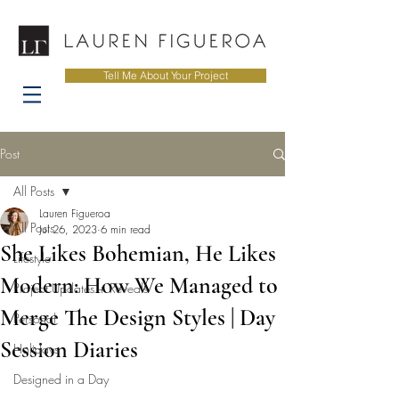
Tell Me About Your Project
Post
All Posts
Lauren Figueroa
All Posts
Jul 26, 2023
6 min read
She Likes Bohemian, He Likes
Lifestyle
Modern: How We Managed to
Project Updates + Reveals
Merge The Design Styles | Day
Personal
Session Diaries
Holidays
Designed in a Day