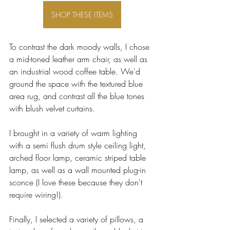
SHOP THESE ITEMS
To contrast the dark moody walls, I chose 
a mid-toned leather arm chair, as well as 
an industrial wood coffee table. We'd 
ground the space with the textured blue 
area rug, and contrast all the blue tones 
with blush velvet curtains.
I brought in a variety of warm lighting 
with a semi flush drum style ceiling light, 
arched floor lamp, ceramic striped table 
lamp, as well as a wall mounted plug-in 
sconce (I love these because they don't 
require wiring!). 
Finally, I selected a variety of pillows, a 