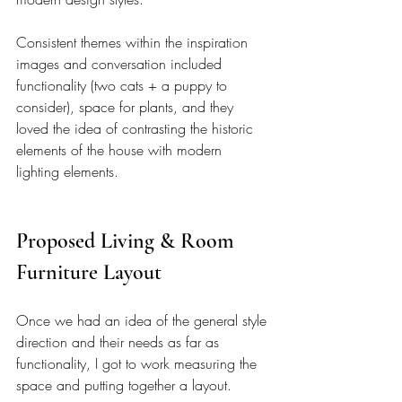
Consistent themes within the inspiration 
images and conversation included 
functionality (two cats + a puppy to 
consider), space for plants, and they 
loved the idea of contrasting the historic 
elements of the house with modern 
lighting elements. 
Proposed Living & Room 
Furniture Layout 
Once we had an idea of the general style 
direction and their needs as far as 
functionality, I got to work measuring the 
space and putting together a layout. 