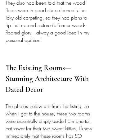
They also had been told that the wood 
floors were in good shape beneath the 
icky old carpeting, so they had plans to 
rip that up and restore its former wood-
floored glory—alway a good idea in my 
personal opinion! 
The Existing Rooms—
Stunning Architecture With 
Dated Decor
The photos below are from the listing, so 
when I got to the house, these two rooms 
were essentially empty aside from one tall 
cat tower for their two sweet kitties. I knew 
immediately that these rooms has SO 