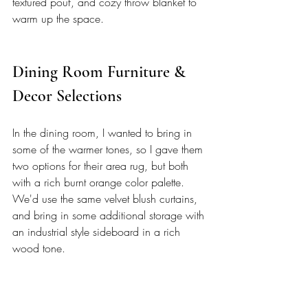
textured pouf, and cozy throw blanket to 
warm up the space. 
Dining Room Furniture & 
Decor Selections 
In the dining room, I wanted to bring in 
some of the warmer tones, so I gave them 
two options for their area rug, but both 
with a rich burnt orange color palette. 
We'd use the same velvet blush curtains, 
and bring in some additional storage with 
an industrial style sideboard in a rich 
wood tone.