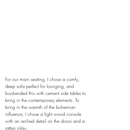
For our main seating, I chose a comfy, 
deep sofa perfect for lounging, and 
bookended this with cement side tables to 
bring in the contemporary elements. To 
bring in the warmth of the bohemian 
influence, I chose a light wood console 
with an arched detail on the doors and a 
rattan inlay. 