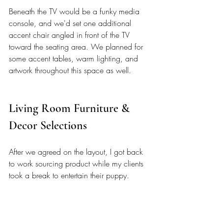
Beneath the TV would be a funky media 
console, and we'd set one additional 
accent chair angled in front of the TV 
toward the seating area. We planned for 
some accent tables, warm lighting, and 
artwork throughout this space as well. 
Living Room Furniture & 
Decor Selections 
After we agreed on the layout, I got back 
to work sourcing product while my clients 
took a break to entertain their puppy. 