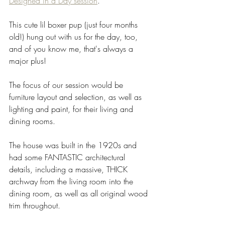
Designed in a Day session
. 
This cute lil boxer pup (just four months 
old!) hung out with us for the day, too, 
and of you know me, that's always a 
major plus! 
The focus of our session would be 
furniture layout and selection, as well as 
lighting and paint, for their living and 
dining rooms.
The house was built in the 1920s and 
had some FANTASTIC architectural 
details, including a massive, THICK 
archway from the living room into the 
dining room, as well as all original wood 
trim throughout. 