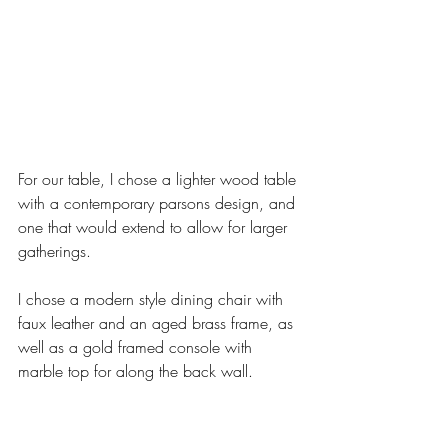
For our table, I chose a lighter wood table 
with a contemporary parsons design, and 
one that would extend to allow for larger 
gatherings. 
I chose a modern style dining chair with 
faux leather and an aged brass frame, as 
well as a gold framed console with 
marble top for along the back wall. 