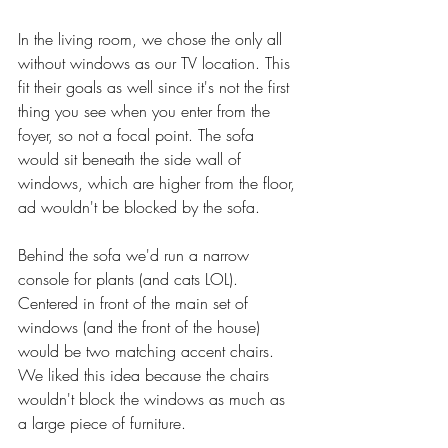
In the living room, we chose the only all 
without windows as our TV location. This 
fit their goals as well since it's not the first 
thing you see when you enter from the 
foyer, so not a focal point. The sofa 
would sit beneath the side wall of 
windows, which are higher from the floor, 
ad wouldn't be blocked by the sofa. 
Behind the sofa we'd run a narrow 
console for plants (and cats LOL). 
Centered in front of the main set of 
windows (and the front of the house) 
would be two matching accent chairs. 
We liked this idea because the chairs 
wouldn't block the windows as much as 
a large piece of furniture. 