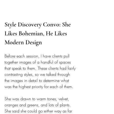
Style Discovery Convo: She 
Likes Bohemian, He Likes 
Modern Design
Before each session, I have clients pull 
together images of a handful of spaces 
that speak to them. These clients had fairly 
contrasting styles, so we talked through 
the images in detail to determine what 
was the highest priority for each of them. 
She was drawn to warm tones, velvet, 
oranges and greens, and lots of plants. 
She said she could go either way as far 