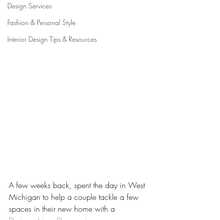
Design Services
Fashion & Personal Style
Interior Design Tips & Resources
A few weeks back, spent the day in West 
Michigan to help a couple tackle a few 
spaces in their new home with a 