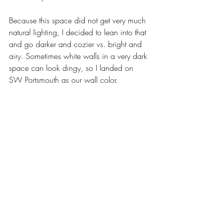
Because this space did not get very much 
natural lighting, I decided to lean into that 
and go darker and cozier vs. bright and 
airy. Sometimes white walls in a very dark 
space can look dingy, so I landed on 
SW Portsmouth as our wall color. 