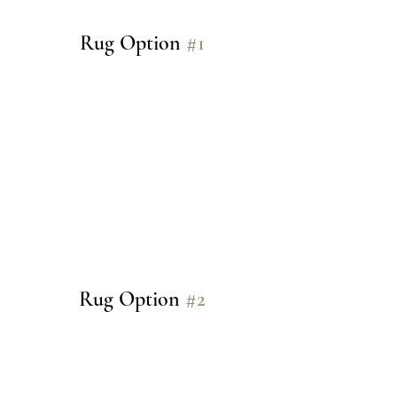
Rug Option 
#1
Rug Option 
#2