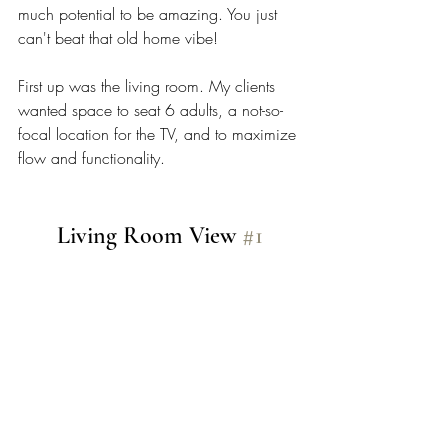
much potential to be amazing. You just 
can't beat that old home vibe! 
First up was the living room. My clients 
wanted space to seat 6 adults, a not-so-
focal location for the TV, and to maximize 
flow and functionality. 
Living Room View 
#1