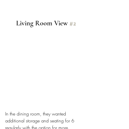
Living Room View 
#2
In the dining room, they wanted 
additional storage and seating for 6 
regularly with the option for more. 