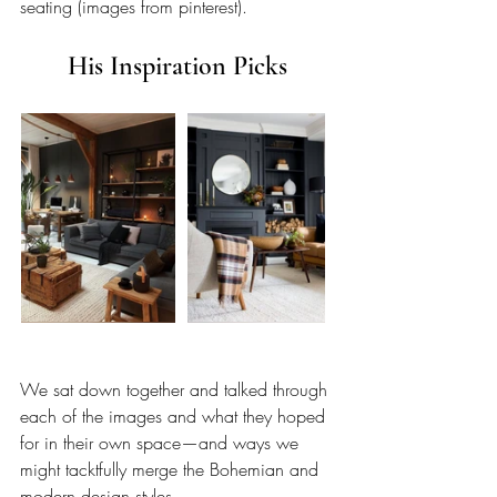
seating (images from pinterest).
His Inspiration Picks
We sat down together and talked through 
each of the images and what they hoped 
for in their own space—and ways we 
might tacktfully merge the Bohemian and 
modern design styles.  