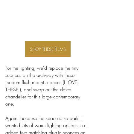
SHOP THESE ITEMS
For the lighting, we'd replace the tiny 
sconces on the archway with these 
modern flush mount sconces (I LOVE 
THESE!), and swap out the dated 
chandelier for this large contemporary 
one. 
Again, because the space is so dark, I 
wanted lots of warm lighting options, so I 
added two matching plug-in sconces on 