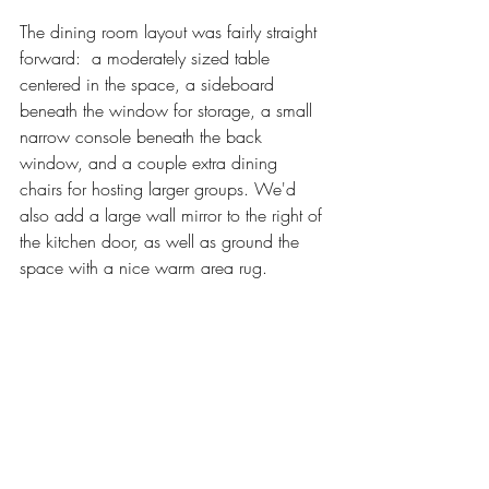
The dining room layout was fairly straight 
forward:  a moderately sized table 
centered in the space, a sideboard 
beneath the window for storage, a small 
narrow console beneath the back 
window, and a couple extra dining 
chairs for hosting larger groups. We'd 
also add a large wall mirror to the right of 
the kitchen door, as well as ground the 
space with a nice warm area rug. 