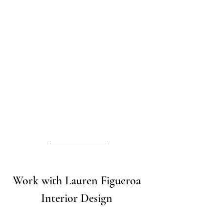
Work with Lauren Figueroa 
Interior Design 