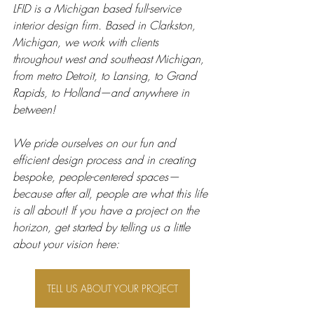
LFID is a Michigan based full-service 
interior design firm. Based in Clarkston, 
Michigan, we work with clients 
throughout west and southeast Michigan, 
from metro Detroit, to Lansing, to Grand 
Rapids, to Holland—and anywhere in 
between! 
We pride ourselves on our fun and 
efficient design process and in creating 
bespoke, people-centered spaces—
because after all, people are what this life 
is all about! If you have a project on the 
horizon, get started by telling us a little 
about your vision here: 
TELL US ABOUT YOUR PROJECT