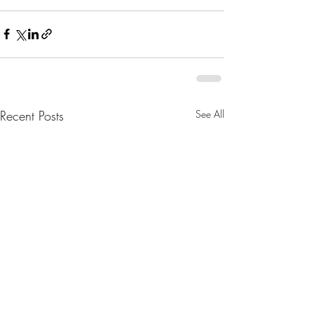
Recent Posts
See All