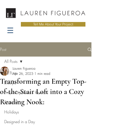
Tell Me About Your Project
Post
All Posts
Lauren Figueroa
All Posts
Apr 26, 2023
1 min read
Transforming an Empty Top-
Lifestyle
of-the-Stair Loft into a Cozy
Project Updates + Reveals
Reading Nook:
Personal
Holidays
Designed in a Day