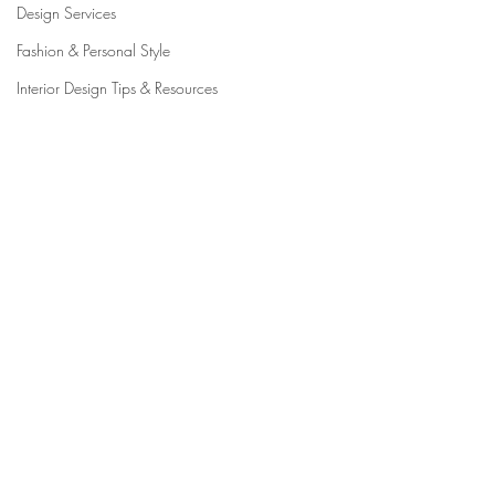
Design Services
Fashion & Personal Style
Interior Design Tips & Resources