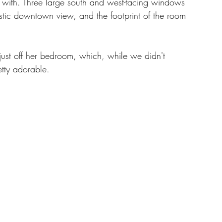
with. Three large south and west-facing windows 
stic downtown view, and the footprint of the room 
just off her bedroom, which, while we didn't 
tty adorable. 