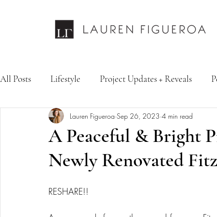
All Posts
Lifestyle
Project Updates + Reveals
P
Lauren Figueroa
Sep 26, 2023
4 min read
Design Services
Fashion & Personal Style
Inte
A Peaceful & Bright 
Newly Renovated Fitz
RESHARE!! 