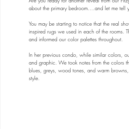
Are you ready for another reveal from our Fit
about the primary bedroom....and let me tell 
You may be starting to notice that the real sho
inspired rugs we used in each of the rooms. Th
and informed our color palettes throughout. 
In her previous condo, while similar colors, ou
and graphic. We took notes from the colors t
blues, greys, wood tones, and warm browns, a
style. 