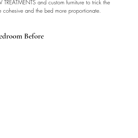
TREATMENTS and custom furniture to trick the 
e cohesive and the bed more proportionate.
edroom Before 