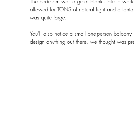
The bedroom was a great blank slate to work 
allowed for TONS of natural light and a fanta
was quite large. 
You'll also notice a small one-person balcony 
design anything out there, we thought was pre