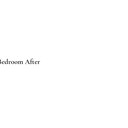
Bedroom After