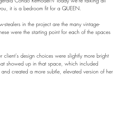
zgerald Condo Remodel!? Today we're talking all 
you, it is a bedroom fit for a QUEEN. 
w-stealers in the project are the many vintage-
ese were the starting point for each of the spaces 
r client's design choices were slightly more bright 
hat showed up in that space, which included 
nd created a more subtle, elevated version of her 