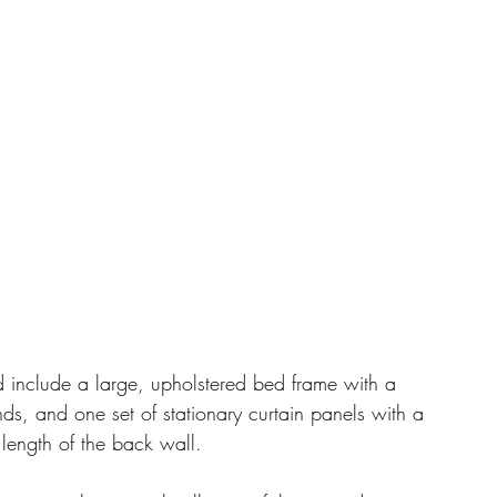
include a large, upholstered bed frame with a 
s, and one set of stationary curtain panels with a 
 length of the back wall. 