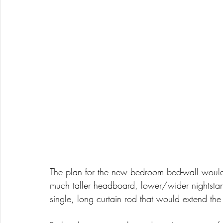
The plan for the new bedroom bed-wall would 
much taller headboard, lower/wider nightstand
single, long curtain rod that would extend the