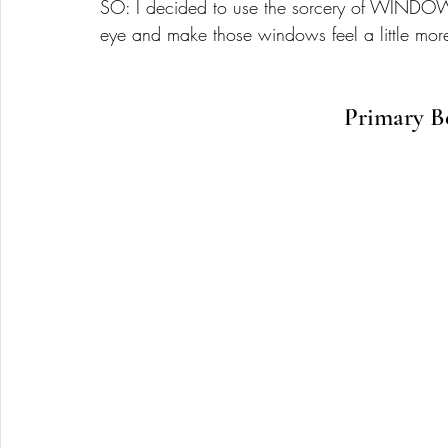
SO: I decided to use the sorcery of WINDOW 
eye and make those windows feel a little mor
Primary B