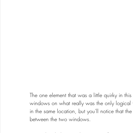
The one element that was a little quirky in th
windows on what really was the only logical 
in the same location, but you'll notice that the
between the two windows. 