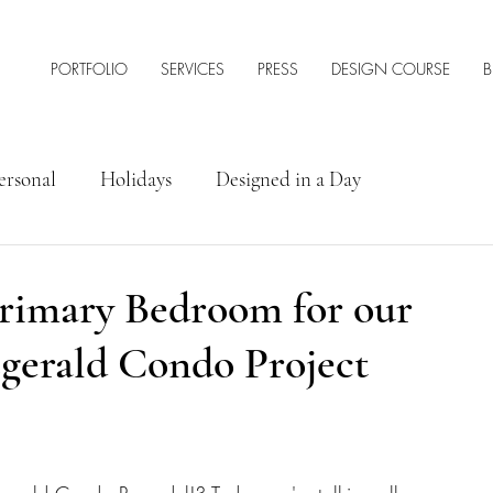
PORTFOLIO
SERVICES
PRESS
DESIGN COURSE
B
ersonal
Holidays
Designed in a Day
rior Design Tips & Resources
Primary Bedroom for our
gerald Condo Project