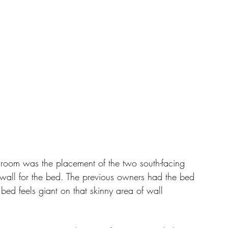
is room was the placement of the two south-facing 
wall for the bed. The previous owners had the bed 
 bed feels giant on that skinny area of wall 