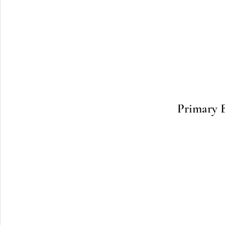
Primary 