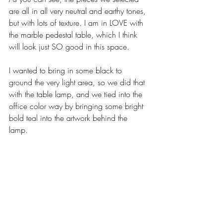
are all in all very neutral and earthy tones, 
but with lots of texture. I am in LOVE with 
the marble pedestal table, which I think 
will look just SO good in this space. 
I wanted to bring in some black to 
ground the very light area, so we did that 
with the table lamp, and we tied into the 
office color way by bringing some bright 
bold teal into the artwork behind the 
lamp. 