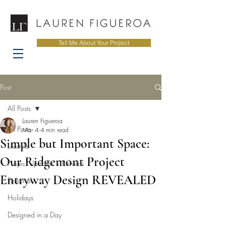
Tell Me About Your Project
Post
All Posts
Lauren Figueroa
All Posts
Mar 4
4 min read
Simple but Important Space:
Lifestyle
Our Ridgemont Project
Project Updates + Reveals
Entryway Design REVEALED
Personal
Holidays
Designed in a Day