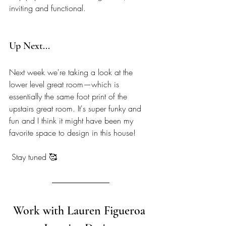
inviting and functional. 
Up Next... 
Next week we're taking a look at the 
lower level great room—which is 
essentially the same foot print of the 
upstairs great room. It's super funky and 
fun and I think it might have been my 
favorite space to design in this house! 
 Stay tuned 🥰
Work with Lauren Figueroa 