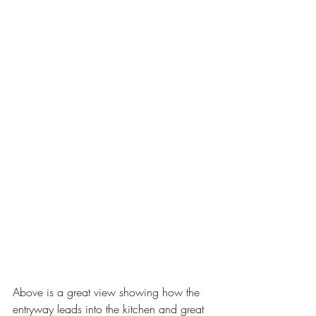
Above is a great view showing how the 
entryway leads into the kitchen and great 