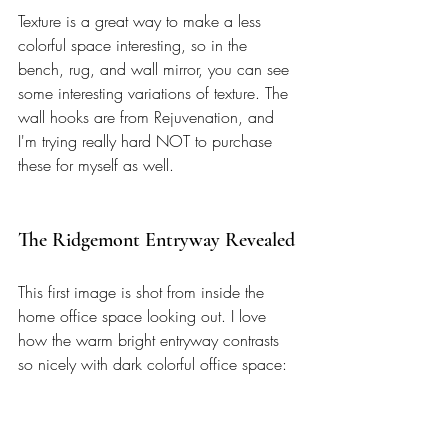
Texture is a great way to make a less 
colorful space interesting, so in the 
bench, rug, and wall mirror, you can see 
some interesting variations of texture. The 
wall hooks are from Rejuvenation, and 
I'm trying really hard NOT to purchase 
these for myself as well. 
The Ridgemont Entryway Revealed
This first image is shot from inside the 
home office space looking out. I love 
how the warm bright entryway contrasts 
so nicely with dark colorful office space: 