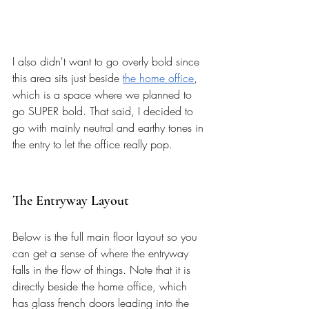
I also didn't want to go overly bold since 
this area sits just beside 
the home office
, 
which is a space where we planned to 
go SUPER bold. That said, I decided to 
go with mainly neutral and earthy tones in 
the entry to let the office really pop. 
The Entryway Layout
Below is the full main floor layout so you 
can get a sense of where the entryway 
falls in the flow of things. Note that it is 
directly beside the home office, which 
has glass french doors leading into the 