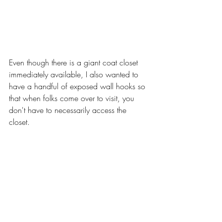
Even though there is a giant coat closet 
immediately available, I also wanted to 
have a handful of exposed wall hooks so 
that when folks come over to visit, you 
don't have to necessarily access the 
closet. 