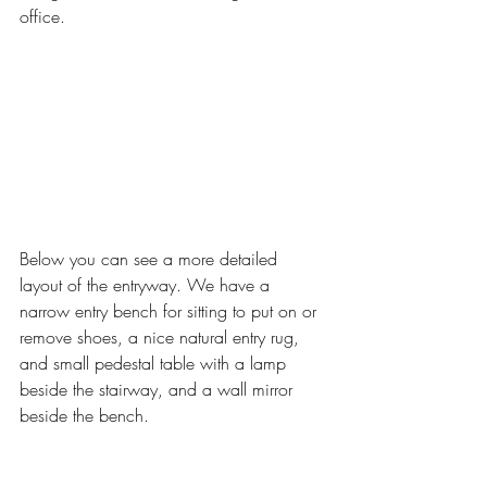
office. 
Below you can see a more detailed 
layout of the entryway. We have a 
narrow entry bench for sitting to put on or 
remove shoes, a nice natural entry rug, 
and small pedestal table with a lamp 
beside the stairway, and a wall mirror 
beside the bench. 