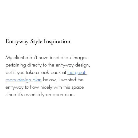
Entryway Style Inspiration 
My client didn't have inspiration images 
pertaining directly to the entryway design, 
but if you take a look back at 
the great 
room design plan
 below, I wanted the 
entryway to flow nicely with this space 
since it's essentially an open plan. 