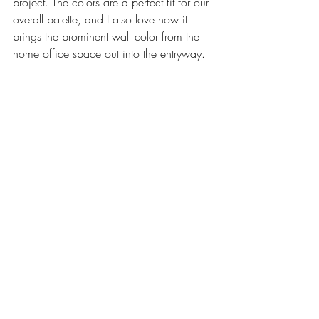
project. The colors are a perfect fit for our 
overall palette, and I also love how it 
brings the prominent wall color from the 
home office space out into the entryway. 