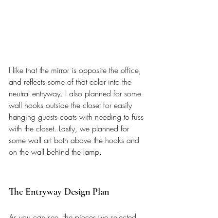
I like that the mirror is opposite the office, 
and reflects some of that color into the 
neutral entryway. I also planned for some 
wall hooks outside the closet for easily 
hanging guests coats with needing to fuss 
with the closet. Lastly, we planned for 
some wall art both above the hooks and 
on the wall behind the lamp. 
The Entryway Design Plan 
As you can see, the pieces we selected 