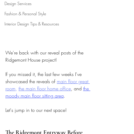
Design Services
Fashion & Personal Style
Interior Design Tips & Resources
We're back with our reveal posts of the 
Ridgemont House project! 
If you missed it, the last few weeks I've 
showcased the reveals of 
main floor great 
room
,
the main floor home office
, and 
the 
moody main floor sitting area
. 
Let's jump in to our next space!
The Ridgemont Entryway Before 