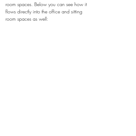
room spaces. Below you can see how it 
flows directly into the office and sitting 
room spaces as well: 