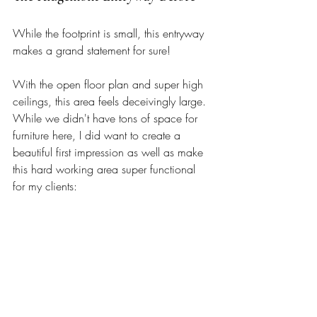
While the footprint is small, this entryway 
makes a grand statement for sure! 
With the open floor plan and super high 
ceilings, this area feels deceivingly large. 
While we didn't have tons of space for 
furniture here, I did want to create a 
beautiful first impression as well as make 
this hard working area super functional 
for my clients: 