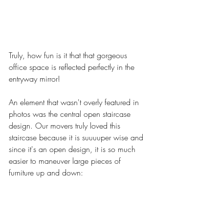
Truly, how fun is it that that gorgeous 
office space is reflected perfectly in the 
entryway mirror! 
An element that wasn't overly featured in 
photos was the central open staircase 
design. Our movers truly loved this 
staircase because it is suuuuper wise and 
since it's an open design, it is so much 
easier to maneuver large pieces of 
furniture up and down: 