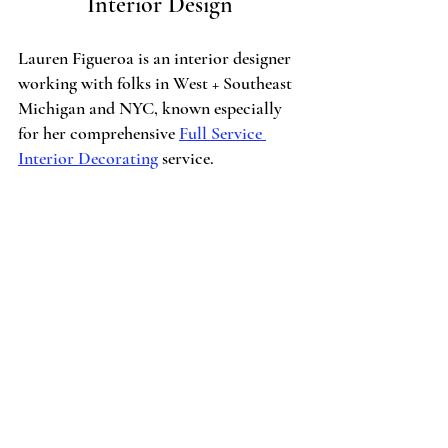
Interior Design
Lauren Figueroa is an interior designer 
working with folks in West + Southeast 
Michigan and NYC, known especially 
for her comprehensive 
Full Service 
Interior Decorating
 service.
LFID works with clients from Detroit to 
Clarkston, and all the way to Grand 
Rapids, Holland and Traverse City, and 
most recently, NYC. I pride myself on 
creating bespoke, people-centered spaces
—because after all, the people you love 
is what this life is all about!
If you have a project on the horizon, get 
started by 
telling me about your vision 