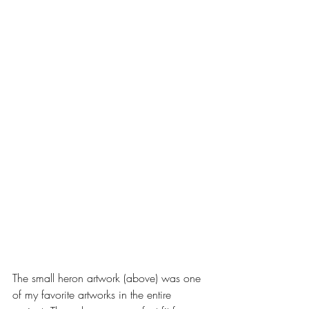
The small heron artwork (above) was one 
of my favorite artworks in the entire 