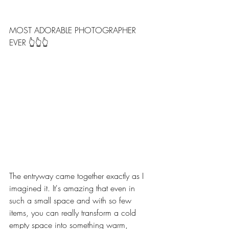
MOST ADORABLE PHOTOGRAPHER 
EVER 👆👆👆
The entryway came together exactly as I 
imagined it. It's amazing that even in 
such a small space and with so few 
items, you can really transform a cold 
empty space into something warm, 