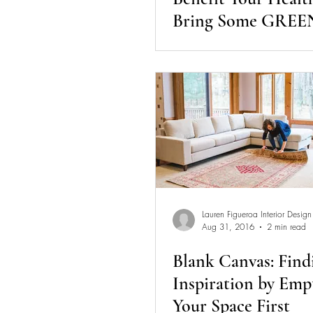
Bring Some GREEN
Your Home
Lauren Figueroa Interior Design
Aug 31, 2016
2 min read
Blank Canvas: Find
Inspiration by Emp
Your Space First