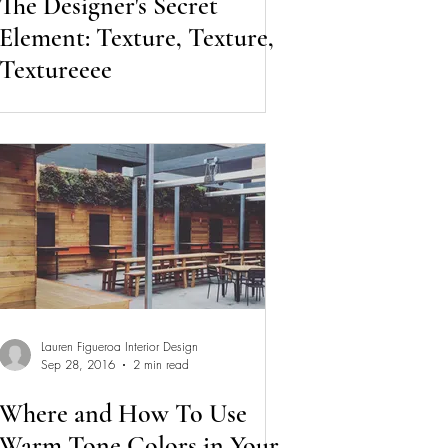
The Designer's Secret
Element: Texture, Texture,
Textureeee
Lauren Figueroa Interior Design
Sep 28, 2016
2 min read
Where and How To Use
Warm Tone Colors in Your