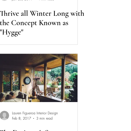
Thrive all Winter Long with
the Concept Known as
"Hygge"
Lauren Figueroa Interior Design
Feb 8, 2017
3 min read