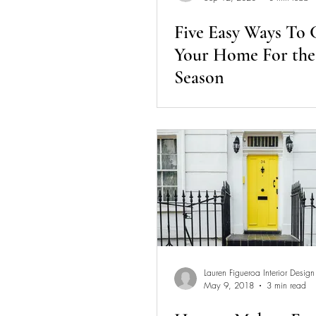
Five Easy Ways To
Your Home For the 
Season
Lauren Figueroa Interior Design
May 9, 2018
3 min read