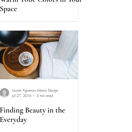
Space
Lauren Figueroa Interior Design
Jul 27, 2016
2 min read
Finding Beauty in the
Everyday