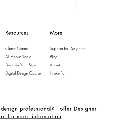
Resources
More
Clutter Control
Support for Designers
All About Scale
Blog
Discover Your Style
About
Digital Design Course
Intake Form
 design professional? I offer Designer
ere for more information
.