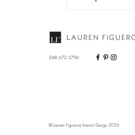
248.672.5796
© Lauren Figueroa Interior Design 2026