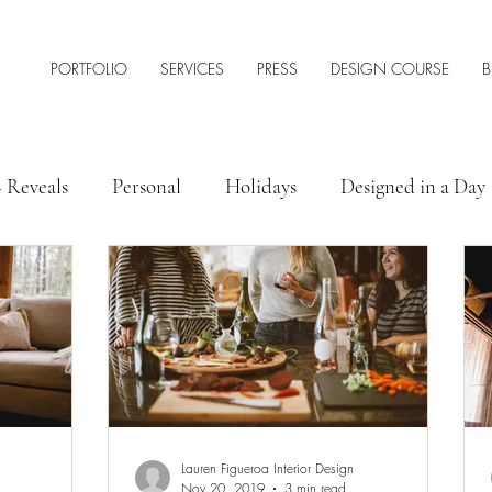
PORTFOLIO
SERVICES
PRESS
DESIGN COURSE
B
+ Reveals
Personal
Holidays
Designed in a Day
 Style
Interior Design Tips & Resources
Lauren Figueroa Interior Design
Nov 20, 2019
3 min read