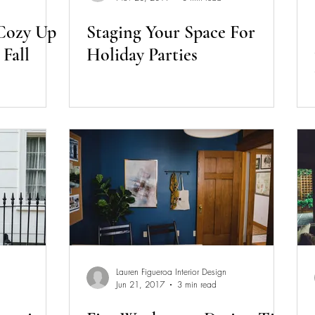
 Cozy Up
Staging Your Space For
Fall
Holiday Parties
Lauren Figueroa Interior Design
Jun 21, 2017
3 min read