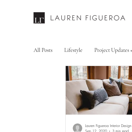
All Posts
Lifestyle
Project Updates 
Design Services
Fashion & Personal
Lauren Figueroa Interior Design
Sep 12, 2020
3 min read