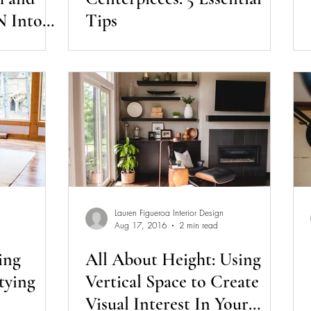
 Into
Tips
Lauren Figueroa Interior Design
Aug 17, 2016
2 min read
ing
All About Height: Using
tying
Vertical Space to Create
Visual Interest In Your