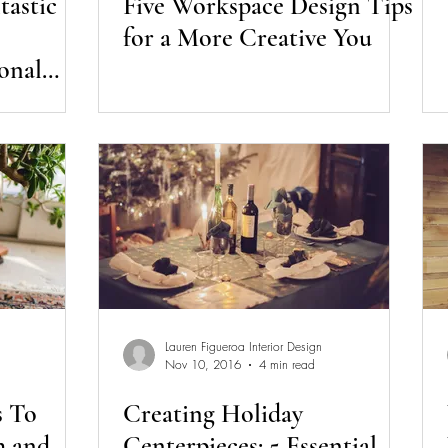
tastic
Five Workspace Design Tips
for a More Creative You
onal
Lauren Figueroa Interior Design
Nov 10, 2016
4 min read
s To
Creating Holiday
h and
Centerpieces: 5 Essential