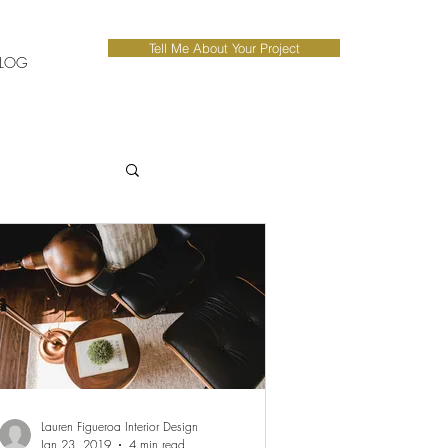
Tell Me About Your Project
LOG
Lauren Figueroa Interior Design
Jan 23, 2019
4 min read