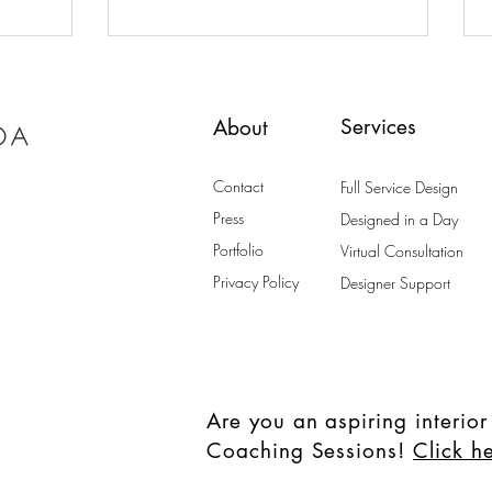
Home
Services
About
Contact
Full Service Design
Press
Designed in a Day
Portfolio
Virtual Consultation
Privacy Policy
Designer Support
Are you an aspiring interior
Coaching Sessions!
Click h