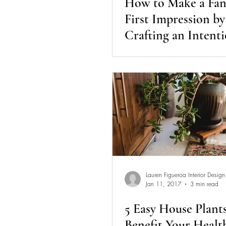
How to Make a Fan
First Impression by
Crafting an Intenti
Entryway
Lauren Figueroa Interior Design
Jan 11, 2017
3 min read
5 Easy House Plant
Benefit Your Healt