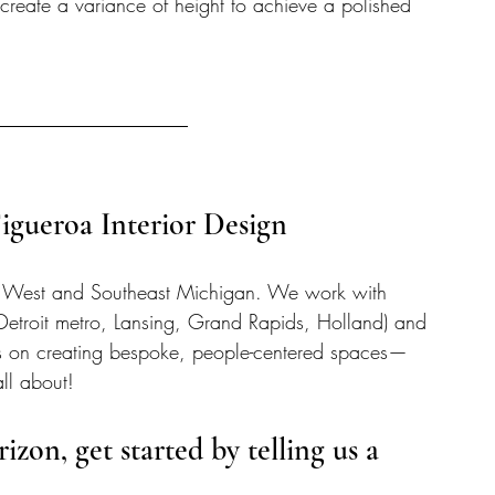
create a variance of height to achieve a polished 
gueroa Interior Design 
rving West and Southeast Michigan. We work with 
Detroit metro, Lansing, Grand Rapids, Holland) and 
s on creating bespoke, people-centered spaces—
all about!  