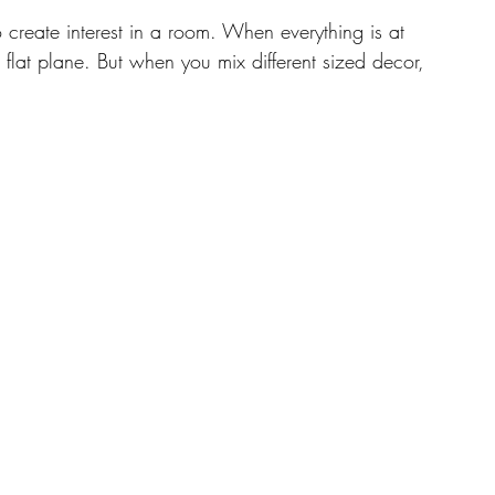
o create interest in a room. When everything is at 
a flat plane. But when you mix different sized decor, 