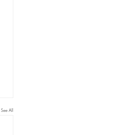
See All