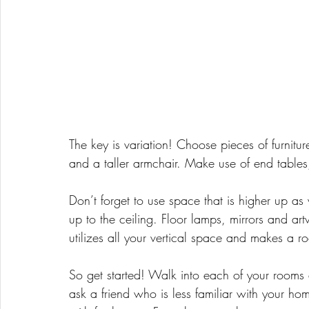
The key is variation! Choose pieces of furnitur
and a taller armchair. Make use of end table
Don’t forget to use space that is higher up a
up to the ceiling. Floor lamps, mirrors and ar
utilizes all your vertical space and makes a ro
So get started! Walk into each of your rooms
ask a friend who is less familiar with your hom