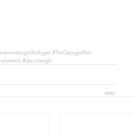
interiordesignMichigan
#TheGeorgiaPear
nelements
#decorheight