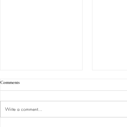
Comments
Write a comment...
She wanted a living room that
A Library an