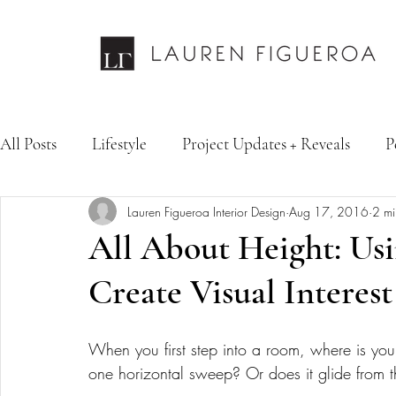
All Posts
Lifestyle
Project Updates + Reveals
P
Lauren Figueroa Interior Design
Aug 17, 2016
2 mi
Design Services
Fashion & Personal Style
Inte
All About Height: Usi
Create Visual Interes
When you first step into a room, where is yo
one horizontal sweep? Or does it glide from th