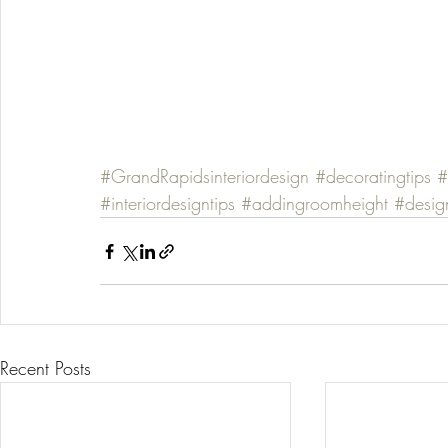
#GrandRapidsinteriordesign
#decoratingtips
#
#interiordesigntips
#addingroomheight
#desig
Recent Posts