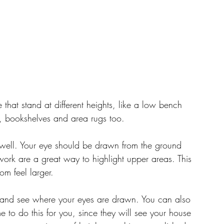
e that stand at different heights, like a low bench 
s, bookshelves and area rugs too.
s well. Your eye should be drawn from the ground 
twork are a great way to highlight upper areas. This 
om feel larger. 
 and see where your eyes are drawn. You can also 
e to do this for you, since they will see your house 