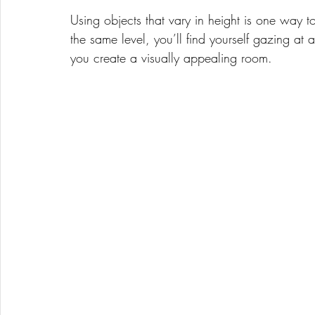
Using objects that vary in height is one way t
the same level, you’ll find yourself gazing at 
you create a visually appealing room.