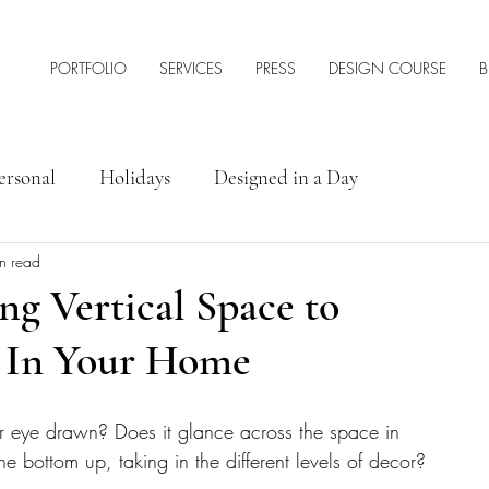
PORTFOLIO
SERVICES
PRESS
DESIGN COURSE
B
ersonal
Holidays
Designed in a Day
n read
rior Design Tips & Resources
ng Vertical Space to
t In Your Home
ur eye drawn? Does it glance across the space in 
e bottom up, taking in the different levels of decor?