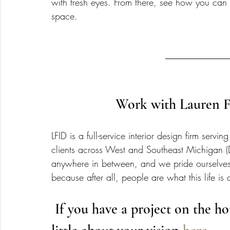
with fresh eyes. From there, see how you can 
space.
Work with Lauren Fi
LFID is a full-service interior design firm se
clients across West and Southeast Michigan (
anywhere in between, and we pride ourselve
because after all, people are what this life is 
 If you have a project on the horizon, get started by telling us a 