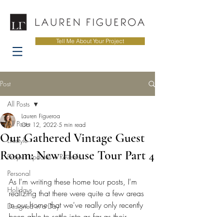
Tell Me About Your Project
Post
All Posts
Lauren Figueroa
All Posts
Oct 12, 2022
5 min read
Our Gathered Vintage Guest
Lifestyle
Room: New House Tour Part 4
Project Updates + Reveals
Personal
As I'm writing these home tour posts, I'm 
Holidays
realizing that there were quite a few areas 
in our home that we've really only recently 
Designed in a Day
been able to settle into as far as their 