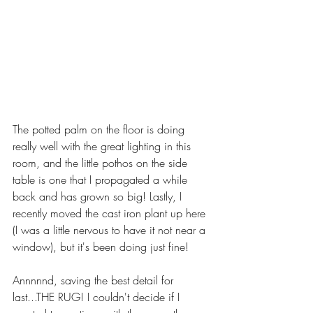
The potted palm on the floor is doing 
really well with the great lighting in this 
room, and the little pothos on the side 
table is one that I propagated a while 
back and has grown so big! Lastly, I 
recently moved the cast iron plant up here 
(I was a little nervous to have it not near a 
window), but it's been doing just fine!
Annnnnd, saving the best detail for 
last...THE RUG! I couldn't decide if I 