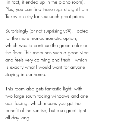
(
in fact, it ended up in the piano room)
. 
Plus, you can find these rugs straight from 
Turkey on etsy for suuuuuch great prices! 
Surprisingly (or not surprisingly??), I opted 
for the more monochromatic option, 
which was to continue the green color on 
the floor. This room has such a good vibe 
and feels very calming and fresh—which 
is exactly what I would want for anyone 
staying in our home. 
This room also gets fantastic light, with 
two large south facing windows and one 
east facing, which means you get the 
benefit of the sunrise, but also great light 
all day long. 