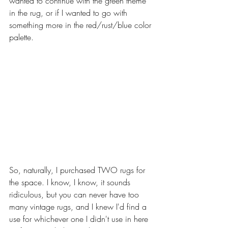
wanted to continue with the green theme 
in the rug, or if I wanted to go with 
something more in the red/rust/blue color 
palette. 
So, naturally, I purchased TWO rugs for 
the space. I know, I know, it sounds 
ridiculous, but you can never have too 
many vintage rugs, and I knew I'd find a 
use for whichever one I didn't use in here 