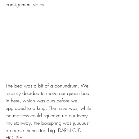
consignment stores.
The bed was a bit of a conundrum. We 
recently decided to move our queen bed 
in here, which was ours before we 
upgraded to a king. The issue was, while 
the mattress could squeeze up our teeny 
tiny stairway, the boxspring was juuuuust 
a couple inches too big. DARN OLD 
HOUSE! 