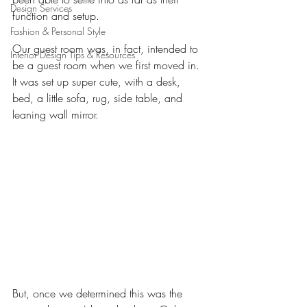
Design Services
function and setup. 
Fashion & Personal Style
Our guest room was, in fact, intended to 
Interior Design Tips & Resources
be a guest room when we first moved in. 
It was set up super cute, with a desk, 
bed, a little sofa, rug, side table, and 
leaning wall mirror. 
But, once we determined this was the 