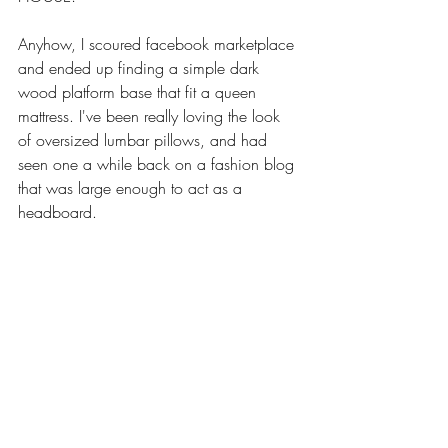
Anyhow, I scoured facebook marketplace 
and ended up finding a simple dark 
wood platform base that fit a queen 
mattress. I've been really loving the look 
of oversized lumbar pillows, and had 
seen one a while back on a fashion blog 
that was large enough to act as a 
headboard. 