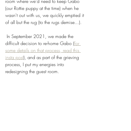
room where we'd need to keep Gabo 
(our Rottie puppy at the time) when he 
wasn't out with us, we quickly emptied it 
of all but the rug (to the rugs demise...).
 In September 2021, we made the 
difficult decision to re-home Gabo (
for 
some details on that process, read this 
insta post
), and as part of the grieving 
process, I put my energies into 
redesigning the guest room. 