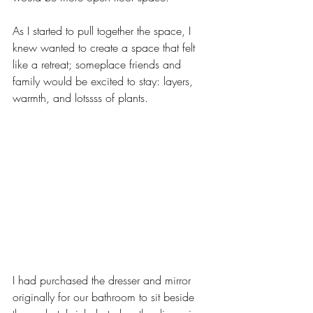
As I started to pull together the space, I 
knew wanted to create a space that felt 
like a retreat; someplace friends and 
family would be excited to stay: layers, 
warmth, and lotssss of plants. 
I had purchased the dresser and mirror 
originally for our bathroom to sit beside 