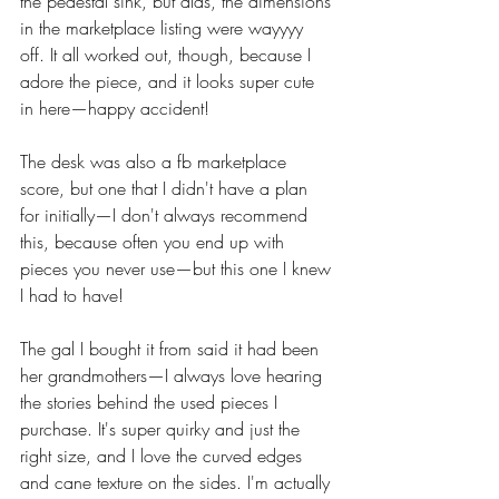
the pedestal sink, but alas, the dimensions 
in the marketplace listing were wayyyy 
off. It all worked out, though, because I 
adore the piece, and it looks super cute 
in here—happy accident!  
The desk was also a fb marketplace 
score, but one that I didn't have a plan 
for initially—I don't always recommend 
this, because often you end up with 
pieces you never use—but this one I knew 
I had to have!
The gal I bought it from said it had been 
her grandmothers—I always love hearing 
the stories behind the used pieces I 
purchase. It's super quirky and just the 
right size, and I love the curved edges 
and cane texture on the sides. I'm actually 