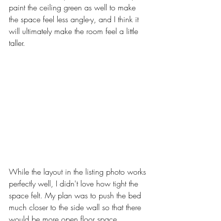
paint the ceiling green as well to make 
the space feel less angle-y, and I think it 
will ultimately make the room feel a little 
taller. 
While the layout in the listing photo works 
perfectly well, I didn't love how tight the 
space felt. My plan was to push the bed 
much closer to the side wall so that there 
would be more open floor space. 