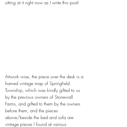
sitting at it right now as I write this post! 
Artwork wise, the piece over the desk is a 
framed vintage map of Springfield 
Township, which was kindly gifted to us 
by the previous owners of Stonewall 
Farms, and gifted to them by the owners 
before them, and the pieces 
above/beside the bed and sofa are 
vintage pieces I found at various 