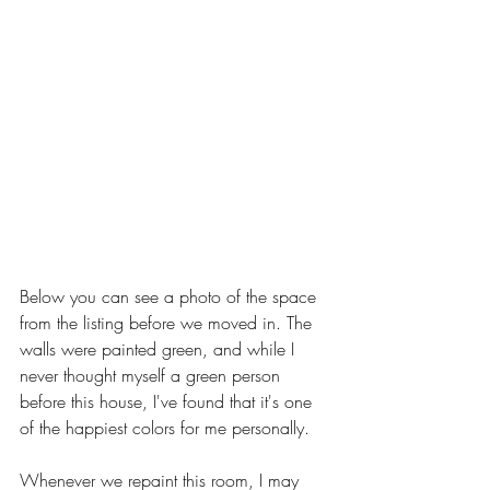
Below you can see a photo of the space 
from the listing before we moved in. The 
walls were painted green, and while I 
never thought myself a green person 
before this house, I've found that it's one 
of the happiest colors for me personally. 
Whenever we repaint this room, I may 