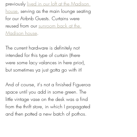
previously 
lived in our loft at the Madison 
house
, serving as the main lounge seating 
for our Airbnb Guests. Curtains were 
reused from our 
sunroom back at the 
Madison house
. 
The current hardware is definitely not 
intended for this type of curtain (there 
were some lacy valances in here prior), 
but sometimes ya just gotta go with it! 
And of course, it's not a finished Figueroa 
space until you add in some green. The 
little vintage vase on the desk was a find 
from the thrift store, in which I propagated 
and then potted a new batch of pothos. 