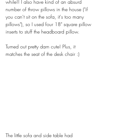
while!! I also have kind of an absurd 
number of throw pillows in the house ("if 
you can't sit on the sofa, it's too many 
pillows"), so I used four 18" square pillow 
inserts to stuff the headboard pillow. 
Turned out pretty darn cute! Plus, it 
matches the seat of the desk chair :)  
The little sofa and side table had 