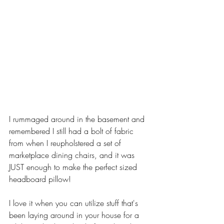
I rummaged around in the basement and 
remembered I still had a bolt of fabric 
from when I reupholstered a set of 
marketplace dining chairs, and it was 
JUST enough to make the perfect sized 
headboard pillow! 
I love it when you can utilize stuff that's 
been laying around in your house for a 