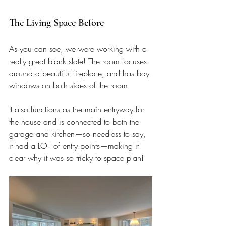
The Living Space Before
As you can see, we were working with a 
really great blank slate! The room focuses 
around a beautiful fireplace, and has bay 
windows on both sides of the room. 
It also functions as the main entryway for 
the house and is connected to both the 
garage and kitchen—so needless to say, 
it had a LOT of entry points—making it 
clear why it was so tricky to space plan!