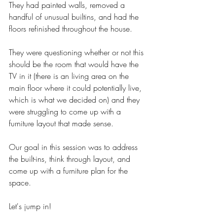
They had painted walls, removed a 
handful of unusual builtins, and had the 
floors refinished throughout the house. 
They were questioning whether or not this 
should be the room that would have the 
TV in it (there is an living area on the 
main floor where it could potentially live, 
which is what we decided on) and they 
were struggling to come up with a 
furniture layout that made sense.
Our goal in this session was to address 
the built-ins, think through layout, and 
come up with a furniture plan for the 
space. 
Let's jump in! 