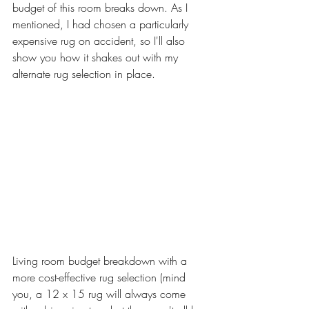
budget of this room breaks down. As I 
mentioned, I had chosen a particularly 
expensive rug on accident, so I'll also 
show you how it shakes out with my 
alternate rug selection in place. 
Living room budget breakdown with a 
more cost-effective rug selection (mind 
you, a 12 x 15 rug will always come 