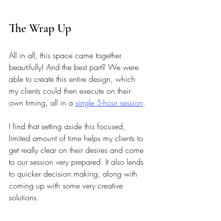
The Wrap Up
All in all, this space came together 
beautifully! And the best part? We were 
able to create this entire design, which 
my clients could then execute on their 
own timing, all in a
single 5-hour session
.
I find that setting aside this focused, 
limited amount of time helps my clients to 
get really clear on their desires and come 
to our session very prepared. It also lends 
to quicker decision making, along with 
coming up with some very creative 
solutions.
My clients left this session with a 
fully 