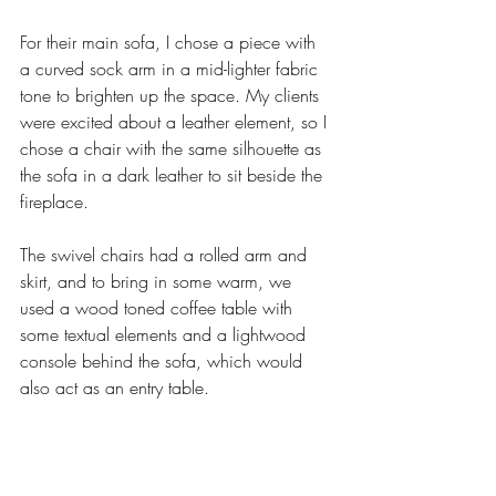
For their main sofa, I chose a piece with 
a curved sock arm in a mid-lighter fabric 
tone to brighten up the space. My clients 
were excited about a leather element, so I 
chose a chair with the same silhouette as 
the sofa in a dark leather to sit beside the 
fireplace. 
The swivel chairs had a rolled arm and 
skirt, and to bring in some warm, we 
used a wood toned coffee table with 
some textual elements and a lightwood 
console behind the sofa, which would 
also act as an entry table.