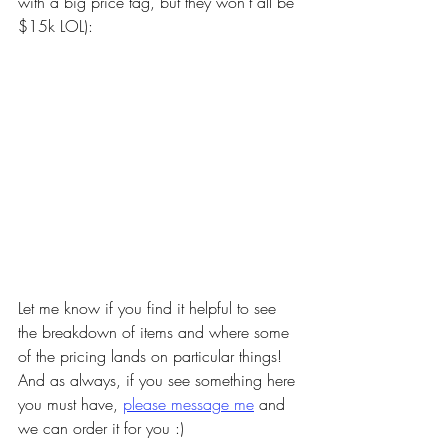
with a big price tag, but they won't all be 
$15k LOL): 
Let me know if you find it helpful to see 
the breakdown of items and where some 
of the pricing lands on particular things! 
And as always, if you see something here 
you must have, 
please message me
 and 
we can order it for you :) 