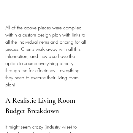
All of the above pieces were compiled 
within a custom design plan with links to 
all the individual items and pricing for all 
pieces. Clients walk away with all this 
information, and they also have the 
option to source everything directly 
through me for effeciency—everything 
they need to execute their living room 
plan!
A Realistic Living Room 
Budget Breakdown 
It might seem crazy (industry wise) to 