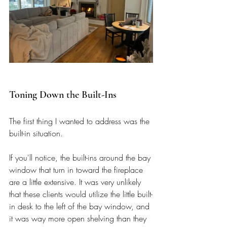
Toning Down the Built-Ins
The first thing I wanted to address was the 
built-in situation. 
If you'll notice, the built-ins around the bay 
window that turn in toward the fireplace 
are a little extensive. It was very unlikely 
that these clients would utilize the little built-
in desk to the left of the bay window, and 
it was way more open shelving than they 