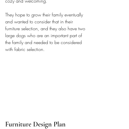
cozy and welcoming. 
They hope to grow their family eventually 
and wanted to consider that in their 
furniture selection, and they also have two 
large dogs who are an important part of 
the family and needed to be considered 
with fabric selection.
Furniture Design Plan