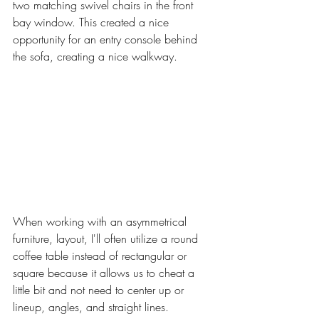
two matching swivel chairs in the front 
bay window. This created a nice 
opportunity for an entry console behind 
the sofa, creating a nice walkway. 
When working with an asymmetrical 
furniture, layout, I'll often utilize a round 
coffee table instead of rectangular or 
square because it allows us to cheat a 
little bit and not need to center up or 
lineup, angles, and straight lines. 