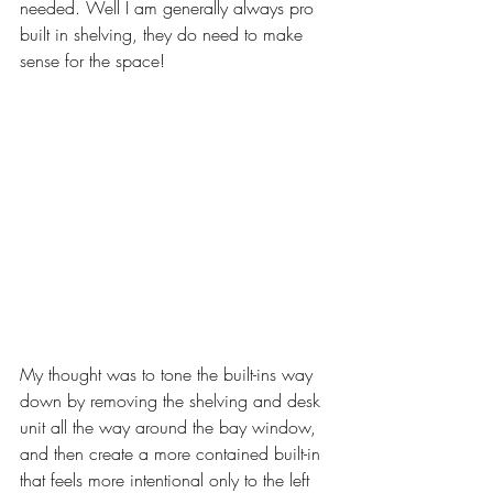
needed. Well I am generally always pro 
built in shelving, they do need to make 
sense for the space! 
My thought was to tone the built-ins way 
down by removing the shelving and desk 
unit all the way around the bay window, 
and then create a more contained built-in 
that feels more intentional only to the left 