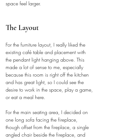
space feel larger.
The Layout
For the furniture layout, I really liked the 
existing café table and placement with 
the pendant light hanging above. This 
made a lot of sense to me, especially 
because this room is right off the kitchen 
and has great light, so I could see the 
desire to work in the space, play a game, 
or eat a meal here.
For the main seating area, I decided on 
one long sofa facing the fireplace, 
though offset from the fireplace, a single 
angled chair beside the fireplace, and 