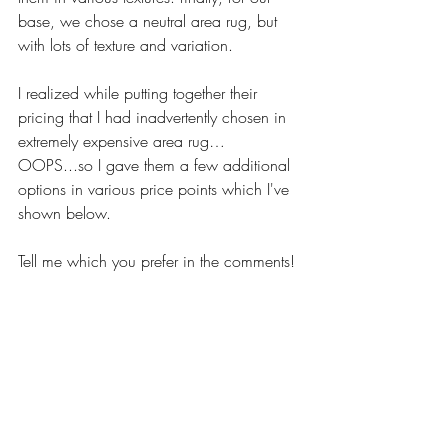
base, we chose a neutral area rug, but 
with lots of texture and variation. 
I realized while putting together their 
pricing that I had inadvertently chosen in 
extremely expensive area rug…
OOPS...so I gave them a few additional 
options in various price points which I've 
shown below. 
Tell me which you prefer in the comments! 