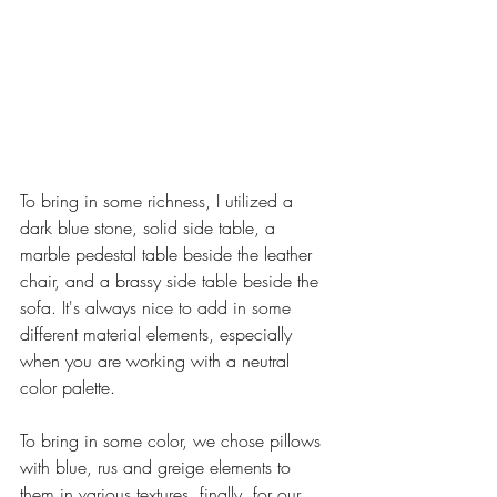
To bring in some richness, I utilized a 
dark blue stone, solid side table, a 
marble pedestal table beside the leather 
chair, and a brassy side table beside the 
sofa. It's always nice to add in some 
different material elements, especially 
when you are working with a neutral 
color palette.
To bring in some color, we chose pillows 
with blue, rus and greige elements to 
them in various textures. finally, for our 