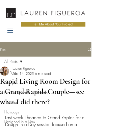
Tell Me About Your Project
Post
All Posts
Lauren Figueroa
All Posts
Dec 14, 2025
6 min read
Rapid Living Room Design for
Lifestyle
a Grand Rapids Couple—see
Project Updates + Reveals
what I did there?
Personal
Holidays
Last week I headed to Grand Rapids for a 
Designed in a Day
Design in a Day session focused on a 