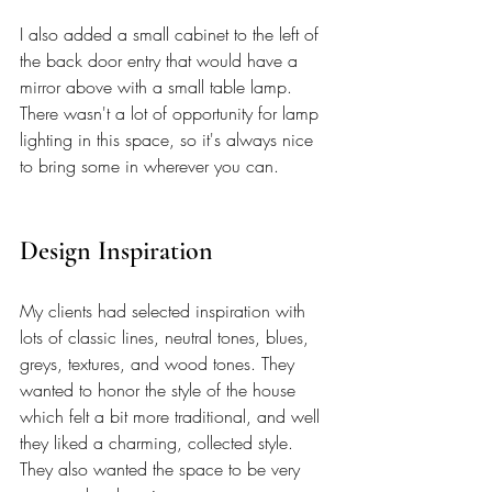
I also added a small cabinet to the left of 
the back door entry that would have a 
mirror above with a small table lamp. 
There wasn't a lot of opportunity for lamp 
lighting in this space, so it's always nice 
to bring some in wherever you can.
Design Inspiration 
My clients had selected inspiration with 
lots of classic lines, neutral tones, blues, 
greys, textures, and wood tones. They 
wanted to honor the style of the house 
which felt a bit more traditional, and well 
they liked a charming, collected style. 
They also wanted the space to be very 