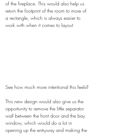
of the fireplace. This would also help us 
return the footprint of the room to more of 
a rectangle, which is always easier to 
work with when it comes to layout
See how much more intentional this feels? 
This new design would also give us the 
opportunity to remove the little separator 
wall between the front door and the bay 
window, which would do a lot in 
opening up the entryway and making the 