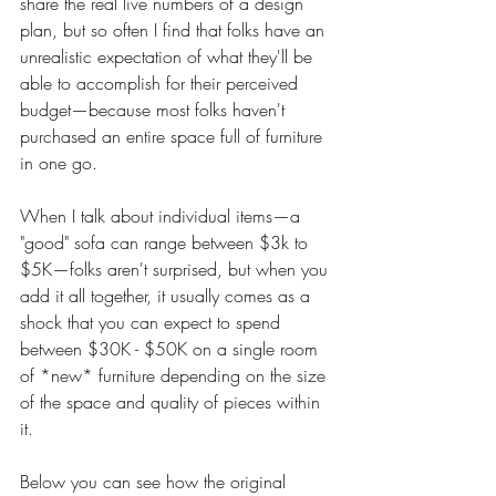
share the real live numbers of a design 
plan, but so often I find that folks have an 
unrealistic expectation of what they'll be 
able to accomplish for their perceived 
budget—because most folks haven't 
purchased an entire space full of furniture 
in one go. 
When I talk about individual items—a 
"good" sofa can range between $3k to 
$5K—folks aren't surprised, but when you 
add it all together, it usually comes as a 
shock that you can expect to spend 
between $30K - $50K on a single room 
of *new* furniture depending on the size 
of the space and quality of pieces within 
it. 
Below you can see how the original 