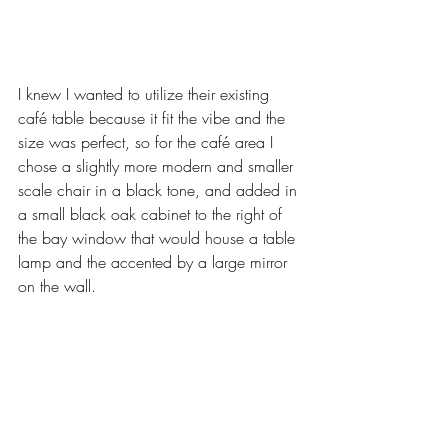
I knew I wanted to utilize their existing 
café table because it fit the vibe and the 
size was perfect, so for the café area I 
chose a slightly more modern and smaller 
scale chair in a black tone, and added in 
a small black oak cabinet to the right of 
the bay window that would house a table 
lamp and the accented by a large mirror 
on the wall.