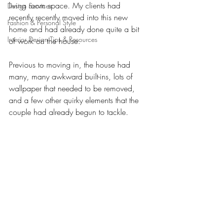
living room space. My clients had 
Design Services
recently recently moved into this new 
Fashion & Personal Style
home and had already done quite a bit 
Interior Design Tips & Resources
of work on the house. 
Previous to moving in, the house had 
many, many awkward built-ins, lots of 
wallpaper that needed to be removed, 
and a few other quirky elements that the 
couple had already begun to tackle.