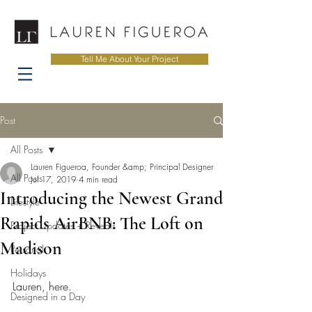
Tell Me About Your Project
Post
All Posts
Lauren Figueroa, Founder &amp; Principal Designer
All Posts
Jul 17, 2019
4 min read
Introducing the Newest Grand
Lifestyle
Rapids AirBNB: The Loft on
Project Updates + Reveals
Madison
Personal
Holidays
Lauren, here. 
Designed in a Day