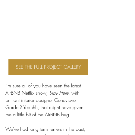
SEE THE FULL PROJECT GALLERY
I'm sure all of you have seen the latest 
AirBNB Netflix show, 
Stay Here
, with 
brilliant interior designer Genevieve 
Gorder? Yeahhh, that might have given 
me a little bit of the AirBNB bug...
We've had long term renters in the past, 