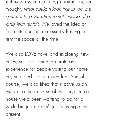
but as we were exploring possibilities, we 
thought, 
what could it look like to turn the 
space into a vacation rental instead of a 
long term rental?
 We loved the idea of 
flexibility and not necessarily having to 
rent the space all the time. 
We also LOVE travel and exploring new 
cities, so the chance to curate an 
experience for people visiting our home 
city sounded like so much fun. And of 
course, we also liked that it gave us an 
excuse to fix up some of the things in our 
house we'd been wanting to do for a 
while but just couldn't justify fixing at the 
present.