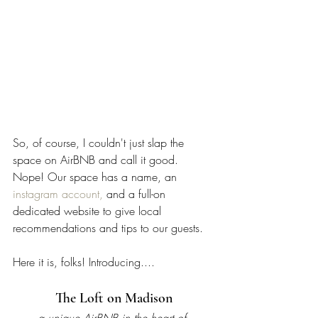
So, of course, I couldn't just slap the 
space on AirBNB and call it good. 
Nope! Our space has a name, an 
instagram account,
 and a full-on 
dedicated website to give local 
recommendations and tips to our guests. 
Here it is, folks! Introducing....
The Loft on Madison