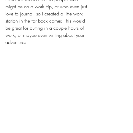
might be on a work trip, or who even just 
love to journal, so I created a little work 
station in the far back corner. This would 
be great for putting in a couple hours of 
work, or maybe even writing about your 
adventures! 