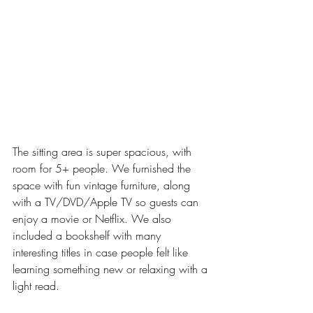
The sitting area is super spacious, with 
room for 5+ people. We furnished the 
space with fun vintage furniture, along 
with a TV/DVD/Apple TV so guests can 
enjoy a movie or Netflix. We also 
included a bookshelf with many 
interesting titles in case people felt like 
learning something new or relaxing with a 
light read. 