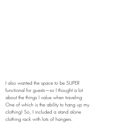
I also wanted the space to be SUPER 
functional for guests—so I thought a lot 
about the things I value when traveling. 
One of which is the ability to hang up my 
clothing! So, I included a stand alone 
clothing rack with lots of hangers. 