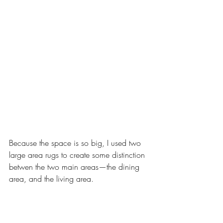
Because the space is so big, I used two 
large area rugs to create some distinction 
betwen the two main areas—the dining 
area, and the living area. 