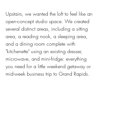
Upstairs, we wanted the loft to feel like an 
open-concept studio space. We created 
several distinct areas, including a sitting 
area, a reading nook, a sleeping area, 
and a dining room complete with 
"kitchenette" using an existing dresser, 
microwave, and mini-fridge: everything 
you need for a little weekend getaway or 
mid-week business trip to Grand Rapids. 