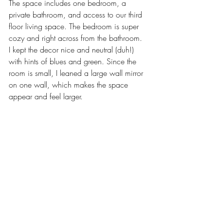
The space includes one bedroom, a 
private bathroom, and access to our third 
floor living space. The bedroom is super 
cozy and right across from the bathroom. 
I kept the decor nice and neutral (duh!) 
with hints of blues and green. Since the 
room is small, I leaned a large wall mirror 
on one wall, which makes the space 
appear and feel larger. 