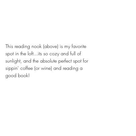
This reading nook (above) is my favorite 
spot in the loft...its so cozy and full of 
sunlight, and the absolute perfect spot for 
sippin' coffee (or wine) and reading a 
good book! 