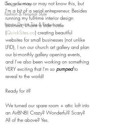
So, you may or may not know this, but 
Design Services
I'm a bit of a serial entrepreneur. Besides 
Fashion & Personal Style
running my full-time interior design 
Interior Design Tips & Resources
business, I have a side hustle 
(
QuickSites.co
) creating beautiful 
websites for small businesses (not unlike 
LFID), I run our church art gallery and plan 
our bi-monthly gallery opening events, 
and I've also been working on something 
VERY exciting that I'm so 
pumped
 to 
reveal to the world! 
Ready for it? 
We turned our spare room + attic loft into 
an AirBNB! Crazy? Wonderful? Scary? 
All of the above? Yes.