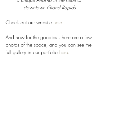
a unique AirBNB in the heart of 
downtown Grand Rapids
Check out our website 
here
. 
And now for the goodies...here are a few 
photos of the space, and you can see the 
full gallery in our portfolio 
here
.