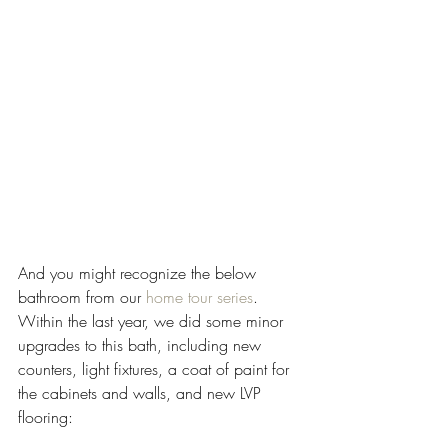
And you might recognize the below 
bathroom from our 
home tour series
. 
Within the last year, we did some minor 
upgrades to this bath, including new 
counters, light fixtures, a coat of paint for 
the cabinets and walls, and new LVP 
flooring: 