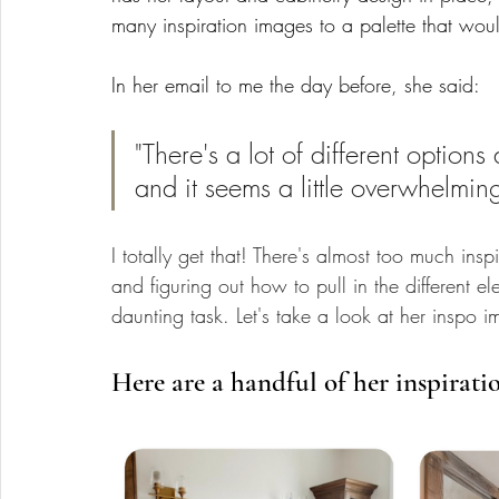
many inspiration images to a palette that wou
In her email to me the day before, she said: 
"There's a lot of different option
and it seems a little overwhelmin
I totally get that! There's almost too much in
and figuring out how to pull in the different e
daunting task. Let's take a look at her inspo i
Here are a handful of her inspirati