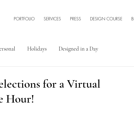
PORTFOLIO
SERVICES
PRESS
DESIGN COURSE
B
ersonal
Holidays
Designed in a Day
rior Design Tips & Resources
ections for a Virtual
e Hour!