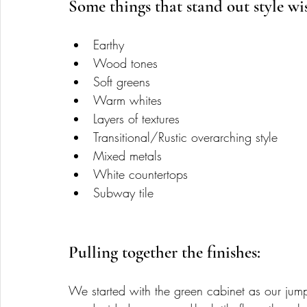
Some things that stand out style wis
Earthy
Wood tones
Soft greens 
Warm whites 
Layers of textures  
Transitional/Rustic overarching style 
Mixed metals 
White countertops
Subway tile 
Pulling together the finishes: 
We started with the green cabinet as our jump