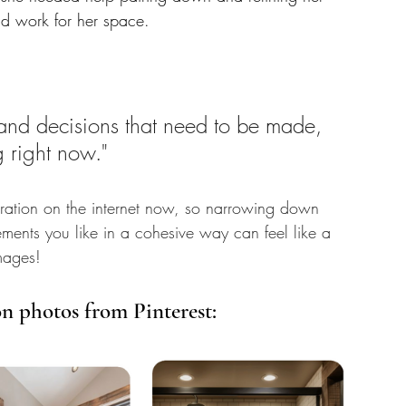
ld work for her space. 
s and decisions that need to be made, 
g right now."
spiration on the internet now, so narrowing down 
lements you like in a cohesive way can feel like a 
mages! 
on photos from Pinterest: 