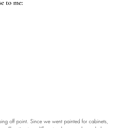
e to me: 
ing off point. Since we went painted for cabinets, 