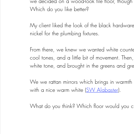
we decided on a wood-look tile floor, though 
Which do you like better? 
My client liked the look of the black hardware
nickel for the plumbing fixtures. 
From there, we knew we wanted white counter
cool tones, and a little bit of movement. The
white tone, and brought in the greens and greys
We we rattan mirrors which brings in warmth 
with a nice warm white (
SW Alabaster
). 
What do you think? Which floor would you 