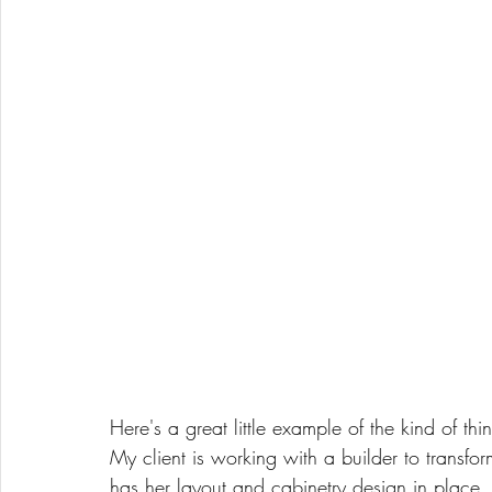
Here's a great little example of the kind of th
My client is working with a builder to transfo
has her layout and cabinetry design in place,