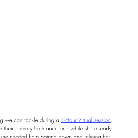
ing we can tackle during a 
1-Hour Virtual session
. 
rm their primary bathroom, and while she already 
 she needed help pairing down and refining her 