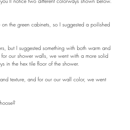
you'll notice two different colorways shown below. 
 on the green cabinets, so I suggested a poilished 
s, but I suggested something with both warm and 
n, for our shower walls, we went with a more solid 
 in the hex tile floor of the shower. 
and texture, and for our our wall color, we went 
choose? 