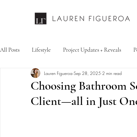
All Posts
Lifestyle
Project Updates + Reveals
P
Lauren Figueroa
Sep 28, 2025
2 min read
Design Services
Fashion & Personal Style
Inte
Choosing Bathroom Sel
Client—all in Just On