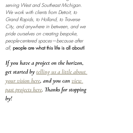
serving West and Southeast Michigan. 
We work with clients from Detroit, to 
Grand Rapids, to Holland, to Traverse 
City, and anywhere in between, and we 
pride ourselves on creating bespoke, 
people-centered spaces—because after 
all, 
people are what this life is all about!
If you have a project on the horizon, 
get started by 
telling us a little about 
your vision here
, and you can 
view 
past projects here
. Thanks for stopping 
by! 