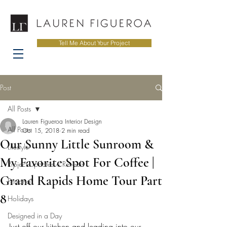
Tell Me About Your Project
Post
All Posts
Lauren Figueroa Interior Design
All Posts
Oct 15, 2018
2 min read
Our Sunny Little Sunroom &
Lifestyle
My Favorite Spot For Coffee |
Project Updates + Reveals
Grand Rapids Home Tour Part
Personal
8
Holidays
Designed in a Day
Just off our kitchen and leading into our 