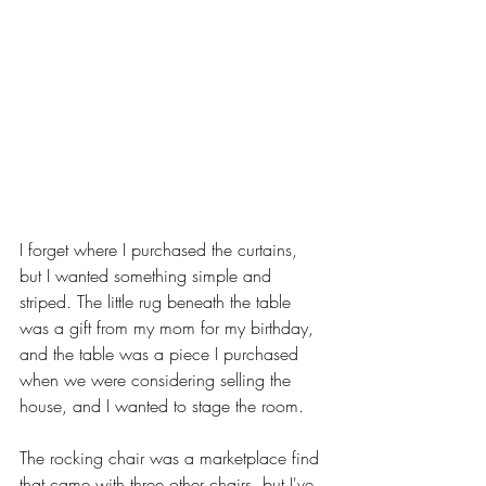
I forget where I purchased the curtains, 
but I wanted something simple and 
striped. The little rug beneath the table 
was a gift from my mom for my birthday, 
and the table was a piece I purchased 
when we were considering selling the 
house, and I wanted to stage the room. 
The rocking chair was a marketplace find 
that came with three other chairs, but I've 