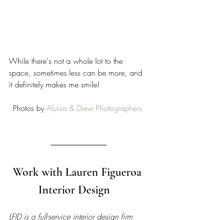
While there's not a whole lot to the 
space, sometimes less can be more, and 
it definitely makes me smile! 
Photos by 
Alyssa & Drew Photographers
Work with Lauren Figueroa 
Interior Design   
LFID is a full-service interior design firm 