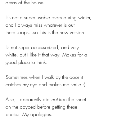
areas of the house. 
It's not a super usable room during winter, 
and I always miss whatever is out 
there..oops...so this is the new version! 
Its not super accessorized, and very 
white, but I like it that way. Makes for a 
good place to think. 
Sometimes when I walk by the door it 
catches my eye and makes me smile :) 
Also, I apparently did 
not
 iron the sheet 
on the daybed before getting these 
photos. My apologies. 