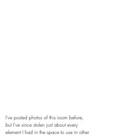
I've posted photos of this room before, 
but I've since stolen just about every 
element I had in the space to use in other 