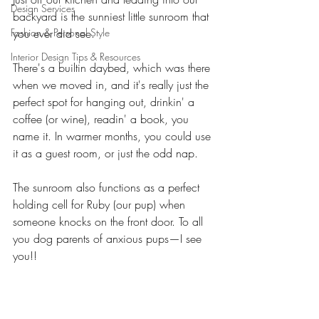
Design Services
backyard is the sunniest little sunroom that 
Fashion & Personal Style
you ever did see. 
Interior Design Tips & Resources
There's a builtin daybed, which was there 
when we moved in, and it's really just the 
perfect spot for hanging out, drinkin' a 
coffee (or wine), readin' a book, you 
name it. In warmer months, you could use 
it as a guest room, or just the odd nap. 
The sunroom also functions as a perfect 
holding cell for Ruby (our pup) when 
someone knocks on the front door. To all 
you dog parents of anxious pups—I see 
you!! 