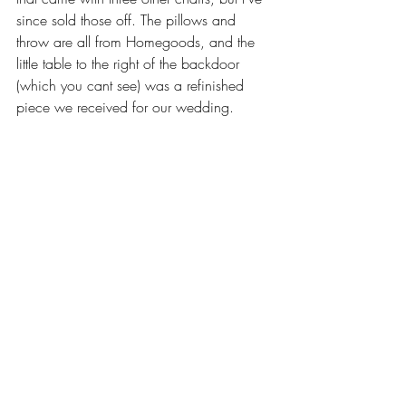
since sold those off. The pillows and 
throw are all from Homegoods, and the 
little table to the right of the backdoor 
(which you cant see) was a refinished 
piece we received for our wedding. 