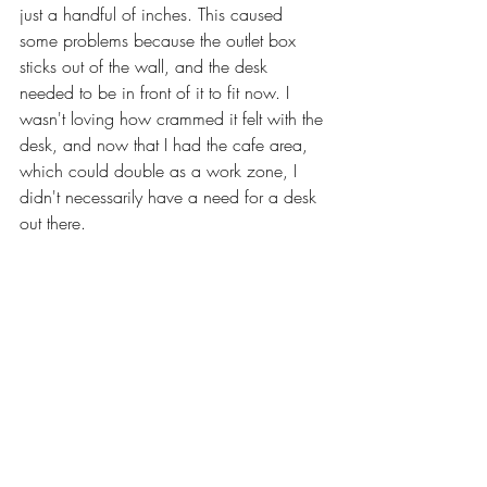
just a handful of inches. This caused 
some problems because the outlet box 
sticks out of the wall, and the desk 
needed to be in front of it to fit now. I 
wasn't loving how crammed it felt with the 
desk, and now that I had the cafe area, 
which could double as a work zone, I 
didn't necessarily have a need for a desk 
out there. 