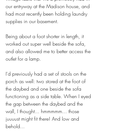
our entryway at the Madison house, and 
had most recently been holding laundry 
supplies in our basement. 
Being about a foot shorter in length, it 
worked out super well beside the sofa, 
and also allowed me to better access the 
outlet for a lamp. 
I'd previously had a set of stools on the 
porch as well: two stored at the foot of 
the daybed and one beside the sofa 
functioning as a side table. When I eyed 
the gap between the daybed and the 
wall, I thought... hmmmmm... those 
juuuust might fit there! And low and 
behold...