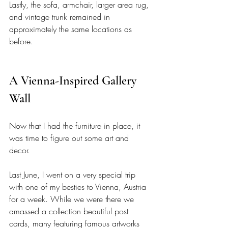
Lastly, the sofa, armchair, larger area rug, 
and vintage trunk remained in 
approximately the same locations as 
before. 
A Vienna-Inspired Gallery 
Wall 
Now that I had the furniture in place, it 
was time to figure out some art and 
decor. 
Last June, I went on a very special trip 
with one of my besties to Vienna, Austria 
for a week. While we were there we 
amassed a collection beautiful post 
cards, many featuring famous artworks 