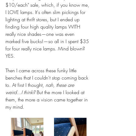
$10/each" sale, which, if you know me, 
I LOVE lamps. It's often slim pickings for 
lighting at thrift stores, but I ended up 
finding four high quality lamps WITH 
really nice shades—one was even 
marked five bucks!—so all in I spent $35 
for four really nice lamps. Mind blown? 
YES. 
Then I came across these funky little 
benches that I couldn't stop coming back 
to. At first I thought, 
nah, these are 
weird...I think?
 But the more I looked at 
them, the more a vision came together in 
my mind. 