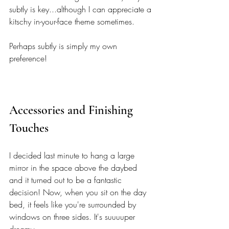
subtly is key...although I can appreciate a 
kitschy in-your-face theme sometimes. 
Perhaps subtly is simply my own 
preference! 
Accessories and Finishing 
Touches 
I decided last minute to hang a large 
mirror in the space above the daybed 
and it turned out to be a fantastic 
decision! Now, when you sit on the day 
bed, it feels like you're surrounded by 
windows on three sides. It's suuuuper 
dreamy.