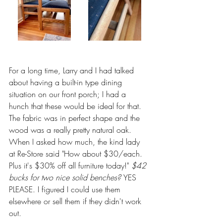
For a long time, Larry and I had talked 
about having a built-in type dining 
situation on our front porch; I had a 
hunch that these would be ideal for that. 
The fabric was in perfect shape and the 
wood was a really pretty natural oak. 
When I asked how much, the kind lady 
at Re-Store said "How about $30/each. 
Plus it's $30% off all furniture today!" 
$42 
bucks for two nice solid benches? 
YES 
PLEASE. I figured I could use them 
elsewhere or sell them if they didn't work 
out. 