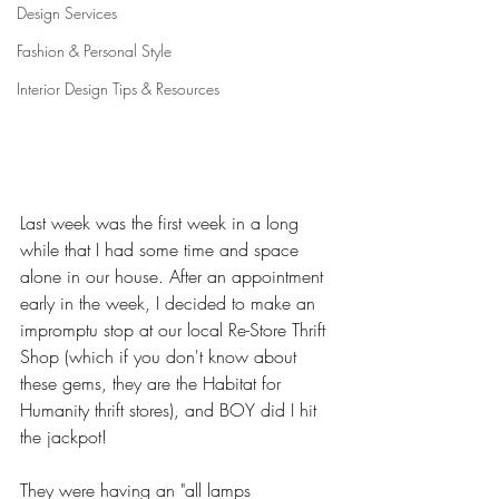
Design Services
Fashion & Personal Style
Interior Design Tips & Resources
Last week was the first week in a long 
while that I had some time and space 
alone in our house. After an appointment 
early in the week, I decided to make an 
impromptu stop at our local Re-Store Thrift 
Shop (which if you don't know about 
these gems, they are the Habitat for 
Humanity thrift stores), and BOY did I hit 
the jackpot! 
They were having an "all lamps 