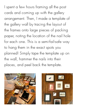
I spent a few hours framing all the post 
cards and coming up with the gallery 
arrangement. Then, I made a template of 
the gallery wall by tracing the layout of 
the frames onto large pieces of packing 
paper, noting the location of the nail hole 
for each one. This is a semi-fail-safe way 
to hang them in the exact spots you 
planned! Simply tape the template up on 
the wall, hammer the nails into their 
places, and peel back the template. 