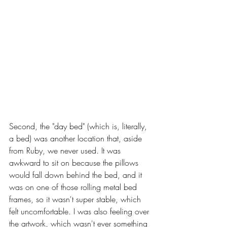
Second, the "day bed" (which is, literally, 
a bed) was another location that, aside 
from Ruby, we never used. It was 
awkward to sit on because the pillows 
would fall down behind the bed, and it 
was on one of those rolling metal bed 
frames, so it wasn't super stable, which 
felt uncomfortable. I was also feeling over 
the artwork, which wasn't ever something 