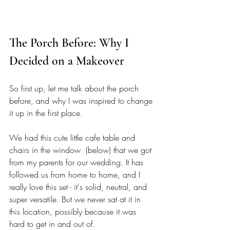
The Porch Before: Why I 
Decided on a Makeover 
So first up, let me talk about the porch 
before, and why I was inspired to change 
it up in the first place. 
We had this cute little cafe table and 
chairs in the window  (below) that we got 
from my parents for our wedding. It has 
followed us from home to home, and I 
really love this set - it's solid, neutral, and 
super versatile. But we never sat at it in 
this location, possibly because it was 
hard to get in and out of. 