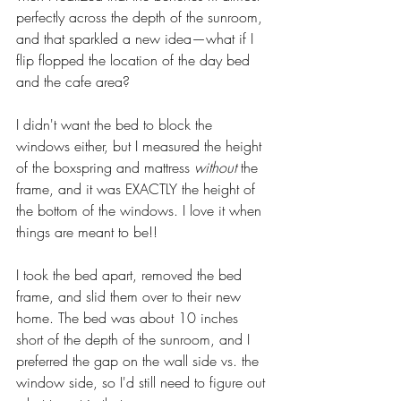
perfectly across the depth of the sunroom, 
and that sparkled a new idea—what if I 
flip flopped the location of the day bed 
and the cafe area? 
I didn't want the bed to block the 
windows either, but I measured the height 
of the boxspring and mattress 
without
 the 
frame, and it was EXACTLY the height of 
the bottom of the windows. I love it when 
things are meant to be!! 
I took the bed apart, removed the bed 
frame, and slid them over to their new 
home. The bed was about 10 inches 
short of the depth of the sunroom, and I 
preferred the gap on the wall side vs. the 
window side, so I'd still need to figure out 