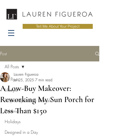
Tell Me About Your Project
Post
All Posts
Lauren Figueroa
All Posts
Jul 25, 2025
7 min read
A Low-Buy Makeover:
Lifestyle
Reworking My Sun Porch for
Project Updates + Reveals
Less Than $150
Personal
Holidays
Designed in a Day