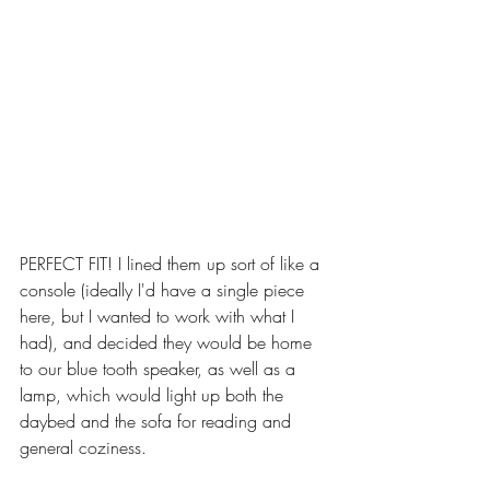
PERFECT FIT! I lined them up sort of like a 
console (ideally I'd have a single piece 
here, but I wanted to work with what I 
had), and decided they would be home 
to our blue tooth speaker, as well as a 
lamp, which would light up both the 
daybed and the sofa for reading and 
general coziness.