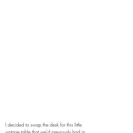
I decided to swap the desk for this little 
vintage table that we'd previously had in 