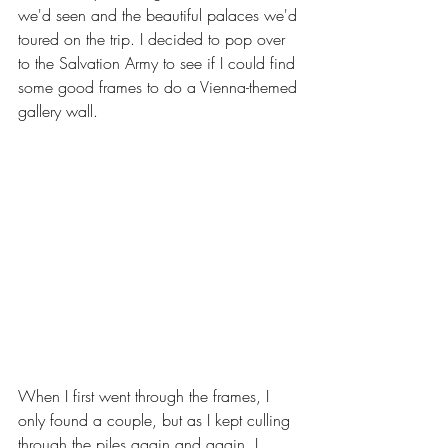
we'd seen and the beautiful palaces we'd 
toured on the trip. I decided to pop over 
to the Salvation Army to see if I could find 
some good frames to do a Vienna-themed 
gallery wall. 
When I first went through the frames, I 
only found a couple, but as I kept culling 
through the piles again and again, I 