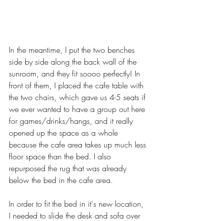
In the meantime, I put the two benches 
side by side along the back wall of the 
sunroom, and they fit soooo perfectly! In 
front of them, I placed the cafe table with 
the two chairs, which gave us 4-5 seats if 
we ever wanted to have a group out here 
for games/drinks/hangs, and it really 
opened up the space as a whole 
because the cafe area takes up much less 
floor space than the bed. I also 
repurposed the rug that was already 
below the bed in the cafe area.
In order to fit the bed in it's new location, 
I needed to slide the desk and sofa over 