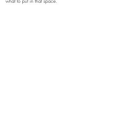
what to put in that space. 