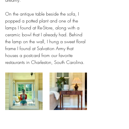
On the antique table beside the sofa, I 
popped a potted plant and one of the 
lamps I found at Re-Store, along with a 
ceramic bowl that I already had. Behind 
the lamp on the wall, I hung a sweet floral 
frame I found at Salvation Army that 
houses a postcard from our favorite 
restaurants in Charleston, South Carolina.