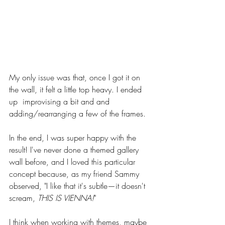
My only issue was that, once I got it on 
the wall, it felt a little top heavy. I ended 
up  improvising a bit and and 
adding/rearranging a few of the frames. 
In the end, I was super happy with the 
result! I've never done a themed gallery 
wall before, and I loved this particular 
concept because, as my friend Sammy 
observed, "I like that it's subtle—it doesn't 
scream, 
THIS IS VIENNA!
" 
I think when working with themes, maybe 