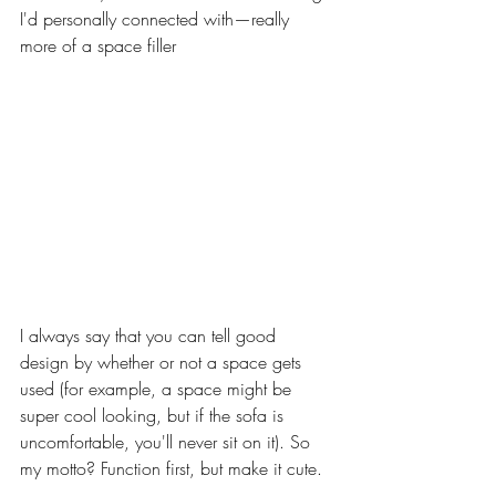
I'd personally connected with—really 
more of a space filler
I always say that you can tell good 
design by whether or not a space gets 
used (for example, a space might be 
super cool looking, but if the sofa is 
uncomfortable, you'll never sit on it). So 
my motto? Function first, but make it cute. 