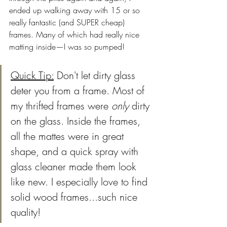
ended up walking away with 15 or so 
really fantastic (and SUPER cheap) 
frames. Many of which had really nice 
matting inside—I was so pumped!
Quick Tip:
 Don't let dirty glass 
deter you from a frame. Most of 
my thrifted frames were 
only
 dirty 
on the glass. Inside the frames, 
all the mattes were in great 
shape, and a quick spray with 
glass cleaner made them look 
like new. I especially love to find 
solid wood frames...such nice 
quality! 