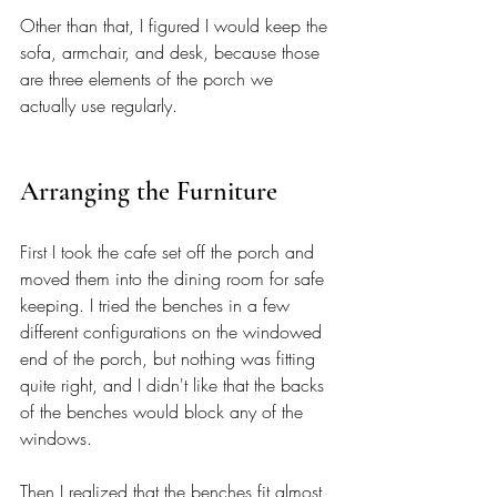
Other than that, I figured I would keep the 
sofa, armchair, and desk, because those 
are three elements of the porch we 
actually use regularly.
Arranging the Furniture 
First I took the cafe set off the porch and 
moved them into the dining room for safe 
keeping. I tried the benches in a few 
different configurations on the windowed 
end of the porch, but nothing was fitting 
quite right, and I didn't like that the backs 
of the benches would block any of the 
windows.
Then I realized that the benches fit almost 