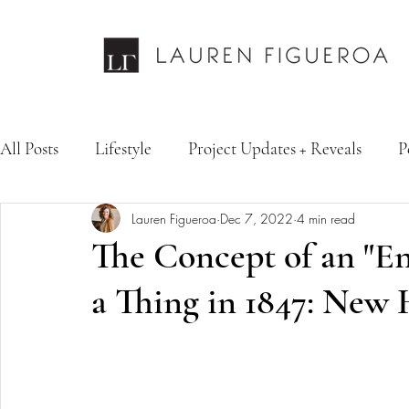
All Posts
Lifestyle
Project Updates + Reveals
P
Lauren Figueroa
Dec 7, 2022
4 min read
Design Services
Fashion & Personal Style
Inte
The Concept of an "E
a Thing in 1847: New 