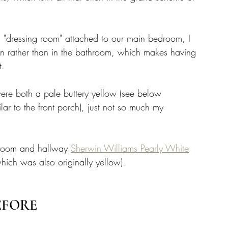
s "dressing room" attached to our main bedroom, I 
on rather than in the bathroom, which makes having 
. 
e both a pale buttery yellow (see below 
ilar to the front porch), just not so much my 
hroom and hallway 
Sherwin Williams Pearly White
hich was also originally yellow). 
EFORE