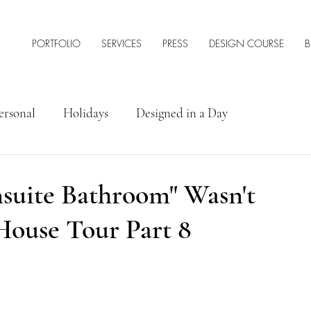
PORTFOLIO
SERVICES
PRESS
DESIGN COURSE
B
ersonal
Holidays
Designed in a Day
rior Design Tips & Resources
nsuite Bathroom" Wasn't
House Tour Part 8