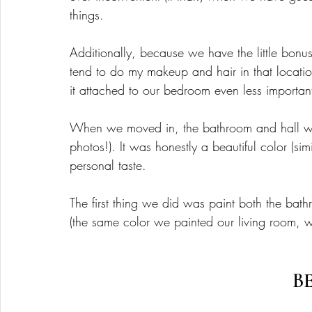
things. 
Additionally, because we have the little bonu
tend to do my makeup and hair in that locati
it attached to our bedroom even less important
When we moved in, the bathroom and hall wer
photos!). It was honestly a beautiful color (sim
personal taste. 
The first thing we did was paint both the bat
(the same color we painted our living room, w
B