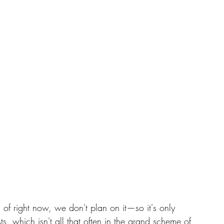
 of right now, we don't plan on it—so it's only 
s, which isn't all that often in the grand scheme of 