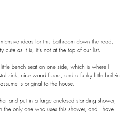
tensive ideas for this bathroom down the road, 
 cute as it is, it's not at the top of our list. 
tle bench seat on one side, which is where I 
sink, nice wood floors, and a funky little built-in 
I assume is original to the house. 
gether and put in a large enclosed standing shower, 
. I'm the only one who uses this shower, and I have 