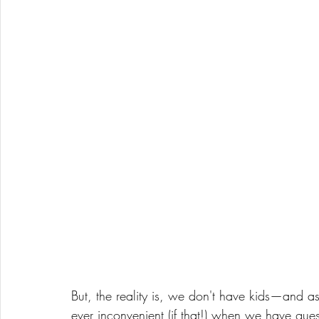
But, the reality is, we don't have kids—and as
ever inconvenient (if that!) when we have guest