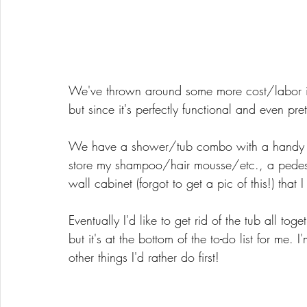
We've thrown around some more cost/labor in
but since it's perfectly functional and even pretty
We have a shower/tub combo with a handy lit
store my shampoo/hair mousse/etc., a pedestal 
wall cabinet (forgot to get a pic of this!) that 
Eventually I'd like to get rid of the tub all to
but it's at the bottom of the to-do list for me
other things I'd rather do first!