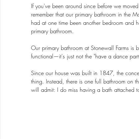
If you've been around since before we moved 
remember that our primary bathroom in the M
had at one time been another bedroom and ha
primary bathroom. 
Our primary bathroom at Stonewall Farms is by
functional—it's just not the "have a dance par
Since our house was built in 1847, the conce
thing. Instead, there is one full bathroom on t
will admit: I do miss having a bath attached 