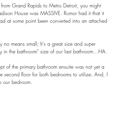
from Grand Rapids to Metro Detroit, you might 
adison House was MASSIVE. Rumor had it that it 
d at some point been converted into an attached 
 no means small; It's a great size and super 
ty in the bathroom" size of our last bathroom...HA. 
pt of the primary bathroom ensuite was not yet a 
he second floor for both bedrooms to utilize. And, I 
to our bedroom. 