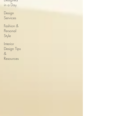
in a Day
Design
Services
Fashion &
Personal
Style
Interior
Design Tips
&
Resources