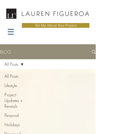
Tell Me About Your Project
BLOG
All Posts
All Posts
Lifestyle
Project
Updates +
Reveals
Personal
Holidays
Designed