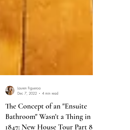
Lauren Figueroa
Dec 7, 2022
4 min read
The Concept of an "Ensuite
Bathroom" Wasn't a Thing in