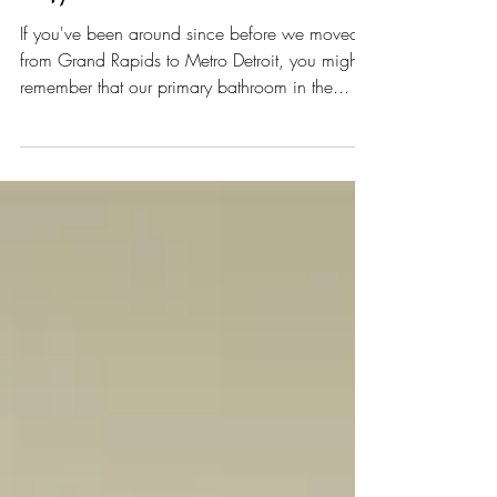
1847: New House Tour Part 8
If you've been around since before we moved
from Grand Rapids to Metro Detroit, you might
remember that our primary bathroom in the...