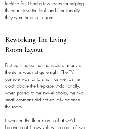
looking for, I had a few ideas for helping 
them achieve the look and functionality 
they were hoping to gain. 
Reworking The Living 
Room Layout
First up, I noted that the scale of many of 
the items was not quite right. The TV 
console was far to small, as well as the 
clock above the fireplace. Additionally, 
when paired to the swivel chairs, the two 
small ottomans did not equally balance 
the room. 
I tweaked the floor plan so that we'd 
balance out the swivels with a pair of two 