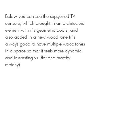
Below you can see the suggested TV 
console, which brought in an architectural 
element with it's geometric doors, and 
also added in a new wood tone (it's 
always good to have multiple wood-tones 
in a space so that it feels more dynamic 
and interesting vs. flat and matchy-
matchy) 