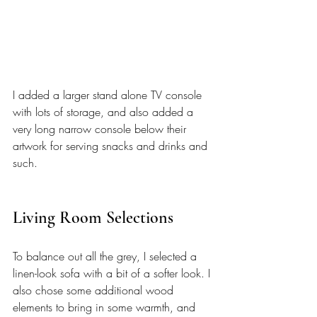
I added a larger stand alone TV console 
with lots of storage, and also added a 
very long narrow console below their 
artwork for serving snacks and drinks and 
such. 
Living Room Selections
To balance out all the grey, I selected a 
linen-look sofa with a bit of a softer look. I 
also chose some additional wood 
elements to bring in some warmth, and 