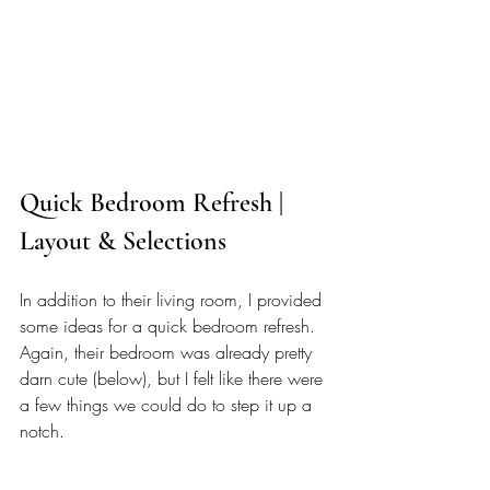
Quick Bedroom Refresh | 
Layout & Selections
In addition to their living room, I provided 
some ideas for a quick bedroom refresh. 
Again, their bedroom was already pretty 
darn cute (below), but I felt like there were 
a few things we could do to step it up a 
notch.  