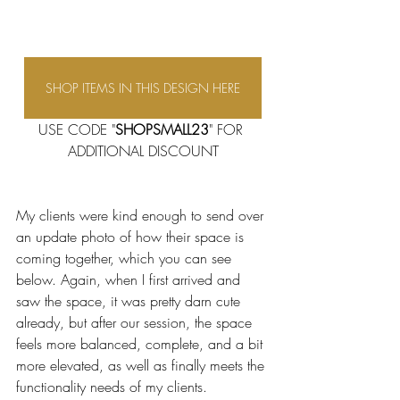
SHOP ITEMS IN THIS DESIGN HERE
USE CODE "
SHOPSMALL23
" FOR 
ADDITIONAL DISCOUNT
My clients were kind enough to send over 
an update photo of how their space is 
coming together, which you can see 
below. Again, when I first arrived and 
saw the space, it was pretty darn cute 
already, but after our session, the space 
feels more balanced, complete, and a bit 
more elevated, as well as finally meets the 
functionality needs of my clients. 