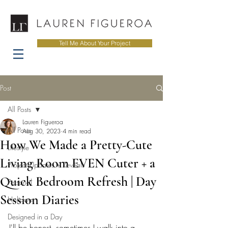
Tell Me About Your Project
Post
All Posts
Lauren Figueroa
All Posts
Aug 30, 2023
4 min read
How We Made a Pretty-Cute
Lifestyle
Living Room EVEN Cuter + a
Project Updates + Reveals
Quick Bedroom Refresh | Day
Personal
Session Diaries
Holidays
Designed in a Day
I'll be honest, sometimes I walk into a 