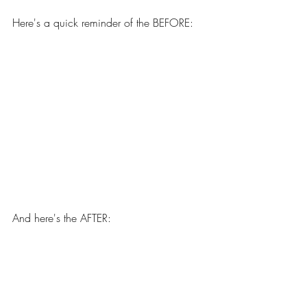
Here's a quick reminder of the BEFORE: 
And here's the AFTER: 