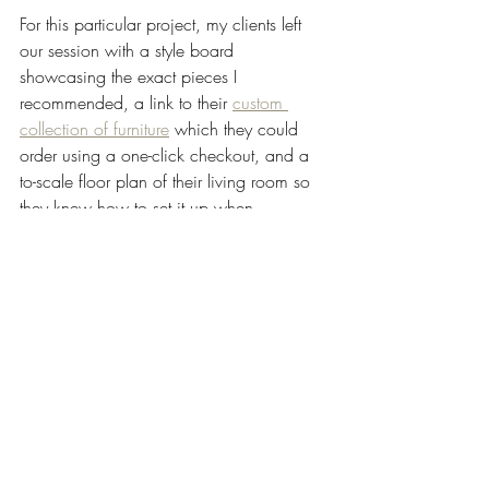
For this particular project, my clients left 
our session with a style board 
showcasing the exact pieces I 
recommended, a link to their 
custom 
collection of furniture
 which they could 
order using a one-click checkout, and a 
to-scale floor plan of their living room so 
they knew how to set it up when 
everything arrived at their home. 
My 
Designed in a Day
 service is definitely 
my most popular option with clients, 1) 
because it's incredibly cost/time effective, 
and 2), because it is an incredibly 
versatile service as far as the kinds of 
projects we are able to tackle. We cover 
anything from furniture and decor, to 
space planning, to window treatments, to 