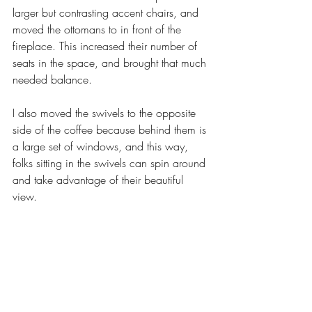
larger but contrasting accent chairs, and 
moved the ottomans to in front of the 
fireplace. This increased their number of 
seats in the space, and brought that much 
needed balance. 
I also moved the swivels to the opposite 
side of the coffee because behind them is 
a large set of windows, and this way, 
folks sitting in the swivels can spin around 
and take advantage of their beautiful 
view. 