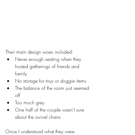
Their main design woes included: 
Never enough seating when they 
hosted gatherings of friends and 
family
No storage for toys or doggie items 
The balance of the room just seemed 
off 
Too much grey 
One half of the couple wasn't sure 
about the swivel chairs 
Once I understood what they were 