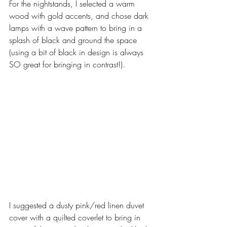
For the nightstands, I selected a warm 
wood with gold accents, and chose dark 
lamps with a wave pattern to bring in a 
splash of black and ground the space 
(using a bit of black in design is always 
SO great for bringing in contrast!). 
I suggested a dusty pink/red linen duvet 
cover with a quilted coverlet to bring in 