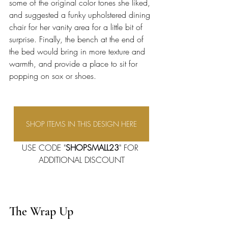
some of the original color tones she liked, 
and suggested a funky upholstered dining 
chair for her vanity area for a little bit of 
surprise. Finally, the bench at the end of 
the bed would bring in more texture and 
warmth, and provide a place to sit for 
popping on sox or shoes. 
SHOP ITEMS IN THIS DESIGN HERE
USE CODE "
SHOPSMALL23
" FOR 
ADDITIONAL DISCOUNT
The Wrap Up 