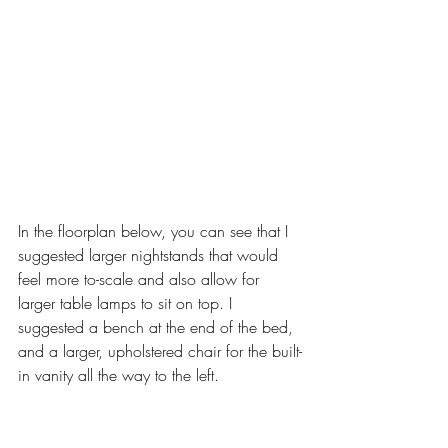
In the floorplan below, you can see that I 
suggested larger nightstands that would 
feel more to-scale and also allow for 
larger table lamps to sit on top. I 
suggested a bench at the end of the bed, 
and a larger, upholstered chair for the built-
in vanity all the way to the left. 