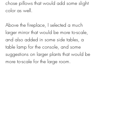
chose pillows that would add some slight 
color as well. 
Above the fireplace, I selected a much 
larger mirror that would be more to-scale, 
and also added in some side tables, a 
table lamp for the console, and some 
suggestions on larger plants that would be 
more to-scale for the large room. 