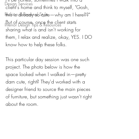
Design Services
client's home and think to myself, "Gosh, 
Fashion & Personal Style
this is already so cute—why am I here??" 
But of course, once the client starts 
Interior Design Tips & Resources
sharing what is and isn't working for 
them, I relax and realize, okay, YES. I DO 
know how to help these folks. 
This particular day session was one such 
project. The photo below is how the 
space looked when I walked in—pretty 
darn cute, right? They'd worked with a 
designer friend to source the main pieces 
of furniture, but something just wasn't right 
about the room. 