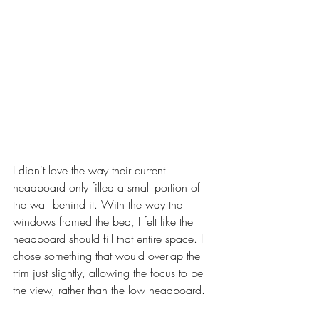
I didn't love the way their current 
headboard only filled a small portion of 
the wall behind it. With the way the 
windows framed the bed, I felt like the 
headboard should fill that entire space. I 
chose something that would overlap the 
trim just slightly, allowing the focus to be 
the view, rather than the low headboard. 