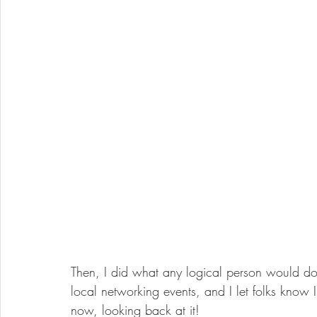
Then, I did what any logical person would do 
local networking events, and I let folks know 
now, looking back at it! 