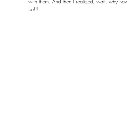
with them. And then I realized, wait, why ha
be!?