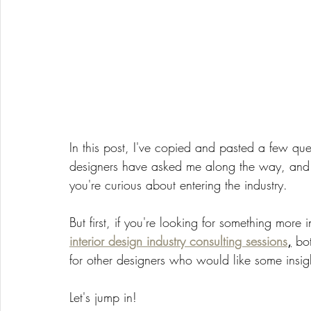
In this post, I've copied and pasted a few qu
designers have asked me along the way, and w
you're curious about entering the industry. 
But first, if you're looking for something more 
interior design industry consulting sessions
,
 bo
for other designers who would like some insig
Let's jump in! 