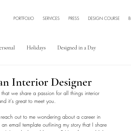
PORTFOLIO
SERVICES
PRESS
DESIGN COURSE
B
ersonal
Holidays
Designed in a Day
rior Design Tips & Resources
an Interior Designer
y that we share a passion for all things interior 
 it's great to meet you. 
 reach out to me wondering about a career in 
ed an email template outlining my story that I share 