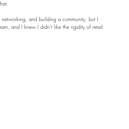
hat. 
, networking, and building a community, but I 
m, and I knew I didn't like the rigidity of retail 