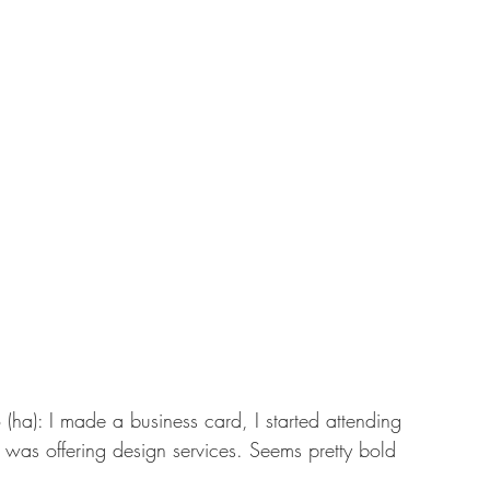
(ha): I made a business card, I started attending 
I was offering design services. Seems pretty bold 