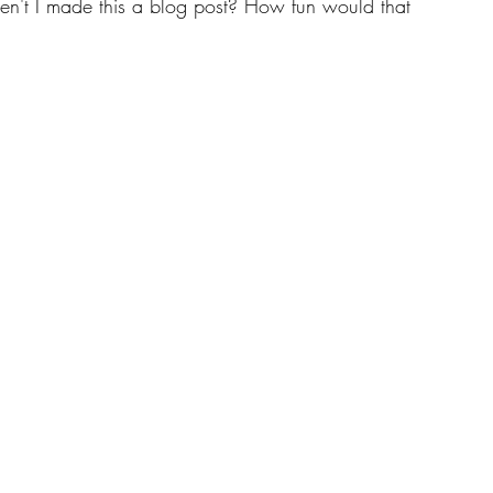
ven't I made this a blog post? How fun would that 