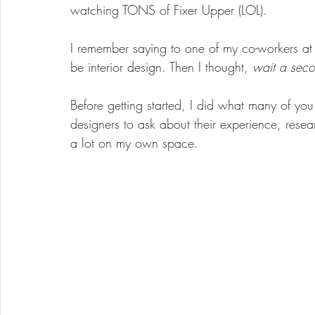
watching TONS of Fixer Upper (LOL). 
I remember saying to one of my co-workers at
be interior design. Then I thought, 
wait a seco
Before getting started, I did what many of y
designers to ask about their experience, res
a lot on my own space. 