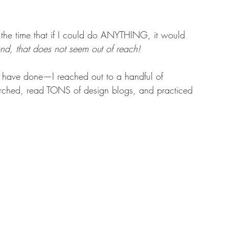
 the time that if I could do ANYTHING, it would 
nd, that does not seem out of reach! 
ou have done—I reached out to a handful of 
earched, read TONS of design blogs, and practiced 