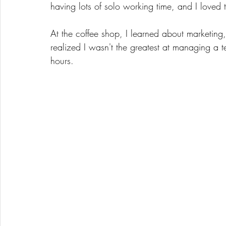
having lots of solo working time, and I loved t
At the coffee shop, I learned about marketing
realized I wasn't the greatest at managing a tea
hours. 