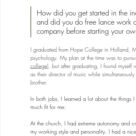
How did you get started in the i
and did you do free lance work o
company before starting your ow
I graduated from Hope College in Holland, Mi
psychology. My plan at the time was to pursue
college
), but after graduating, I found myself
as their director of music while simultaneousl
brother. 
In both jobs, I learned a lot about the things
much fit for me: 
At the church, I had extreme autonomy and crea
my working style and personality. I had a nic