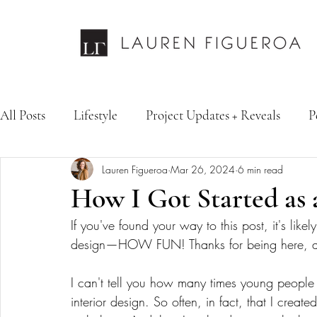
All Posts
Lifestyle
Project Updates + Reveals
P
Lauren Figueroa
Mar 26, 2024
6 min read
Design Services
Fashion & Personal Style
Inte
How I Got Started as 
If you've found your way to this post, it's likel
design—HOW FUN! Thanks for being here, and
I can't tell you how many times young people
interior design. So often, in fact, that I creat