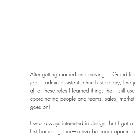
After getting married and moving to Grand Rap
jobs...admin assistant, church secretary, fine
all of these roles I learned things that I stil
coordinating people and teams, sales, market
goes on!
I was always interested in design, but I got a
first home together—a two bedroom apartment