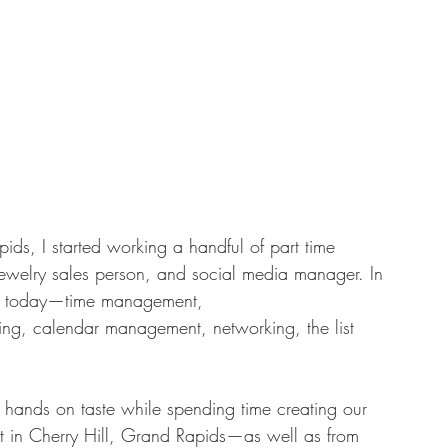
ids, I started working a handful of part time 
 jewelry sales person, and social media manager. In 
l use today—time management, 
ing, calendar management, networking, the list 
  hands on taste while spending time creating our 
 in Cherry Hill, Grand Rapids—as well as from 