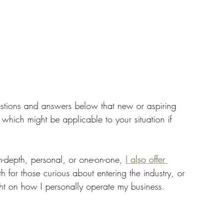
estions and answers below that new or aspiring 
hich might be applicable to your situation if 
in-depth, personal, or one-on-one, 
I also offer 
th for those curious about entering the industry, or 
ht on how I personally operate my business. 