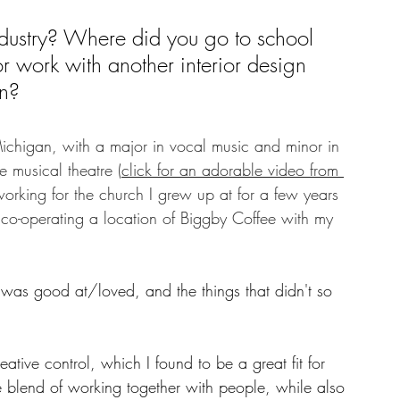
ndustry? Where did you go to school 
r work with another interior design 
n? 
chigan, with a major in vocal music and minor in 
 musical theatre (
click for an adorable video from 
 working for the church I grew up at for a few years 
y co-operating a location of Biggby Coffee with my 
 I was good at/loved, and the things that didn't so 
tive control, which I found to be a great fit for 
e blend of working together with people, while also 