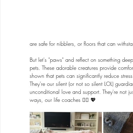
are safe for nibblers, or floors that can withst
But let's "paws" and reflect on something de
pets. These adorable creatures provide comfo
shown that pets can significantly reduce stres
They're our silent (or not so silent LOL) guardi
unconditional love and support. They're not jus
ways, our life coaches 🧘‍♀️ 💖