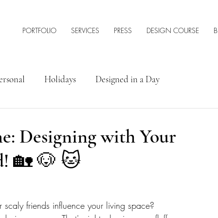
PORTFOLIO
SERVICES
PRESS
DESIGN COURSE
B
ersonal
Holidays
Designed in a Day
rior Design Tips & Resources
e: Designing with Your
! 🏡 🐶 🐱
 scaly friends influence your living space? 