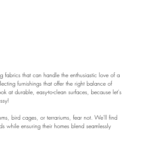
ing fabrics that can handle the enthusiastic love of a 
ecting furnishings that offer the right balance of 
k at durable, easy-to-clean surfaces, because let's 
essy!
s, bird cages, or terrariums, fear not. We'll find 
ds while ensuring their homes blend seamlessly 