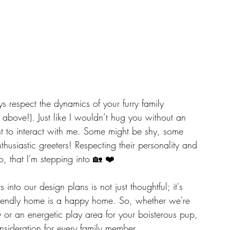
s respect the dynamics of your furry family 
above!). Just like I wouldn’t hug you without an 
nt to interact with me. Some might be shy, some 
husiastic greeters! Respecting their personality and 
too, that I'm stepping into 🏡 ❤️
into our design plans is not just thoughtful; it's 
-friendly home is a happy home. So, whether we're 
 or an energetic play area for your boisterous pup, 
sideration for every family member.