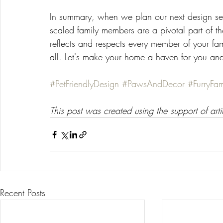
In summary, when we plan our next design ses
scaled family members are a pivotal part of th
reflects and respects every member of your fami
all. Let's make your home a haven for you an
#PetFriendlyDesign
#PawsAndDecor
#FurryFami
This post was created using the support of artif
Recent Posts