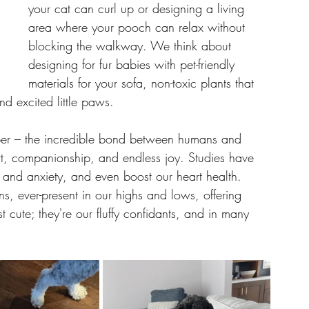
your cat can curl up or designing a living 
area where your pooch can relax without 
blocking the walkway. We think about 
designing for fur babies with pet-friendly 
materials for your sofa, non-toxic plants that 
and excited little paws.
eper – the incredible bond between humans and 
rt, companionship, and endless joy. Studies have 
s and anxiety, and even boost our heart health. 
ans, ever-present in our highs and lows, offering 
t cute; they're our fluffy confidants, and in many 