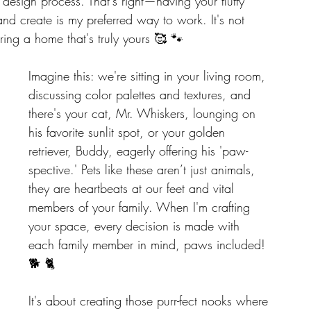
 design process. That's right—having your fluffy 
d create is my preferred way to work. It's not 
oring a home that's truly yours 🥰 🐾
Imagine this: we're sitting in your living room, 
discussing color palettes and textures, and 
there's your cat, Mr. Whiskers, lounging on 
his favorite sunlit spot, or your golden 
retriever, Buddy, eagerly offering his 'paw-
spective.' Pets like these aren’t just animals, 
they are heartbeats at our feet and vital 
members of your family. When I'm crafting 
your space, every decision is made with 
each family member in mind, paws included! 
🐕 🐈
It's about creating those purr-fect nooks where 