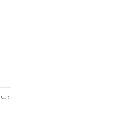
See All