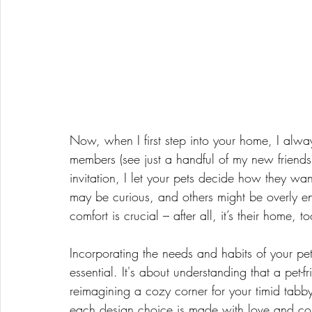
Now, when I first step into your home, I alway
members (see just a handful of my new friends 
invitation, I let your pets decide how they wa
may be curious, and others might be overly ent
comfort is crucial – after all, it’s their home, 
Incorporating the needs and habits of your pets 
essential. It's about understanding that a pet
reimagining a cozy corner for your timid tabby
each design choice is made with love and con