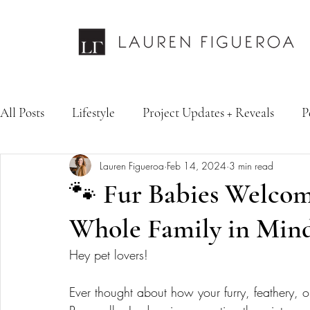
All Posts
Lifestyle
Project Updates + Reveals
P
Lauren Figueroa
Feb 14, 2024
3 min read
Design Services
Fashion & Personal Style
Inte
🐾 Fur Babies Welcom
Whole Family in Mind
Hey pet lovers! 
Ever thought about how your furry, feathery, or