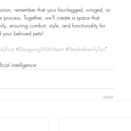
sion, remember that your four-legged, winged, or 
e process. Together, we'll create a space that 
ly, ensuring comfort, style, and functionality for 
d your beloved pets!
lyFirst
#DesigningWithHeart
#PetsAreFamilyToo
"
icial intelligence.