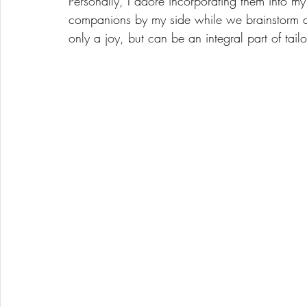
Personally, I adore incorporating them into my
companions by my side while we brainstorm an
only a joy, but can be an integral part of tail