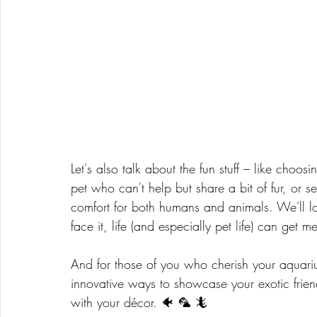
Let's also talk about the fun stuff – like choos
pet who can't help but share a bit of fur, or sel
comfort for both humans and animals. We'll loo
face it, life (and especially pet life) can get m
And for those of you who cherish your aquarium
innovative ways to showcase your exotic frien
with your décor. 🐠 🦜 🦎