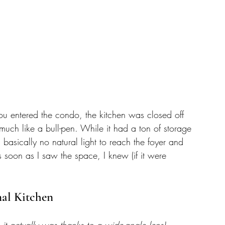
ou entered the condo, the kitchen was closed off 
much like a bull-pen. While it had a ton of storage 
 basically no natural light to reach the foyer and 
 soon as I saw the space, I knew (if it were 
nal Kitchen
 it actually was thanks to a wide-angle lens)