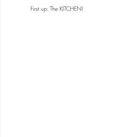
First up: The KITCHEN!