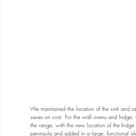
We maintained the location of the sink and ra
saves on cost. For the wall ovens and fridge
the range, with the new location of the fridge
peninsula and added in a large, functional isl