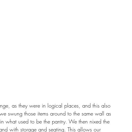
nge, as they were in logical places, and this also 
, we swung those items around to the same wall as 
 in what used to be the pantry. We then nixed the 
and with storage and seating. This allows our 