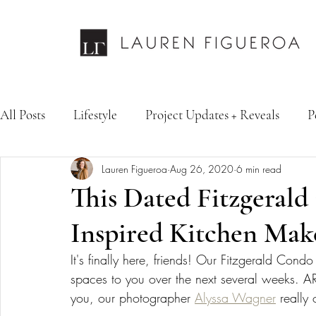
All Posts
Lifestyle
Project Updates + Reveals
P
Lauren Figueroa
Aug 26, 2020
6 min read
Design Services
Fashion & Personal Style
Inte
This Dated Fitzgerald
Inspired Kitchen Mak
It's finally here, friends! Our Fitzgerald Con
spaces to you over the next several weeks. 
you, our photographer 
Alyssa Wagner
 really 