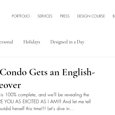
PORTFOLIO
SERVICES
PRESS
DESIGN COURSE
B
ersonal
Holidays
Designed in a Day
rior Design Tips & Resources
 Condo Gets an English-
eover
do is 100% complete, and we'll be revealing the 
ARE YOU AS EXCITED AS I AM!? And let me tell 
outdid herself this time!!! Let's dive in...