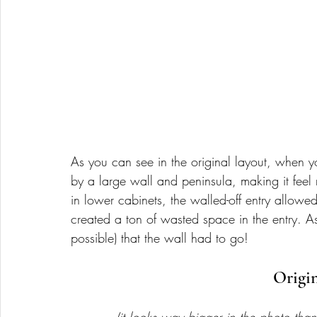
As you can see in the original layout, when y
by a large wall and peninsula, making it feel 
in lower cabinets, the walled-off entry allowed
created a ton of wasted space in the entry. As
possible) that the wall had to go! 
Origi
(it looks way bigger in the photo than