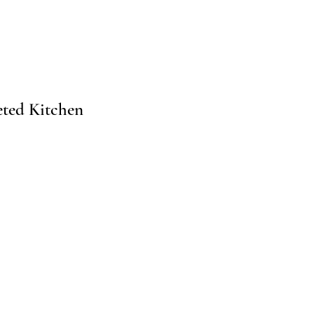
ted Kitchen