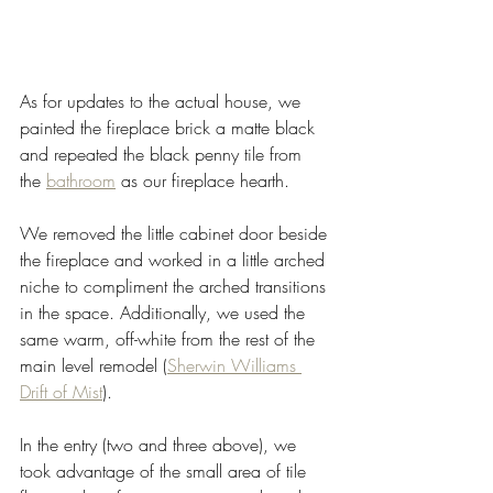
As for updates to the actual house, we 
painted the fireplace brick a matte black 
and repeated the black penny tile from 
the 
bathroom
 as our fireplace hearth. 
We removed the little cabinet door beside 
the fireplace and worked in a little arched 
niche to compliment the arched transitions 
in the space. Additionally, we used the 
same warm, off-white from the rest of the 
main level remodel (
Sherwin Williams 
Drift of Mist
). 
In the entry (two and three above), we 
took advantage of the small area of tile 