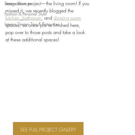
renovation project—the living room! If you 
Design Services
missed it, we recently blogged the 
Fashion & Personal Style
kitchen
, 
bathroom
, and 
dinging room
Interior Design Tips & Resources
spaces, so once you're finished here, 
pop over to those posts and take a look 
at these additional spaces!
SEE FULL PROJECT GALLERY