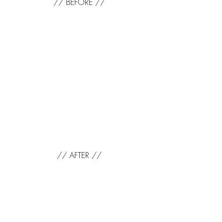
// BEFORE //
// AFTER //