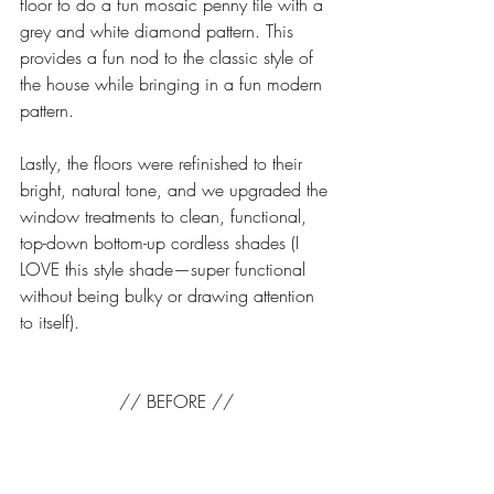
floor to do a fun mosaic penny tile with a 
grey and white diamond pattern. This 
provides a fun nod to the classic style of 
the house while bringing in a fun modern 
pattern. 
Lastly, the floors were refinished to their 
bright, natural tone, and we upgraded the 
window treatments to clean, functional, 
top-down bottom-up cordless shades (I 
LOVE this style shade—super functional 
without being bulky or drawing attention 
to itself). 
// BEFORE //