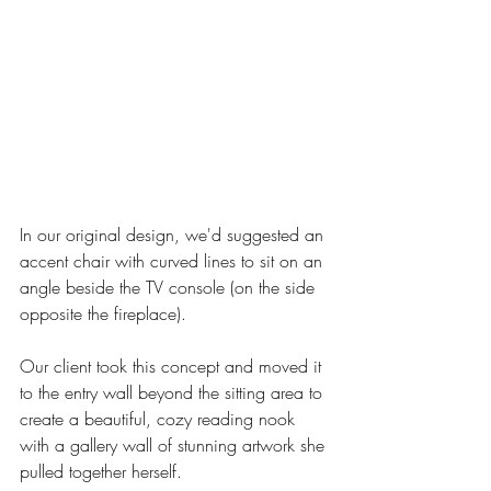
In our original design, we'd suggested an 
accent chair with curved lines to sit on an 
angle beside the TV console (on the side 
opposite the fireplace). 
Our client took this concept and moved it 
to the entry wall beyond the sitting area to 
create a beautiful, cozy reading nook 
with a gallery wall of stunning artwork she 
pulled together herself. 