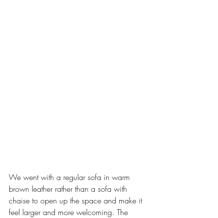
We went with a regular sofa in warm 
brown leather rather than a sofa with 
chaise to open up the space and make it 
feel larger and more welcoming. The 