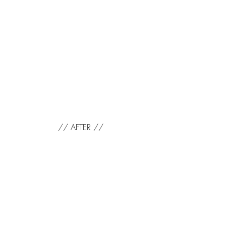
// AFTER //