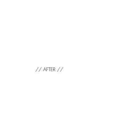
// AFTER //