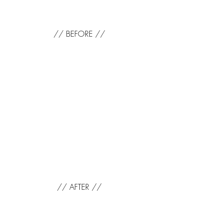
// BEFORE //
// AFTER //