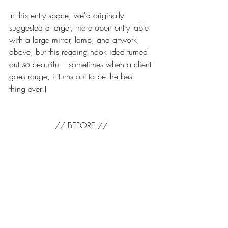
In this entry space, we'd originally 
suggested a larger, more open entry table 
with a large mirror, lamp, and artwork 
above, but this reading nook idea turned 
out 
so
 beautiful—sometimes when a client 
goes rouge, it turns out to be the best 
thing ever!!
// BEFORE //