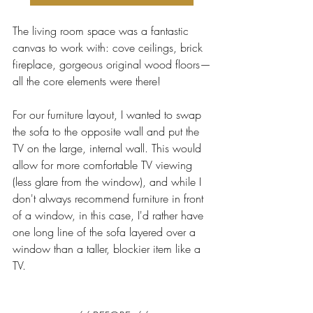
The living room space was a fantastic 
canvas to work with: cove ceilings, brick 
fireplace, gorgeous original wood floors—
all the core elements were there! 
For our furniture layout, I wanted to swap 
the sofa to the opposite wall and put the 
TV on the large, internal wall. This would 
allow for more comfortable TV viewing 
(less glare from the window), and while I 
don't always recommend furniture in front 
of a window, in this case, I'd rather have 
one long line of the sofa layered over a 
window than a taller, blockier item like a 
TV. 