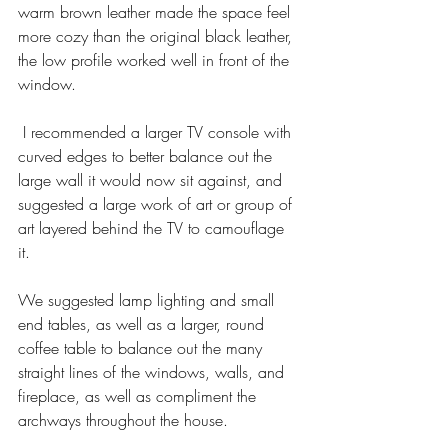
warm brown leather made the space feel 
more cozy than the original black leather, 
the low profile worked well in front of the 
window. 
 I recommended a larger TV console with 
curved edges to better balance out the 
large wall it would now sit against, and 
suggested a large work of art or group of 
art layered behind the TV to camouflage 
it. 
We suggested lamp lighting and small 
end tables, as well as a larger, round 
coffee table to balance out the many 
straight lines of the windows, walls, and 
fireplace, as well as compliment the 
archways throughout the house. 