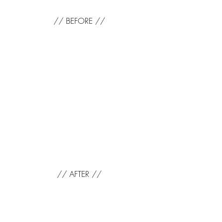
// BEFORE //
// AFTER //