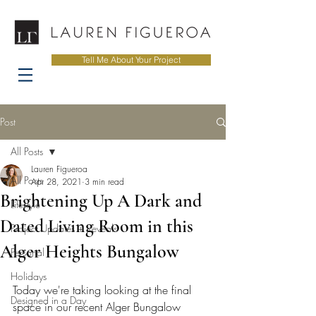
Tell Me About Your Project
Post
All Posts
Lauren Figueroa
All Posts
Apr 28, 2021
3 min read
Brightening Up A Dark and
Lifestyle
Dated Living Room in this
Project Updates + Reveals
Alger Heights Bungalow
Personal
Holidays
Today we're taking looking at the final 
Designed in a Day
space in our recent Alger Bungalow 