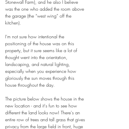
Stonewall Farm), and he also I believe 
was the one who added the room above 
the garage (the “west wing” off the 
kitchen). 
I’m not sure how intentional the 
positioning of the house was on this 
property, but it sure seems like a lot of 
thought went into the orientation, 
landscaping, and natural lighting, 
especially when you experience how 
gloriously the sun moves through this 
house throughout the day. 
The picture below shows the house in the 
new location - and it's fun to see how 
different the land looks now! There's an 
entire row of trees and tall grass that gives 
privacy from the large field in front, huge 