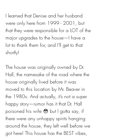
I learned that Denise and her husband 
were only here from 1999 - 2001, but 
that they were responsible for a LOT of the 
major upgrades to the house—I have a 
lot to thank them for, and I’ll get to that 
shortly!
The house was originally owned by Dr. 
Hall, the namesake of the road where the 
house originally lived before it was 
moved to this location by Mr. Beaver in 
the 1980s. And actually, it’s not a super 
happy story—rumor has it that Dr. Hall 
poisoned his wife 😳 but I gotta say, if 
there were any unhappy spirits hanging 
around the house, they left well before we 
got here! This house has the BEST vibes, 