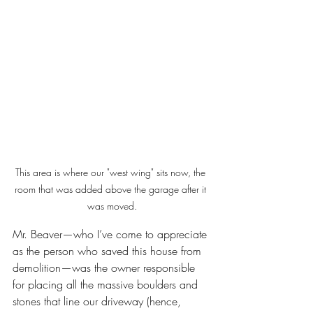
This area is where our "west wing" sits now, the 
room that was added above the garage after it 
was moved.
Mr. Beaver—who I’ve come to appreciate 
as the person who saved this house from 
demolition—was the owner responsible 
for placing all the massive boulders and 
stones that line our driveway (hence, 