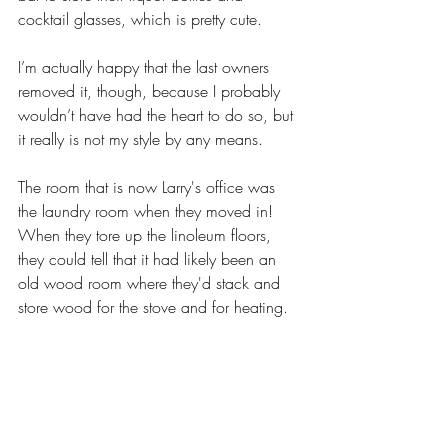
cocktail glasses, which is pretty cute. 
I’m actually happy that the last owners 
removed it, though, because I probably 
wouldn’t have had the heart to do so, but 
it really is not my style by any means. 
The room that is now Larry's office was 
the laundry room when they moved in! 
When they tore up the linoleum floors, 
they could tell that it had likely been an 
old wood room where they'd stack and 
store wood for the stove and for heating. 