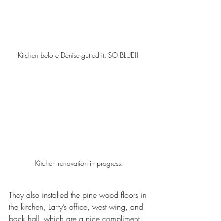
Kitchen before Denise gutted it. SO BLUE!! 
Kitchen renovation in progress.
They also installed the pine wood floors in 
the kitchen, Larry’s office, west wing, and 
back hall, which are a nice compliment 