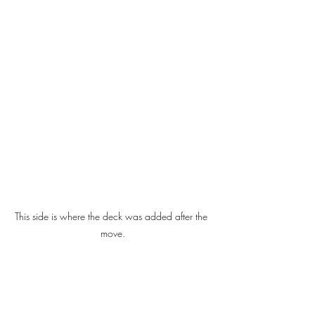
This side is where the deck was added after the 
move.