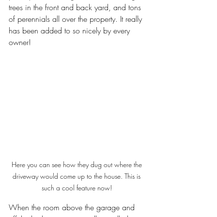
trees in the front and back yard, and tons 
of perennials all over the property. It really 
has been added to so nicely by every 
owner! 
Here you can see how they dug out where the 
driveway would come up to the house. This is 
such a cool feature now! 
When the room above the garage and 