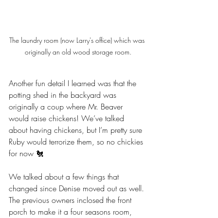
The laundry room (now Larry's office) which was 
originally an old wood storage room.
Another fun detail I learned was that the 
potting shed in the backyard was 
originally a coup where Mr. Beaver 
would raise chickens! We’ve talked 
about having chickens, but I’m pretty sure 
Ruby would terrorize them, so no chickies 
for now 🐔
We talked about a few things that 
changed since Denise moved out as well. 
The previous owners inclosed the front 
porch to make it a four seasons room, 