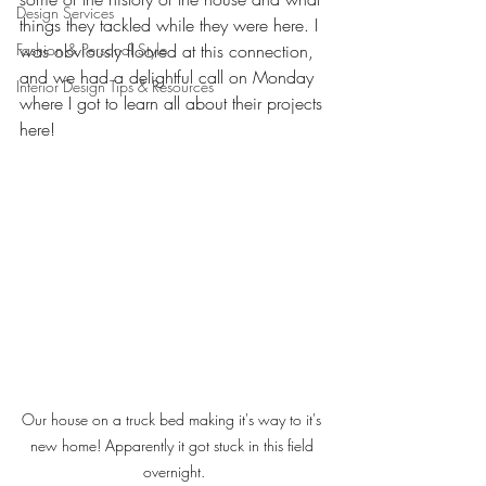
Design Services
things they tackled while they were here. I 
Fashion & Personal Style
was obviously floored at this connection, 
and we had a delightful call on Monday 
Interior Design Tips & Resources
where I got to learn all about their projects 
here! 
Our house on a truck bed making it's way to it's 
new home! Apparently it got stuck in this field 
overnight.