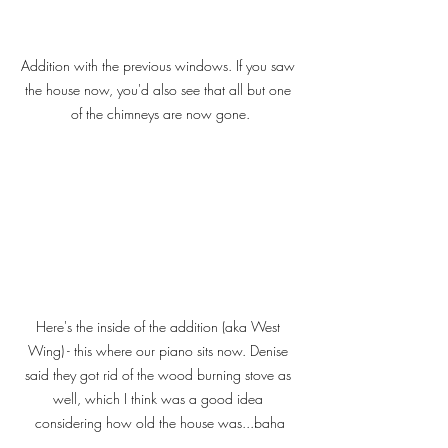
Addition with the previous windows. If you saw 
the house now, you'd also see that all but one 
of the chimneys are now gone.
Here's the inside of the addition (aka West 
Wing) - this where our piano sits now. Denise 
said they got rid of the wood burning stove as 
well, which I think was a good idea 
considering how old the house was...baha