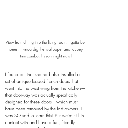
View from dining into the living room. I gotta be 
honest, I kinda dig the wallpaper and taupey 
trim combo. It's so in right now!
I found out that she had also installed a 
set of antique leaded french doors that 
went into the west wing from the kitchen—
that doorway was actually specifically 
designed for these doors—which must 
have been removed by the last owners. I 
was SO sad to learn this! But we’re still in 
contact with and have a fun, friendly 