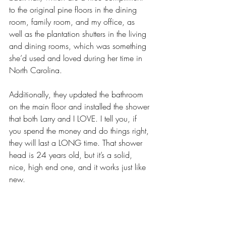
to the original pine floors in the dining 
room, family room, and my office, as 
well as the plantation shutters in the living 
and dining rooms, which was something 
she’d used and loved during her time in 
North Carolina. 
Additionally, they updated the bathroom 
on the main floor and installed the shower 
that both Larry and I LOVE. I tell you, if 
you spend the money and do things right, 
they will last a LONG time. That shower 
head is 24 years old, but it’s a solid, 
nice, high end one, and it works just like 
new.