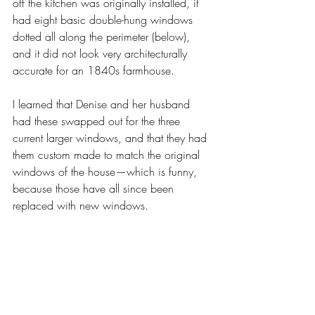
off the kitchen was originally installed, it 
had eight basic double-hung windows 
dotted all along the perimeter (below), 
and it did not look very architecturally 
accurate for an 1840s farmhouse. 
I learned that Denise and her husband 
had these swapped out for the three 
current larger windows, and that they had 
them custom made to match the original 
windows of the house—which is funny, 
because those have all since been 
replaced with new windows. 