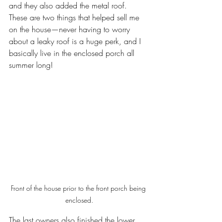
and they also added the metal roof. 
These are two things that helped sell me 
on the house—never having to worry 
about a leaky roof is a huge perk, and I 
basically live in the enclosed porch all 
summer long! 
Front of the house prior to the front porch being 
enclosed.
The last owners also finished the lower 