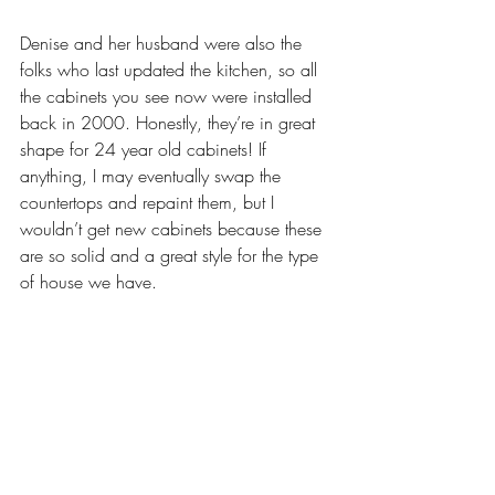
Denise and her husband were also the 
folks who last updated the kitchen, so all 
the cabinets you see now were installed 
back in 2000. Honestly, they’re in great 
shape for 24 year old cabinets! If 
anything, I may eventually swap the 
countertops and repaint them, but I 
wouldn’t get new cabinets because these 
are so solid and a great style for the type 
of house we have. 