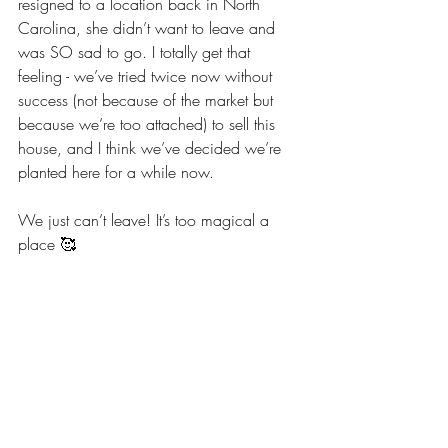
resigned to a location back in North 
Carolina, she didn’t want to leave and 
was SO sad to go. I totally get that 
feeling - we’ve tried twice now without 
success (not because of the market but 
because we’re too attached) to sell this 
house, and I think we’ve decided we’re 
planted here for a while now. 
We just can’t leave! It’s too magical a 
place 🥰