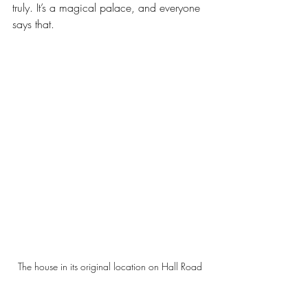
truly. It’s a magical palace, and everyone 
says that. 
The house in its original location on Hall Road