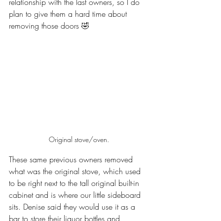
relationship with the last owners, so I do 
plan to give them a hard time about 
removing those doors 🤣
Original stove/oven.
These same previous owners removed 
what was the original stove, which used 
to be right next to the tall original built-in 
cabinet and is where our little sideboard 
sits. Denise said they would use it as a 
bar to store their liquor bottles and 