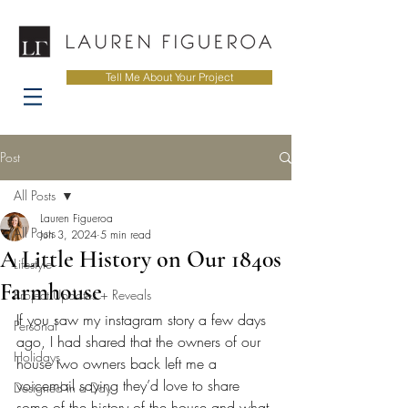
Tell Me About Your Project
Post
All Posts
Lauren Figueroa
All Posts
Jun 3, 2024
5 min read
A Little History on Our 1840s
Lifestyle
Farmhouse
Project Updates + Reveals
If you saw my instagram story a few days 
Personal
ago, I had shared that the owners of our 
Holidays
house two owners back left me a 
voicemail saying they’d love to share 
Designed in a Day
some of the history of the house and what 