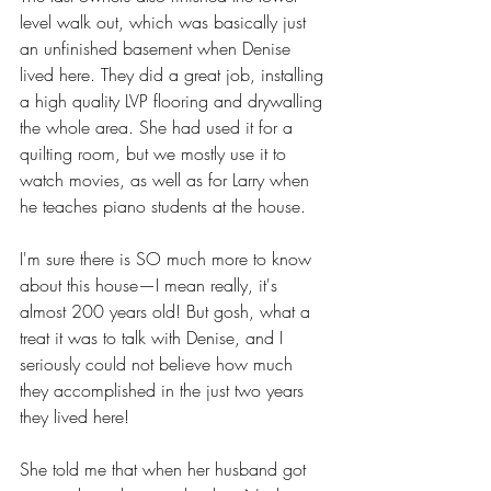
level walk out, which was basically just 
an unfinished basement when Denise 
lived here. They did a great job, installing 
a high quality LVP flooring and drywalling 
the whole area. She had used it for a 
quilting room, but we mostly use it to 
watch movies, as well as for Larry when 
he teaches piano students at the house. 
I'm sure there is SO much more to know 
about this house—I mean really, it's 
almost 200 years old! But gosh, what a 
treat it was to talk with Denise, and I 
seriously could not believe how much 
they accomplished in the just two years 
they lived here! 
She told me that when her husband got 