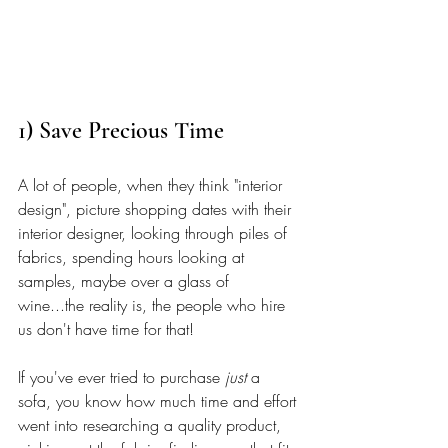
1) Save Precious Time
A lot of people, when they think "interior 
design", picture shopping dates with their 
interior designer, looking through piles of 
fabrics, spending hours looking at 
samples, maybe over a glass of 
wine...the reality is, the people who hire 
us don't have time for that! 
If you've ever tried to purchase 
just
 a 
sofa, you know how much time and effort 
went into researching a quality product, 