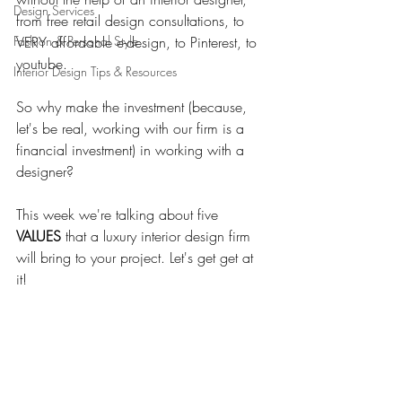
Design Services
from free retail design consultations, to 
Fashion & Personal Style
VERY affordable e-design, to Pinterest, to 
youtube. 
Interior Design Tips & Resources
So why make the investment (because, 
let's be real, working with our firm is a 
financial investment) in working with a 
designer? 
This week we're talking about five 
VALUES 
that a luxury interior design firm 
will bring to your project. Let's get get at 
it! 