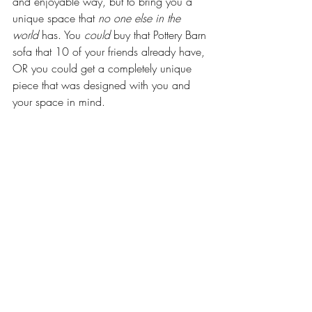
and enjoyable way, but to bring you a 
unique space that 
no one else in the 
world
 has. You 
could
 buy that Pottery Barn 
sofa that 10 of your friends already have, 
OR you could get a completely unique 
piece that was designed with you and 
your space in mind. 