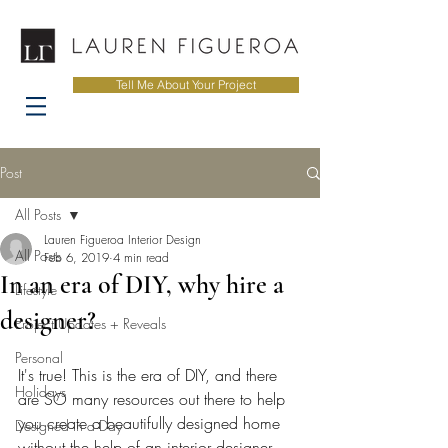
Tell Me About Your Project
Post
All Posts
Lauren Figueroa Interior Design
All Posts
Feb 6, 2019
4 min read
In an era of DIY, why hire a
Lifestyle
designer?
Project Updates + Reveals
Personal
It's true! This is the era of DIY, and there 
Holidays
are SO many resources out there to help 
you create a beautifully designed home 
Designed in a Day
without the help of an interior designer, 