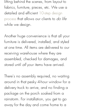
lifting behind the scenes, from layout to 
fabrics, furniture, pieces, etc. We use a 
detailed and efficient 
10-step design 
process
 that allows our clients to 
do life 
while we design. 
Another huge convenience is that all your 
furniture is delivered, installed, and styled 
at one time. All items are delivered to our 
receiving warehouse where they are 
assembled, checked for damages, and 
stored until 
all
 your items have arrived. 
There's no assembly required, no waiting 
around in that pesky 4-hour window for a 
delivery truck to arrive, and no finding a 
package on the porch soaked from a 
rainstorm. For installation, you get to go 
away for the day and come home to a 