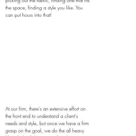
picking out the fabric, finding one that fits 
the space, finding a style you like. You 
can put hours into that!
At our firm, there's an extensive effort on 
the front end to understand a client's 
needs and style, but once we have a firm 
grasp on the goal, we do the all heavy 