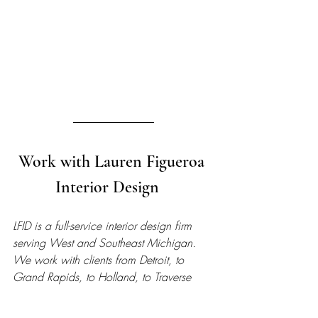
Work with Lauren Figueroa 
Interior Design   
LFID is a full-service interior design firm 
serving West and Southeast Michigan. 
We work with clients from Detroit, to 
Grand Rapids, to Holland, to Traverse 
City, and anywhere in between, and we 
pride ourselves on creating bespoke, 