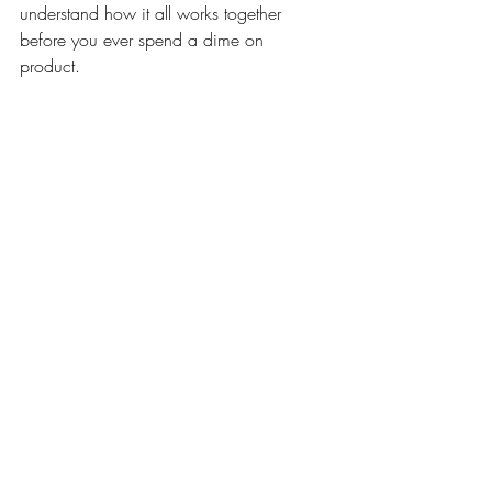
understand how it all works together 
before you ever spend a dime on 
product. 