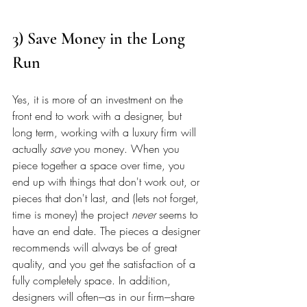
3) Save Money in the Long 
Run 
Yes, it is more of an investment on the 
front end to work with a designer, but 
long term, working with a luxury firm will 
actually 
save
 you money. When you 
piece together a space over time, you 
end up with things that don't work out, or 
pieces that don't last, and (lets not forget, 
time is money) the project 
never
 seems to 
have an end date. The pieces a designer 
recommends will always be of great 
quality, and you get the satisfaction of a 
fully completely space. In addition, 
designers will often---as in our firm---share 