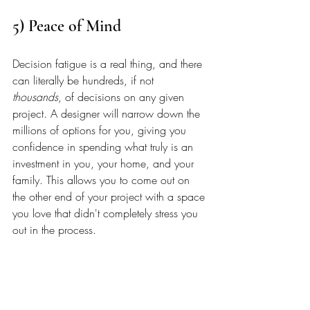
5) Peace of Mind
Decision fatigue is a real thing, and there 
can literally be hundreds, if not 
thousands
, of decisions on any given 
project. A designer will narrow down the 
millions of options for you, giving you 
confidence in spending what truly is an 
investment in you, your home, and your 
family. This allows you to come out on 
the other end of your project with a space 
you love that didn't completely stress you 
out in the process. 