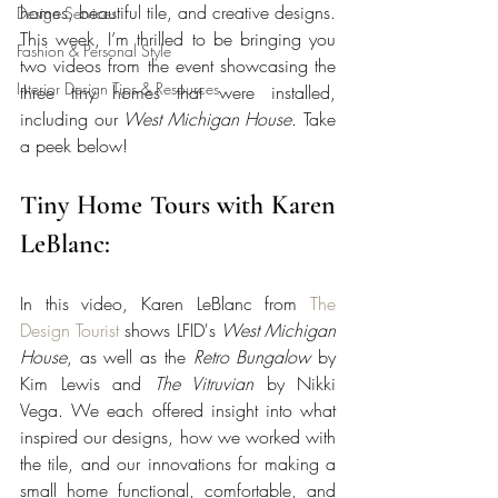
homes, beautiful tile, and creative designs. 
Design Services
This week, I’m thrilled to be bringing you 
Fashion & Personal Style
two videos from the event showcasing the 
Interior Design Tips & Resources
three tiny homes that were installed, 
including our 
West Michigan House.
 Take 
a peek below!
Tiny Home Tours with Karen 
LeBlanc:
In this video, Karen LeBlanc from 
The 
Design Tourist
 shows LFID's 
West Michigan 
House
, as well as the 
Retro Bungalow
 by 
Kim Lewis and 
The Vitruvian
 by Nikki 
Vega. We each offered insight into what 
inspired our designs, how we worked with 
the tile, and our innovations for making a 
small home functional, comfortable, and 