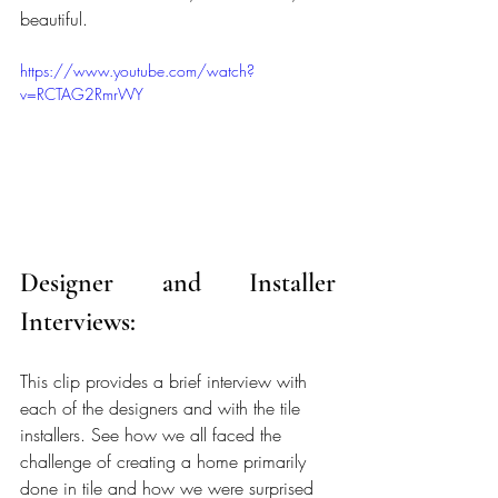
beautiful.
https://www.youtube.com/watch?
v=RCTAG2RmrWY
Designer and Installer 
Interviews:
This clip provides a brief interview with 
each of the designers and with the tile 
installers. See how we all faced the 
challenge of creating a home primarily 
done in tile and how we were surprised 