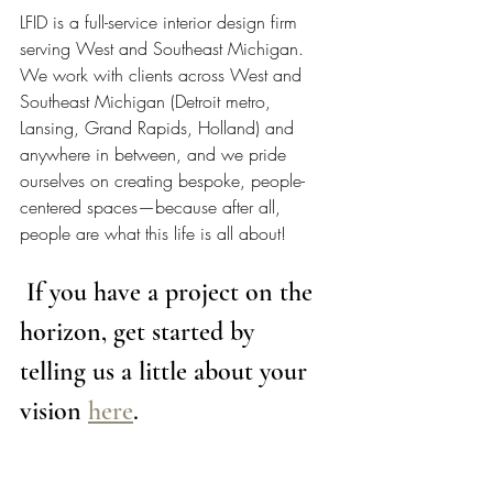
LFID is a full-service interior design firm 
serving West and Southeast Michigan. 
We work with clients across West and 
Southeast Michigan (Detroit metro, 
Lansing, Grand Rapids, Holland) and 
anywhere in between, and we pride 
ourselves on creating bespoke, people-
centered spaces—because after all, 
people are what this life is all about!  
 If you have a project on the 
horizon, get started by 
telling us a little about your 
vision 
here
. 