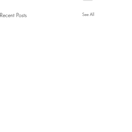
Recent Posts
See All