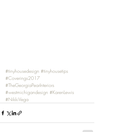
#tinyhousedesign
#tinyhousetips
#Coverings2017
#TheGeorgiaPearInteriors
#westmichigandesign
#KarenLewis
#NikkiVega