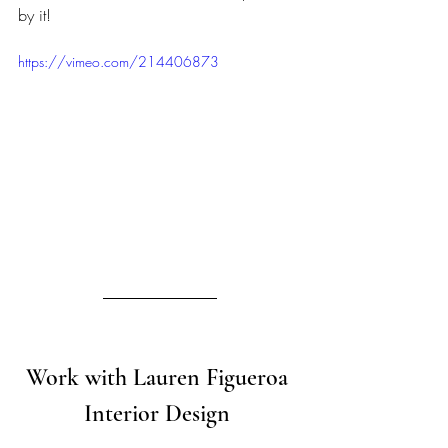
by it!
https://vimeo.com/214406873
Work with Lauren Figueroa 
Interior Design 