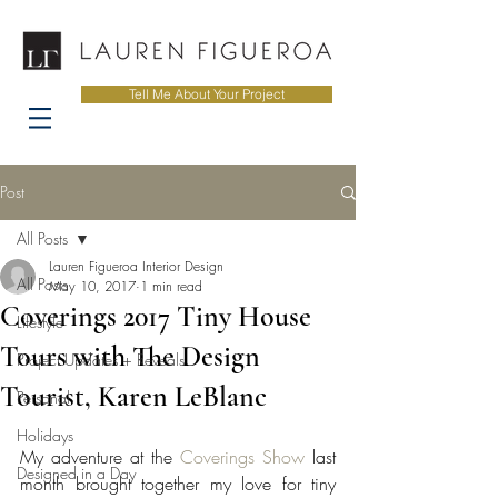
Tell Me About Your Project
Post
All Posts
Lauren Figueroa Interior Design
All Posts
May 10, 2017
1 min read
Coverings 2017 Tiny House
Lifestyle
Tours with The Design
Project Updates + Reveals
Tourist, Karen LeBlanc
Personal
Holidays
My adventure at the 
Coverings Show
 last 
Designed in a Day
month brought together my love for tiny 