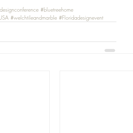
designconference
#bluetreehome
mUSA
#welchtileandmarble
#Floridadesignevent