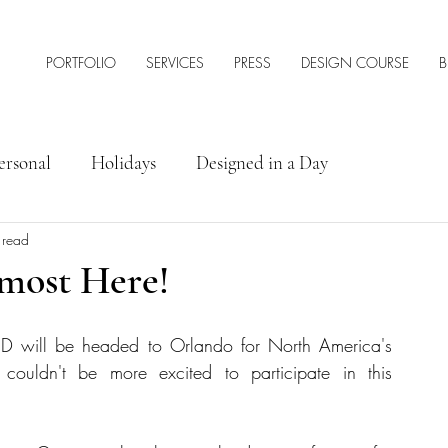
PORTFOLIO
SERVICES
PRESS
DESIGN COURSE
B
ersonal
Holidays
Designed in a Day
 read
rior Design Tips & Resources
lmost Here!
ID will be headed to Orlando for North America's 
couldn't be more excited to participate in this 