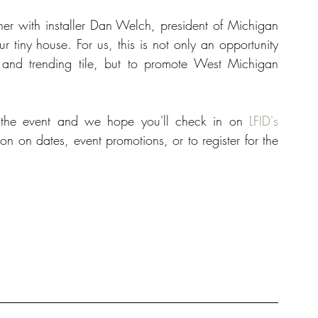
ner with installer Dan Welch, president of Michigan 
r tiny house. For us, this is not only an opportunity 
, and trending tile, but to promote West Michigan 
o the event and we hope you'll check in on 
LFID's 
on on dates, event promotions, or to register for the 