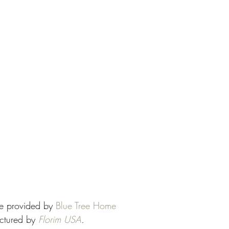
se provided by 
Blue Tree Home
ctured by 
Florim USA
.