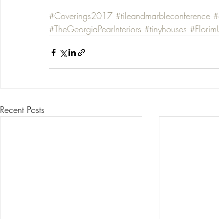
#Coverings2017
#tileandmarbleconference
#
#TheGeorgiaPearInteriors
#tinyhouses
#Flori
Recent Posts