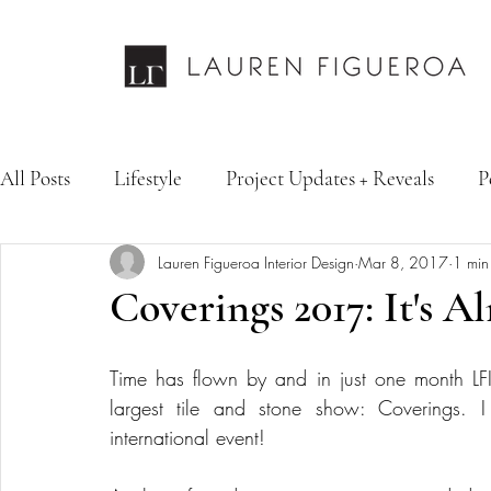
All Posts
Lifestyle
Project Updates + Reveals
P
Lauren Figueroa Interior Design
Mar 8, 2017
1 min
Design Services
Fashion & Personal Style
Inte
Coverings 2017: It's A
Time has flown by and in just one month LF
largest tile and stone show: Coverings. I 
international event! 