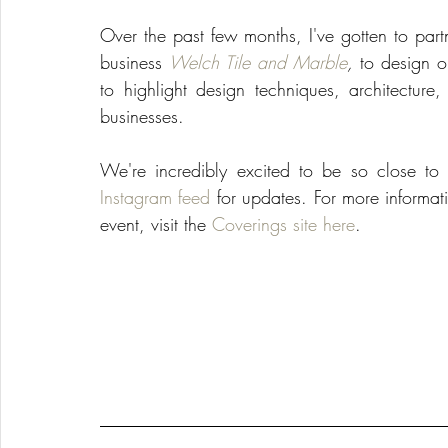
Over the past few months, I've gotten to part
business 
Welch Tile and Marble
,
 to design ou
to highlight design techniques, architecture
businesses.
We're incredibly excited to be so close t
Instagram feed
 for updates. For more informati
event, visit the 
Coverings site here
.