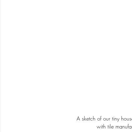
A sketch of our tiny hou
with tile manufa