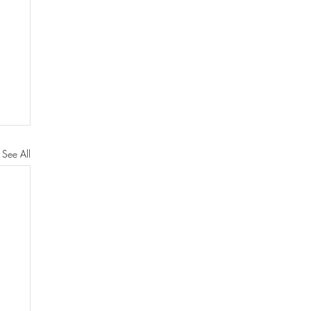
See All