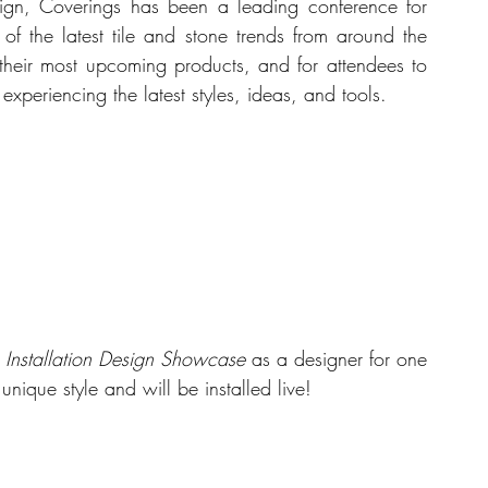
ign, Coverings has been a leading conference for 
of the latest tile and stone trends from around the 
 their most upcoming products, and for attendees to 
xperiencing the latest styles, ideas, and tools.
 Installation Design Showcase 
as a designer for one 
unique style and will be installed live!