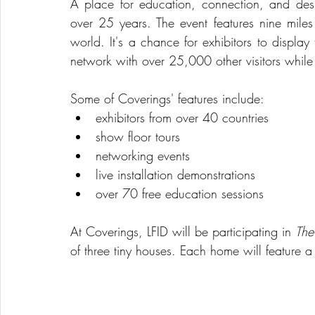
A place for education, connection, and des
over 25 years. The event features nine miles 
world. It's a chance for exhibitors to display
network with over 25,000 other visitors while e
Some of Coverings' features include: 
exhibitors from over 40 countries  
show floor tours  
networking events  
live installation demonstrations  
over 70 free education sessions 
At Coverings, LFID will be participating in 
The
of three tiny houses. Each home will feature a 