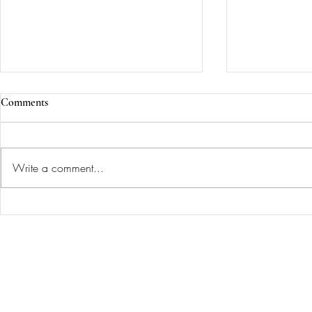
Comments
Write a comment...
She wanted a living room that
A Library an
looked like a forest witch lived
Design Inspir
Painting...
there 🧙‍♀️✨