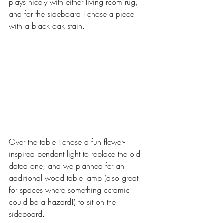
plays nicely with either living room rug, 
and for the sideboard I chose a piece 
with a black oak stain. 
Over the table I chose a fun flower-
inspired pendant light to replace the old 
dated one, and we planned for an 
additional wood table lamp (also great 
for spaces where something ceramic 
could be a hazard!) to sit on the 
sideboard. 