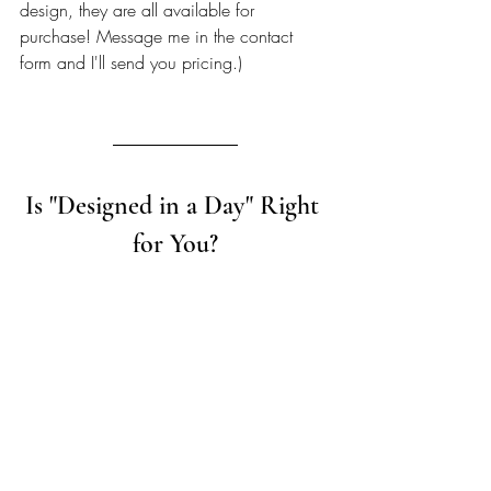
design, they are all available for 
purchase! Message me in the contact 
form and I'll send you pricing.) 
Is "Designed in a Day" Right 
for You?