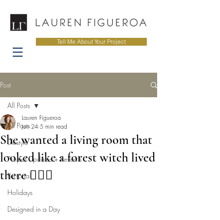
Tell Me About Your Project
Post
All Posts
Lauren Figueroa
All Posts
Jun 24
5 min read
She wanted a living room that
Lifestyle
looked like a forest witch lived
Project Updates + Reveals
there 🧙‍♀️✨
Personal
Holidays
Designed in a Day