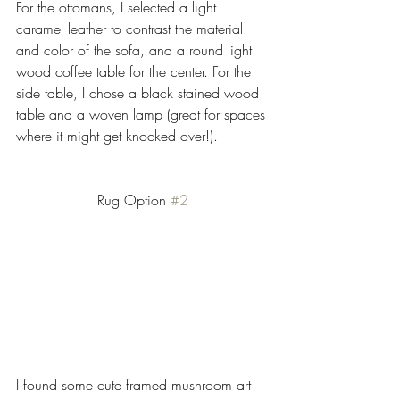
For the ottomans, I selected a light 
caramel leather to contrast the material 
and color of the sofa, and a round light 
wood coffee table for the center. For the 
side table, I chose a black stained wood 
table and a woven lamp (great for spaces 
where it might get knocked over!). 
Rug Option 
#2
I found some cute framed mushroom art 