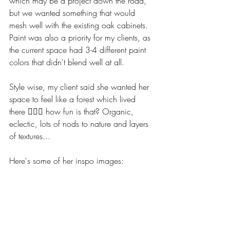
which may be a project down the road, 
but we wanted something that would 
mesh well with the existing oak cabinets. 
Paint was also a priority for my clients, as 
the current space had 3-4 different paint 
colors that didn't blend well at all. 
Style wise, my client said she wanted her 
space to feel like a forest which lived 
there 🧙‍♀️✨ how fun is that? Organic, 
eclectic, lots of nods to nature and layers 
of textures...
Here's some of her inspo images: 