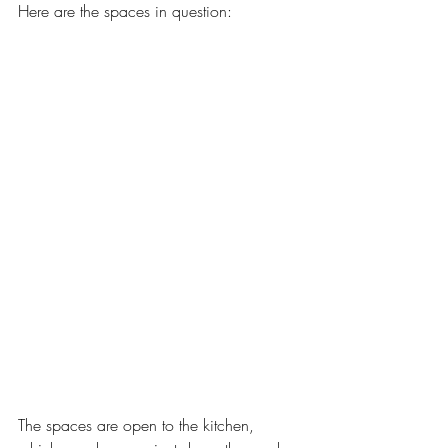
Here are the spaces in question: 
The spaces are open to the kitchen, 