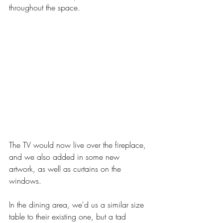
throughout the space. 
The TV would now live over the fireplace, 
and we also added in some new 
artwork, as well as curtains on the 
windows. 
In the dining area, we'd us a similar size 
table to their existing one, but a tad 