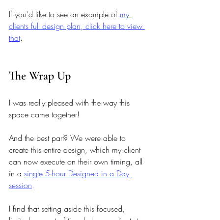
If you'd like to see an example of 
my 
clients full design plan, click here to view 
that
. 
The Wrap Up 
I was really pleased with the way this 
space came together! 
And the best part? We were able to 
create this entire design, which my client 
can now execute on their own timing, all 
in a
single 5-hour Designed in a Day 
session
.
I find that setting aside this focused, 