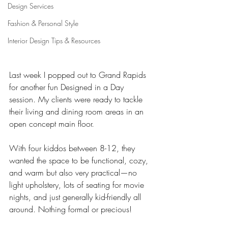
Design Services
Fashion & Personal Style
Interior Design Tips & Resources
Last week I popped out to Grand Rapids 
for another fun Designed in a Day 
session. My clients were ready to tackle 
their living and dining room areas in an 
open concept main floor. 
With four kiddos between 8-12, they 
wanted the space to be functional, cozy, 
and warm but also very practical—no 
light upholstery, lots of seating for movie 
nights, and just generally kid-friendly all 
around. Nothing formal or precious! 