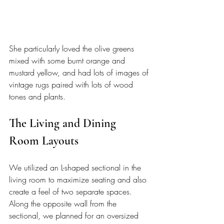
She particularly loved the olive greens 
mixed with some burnt orange and 
mustard yellow, and had lots of images of 
vintage rugs paired with lots of wood 
tones and plants. 
The Living and Dining 
Room Layouts
We utilized an L-shaped sectional in the 
living room to maximize seating and also 
create a feel of two separate spaces. 
Along the opposite wall from the 
sectional, we planned for an oversized 