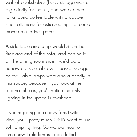
wall of bookshelves (book storage was a 
big priority for them!), and we planned 
for a round coffee table with a couple 
small ottomans for extra seating that could 
move around the space. 
A side table and lamp would sit on the 
fireplace end of the sofa, and behind it—
on the dining room side—we'd do a 
narrow console table with basket storage 
below. Table lamps were also a priority in 
this space, because if you look at the 
original photos, you'll notice the only 
lighting in the space is overhead. 
If you're going for a cozy forest-witch 
vibe, you'll pretty much ONLY want to use 
soft lamp lighting. So we planned for 
three new table lamps to be dotted 