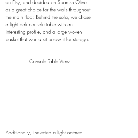
on Etsy, and decided on Spanish Olive 
as a great choice for the walls throughout 
the main floor. Behind the sofa, we chose 
a light oak console table with an 
interesting profile, and a large woven 
basket that would sit below it for storage. 
Console Table View
Additionally, I selected a light oatmeal 