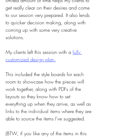
limited amount of time helps my clients to 
get really clear on their desires and come 
to our session very prepared. It also lends 
to quicker decision making, along with 
coming up with some very creative 
solutions.
My clients left this session with a 
fully 
customized design plan.
This included the style boards for each 
room to showcase how the pieces will 
work together, along with PDFs of the 
layouts so they know how to set 
everything up when they arrive, as well as 
links to the individual items
 where they are 
able to source the items I've suggested.
(BTW, if you like any of the items in this 