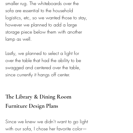
smaller rug. The whiteboards over the 
sofa are essential to the household 
logistics, etc, so we wanted those to stay, 
however we planned to add a large 
storage piece below them with another 
lamp as well.  
Lastly, we planned to select a light for 
over the table that had the ability to be 
swagged and centered over the table, 
since currently it hangs off center. 
The Library & Dining Room 
Furniture Design Plans
Since we knew we didn't want to go light 
with our sofa, I chose her favorite color—