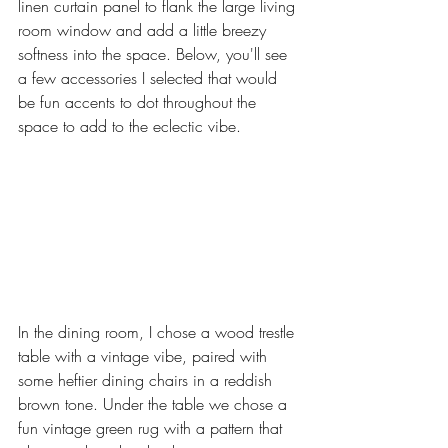
linen curtain panel to flank the large living 
room window and add a little breezy 
softness into the space. Below, you'll see 
a few accessories I selected that would 
be fun accents to dot throughout the 
space to add to the eclectic vibe. 
In the dining room, I chose a wood trestle 
table with a vintage vibe, paired with 
some heftier dining chairs in a reddish 
brown tone. Under the table we chose a 
fun vintage green rug with a pattern that 