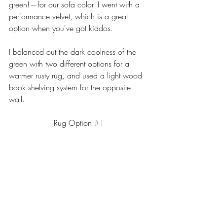
green!—for our sofa color. I went with a 
performance velvet, which is a great 
option when you've got kiddos. 
I balanced out the dark coolness of the 
green with two different options for a 
warmer rusty rug, and used a light wood 
book shelving system for the opposite 
wall.  
Rug Option 
#1