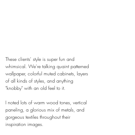
These clients' style is super fun and 
whimsical. We're talking quaint patterned 
wallpaper, colorful muted cabinets, layers 
of all kinds of styles, and anything 
"knobby" with an old feel to it. 
I noted lots of warm wood tones, vertical 
paneling, a glorious mix of metals, and 
gorgeous textiles throughout their 
inspiration images. 