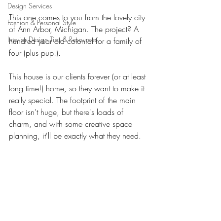
Design Services
This one comes to you from the lovely city 
Fashion & Personal Style
of Ann Arbor, Michigan. The project? A 
Interior Design Tips & Resources
hundred year old colonial for a family of 
four (plus pup!). 
This house is our clients forever (or at least 
long time!) home, so they want to make it 
really special. The footprint of the main 
floor isn't huge, but there's loads of 
charm, and with some creative space 
planning, it'll be exactly what they need. 