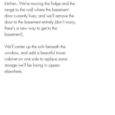
kitchen. We're moving the fridge and the 
range to the wall where the basement 
door currently lives, and we'll remove the 
door to the basement entirely (don't worry, 
there's a new way to get to the 
basemen!). 
We'll center up the sink beneath the 
window, and add a beautiful tower 
cabinet on one side to replace some 
storage we'll be losing in uppers 
elsewhere. 