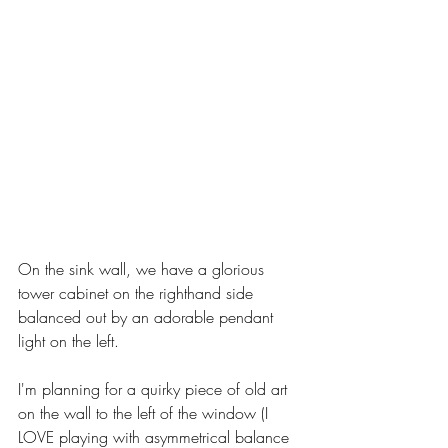
On the sink wall, we have a glorious 
tower cabinet on the righthand side 
balanced out by an adorable pendant 
light on the left. 
I'm planning for a quirky piece of old art 
on the wall to the left of the window (I 
LOVE playing with asymmetrical balance 