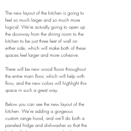
The new layout of the kitchen is going to 
feel so much larger and so much more 
logical. We're actually going to open up 
the doorway from the dining room to the 
kitchen to be just three feet of wall on 
either side, which will make both of these 
spaces feel larger and more cohesive. 
There will be new wood floors throughout 
the entire main floor, which will help with 
flow, and the new colors will highlight this 
space in such a great way. 
Below you can see the new layout of the 
kitchen. We're adding a gorgeous 
custom range hood, and we'll do both a 
paneled fridge and dishwasher so that the 