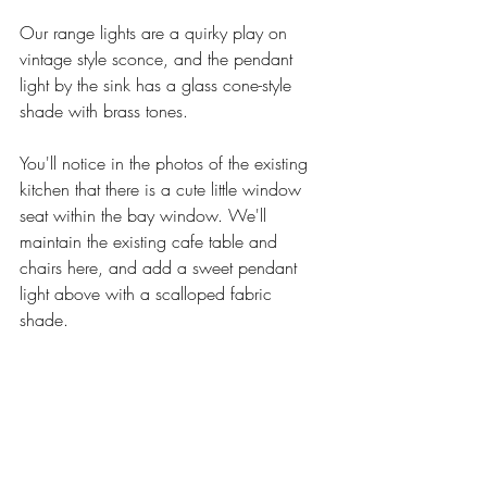
Our range lights are a quirky play on 
vintage style sconce, and the pendant 
light by the sink has a glass cone-style 
shade with brass tones. 
You'll notice in the photos of the existing 
kitchen that there is a cute little window 
seat within the bay window. We'll 
maintain the existing cafe table and 
chairs here, and add a sweet pendant 
light above with a scalloped fabric 
shade. 