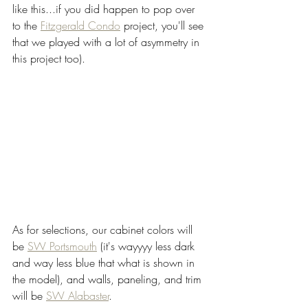
like this...if you did happen to pop over 
to the 
Fitzgerald Condo
 project, you'll see 
that we played with a lot of asymmetry in 
this project too).  
As for selections, our cabinet colors will 
be 
SW Portsmouth
 (it's wayyyy less dark 
and way less blue that what is shown in 
the model), and walls, paneling, and trim 
will be 
SW Alabaster
. 