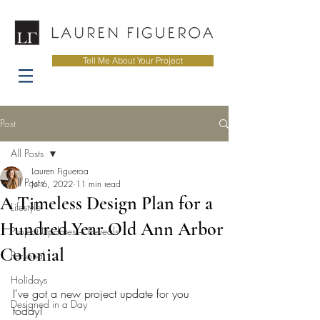
Tell Me About Your Project
Post
All Posts
Lauren Figueroa
All Posts
Jul 6, 2022
11 min read
A Timeless Design Plan for a
Lifestyle
Hundred Year Old Ann Arbor
Project Updates + Reveals
Colonial
Personal
Holidays
I've got a new project update for you 
Designed in a Day
today! 