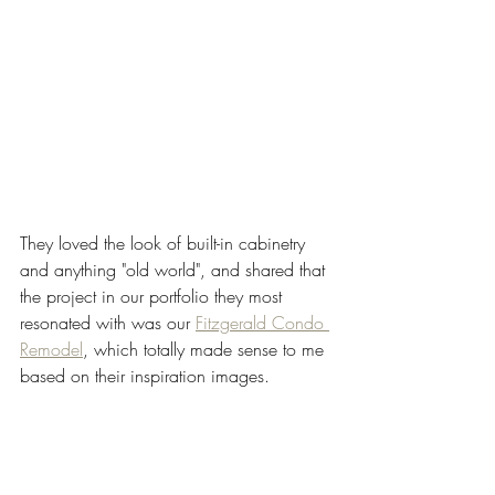
They loved the look of built-in cabinetry 
and anything "old world", and shared that 
the project in our portfolio they most 
resonated with was our 
Fitzgerald Condo 
Remodel
, which totally made sense to me 
based on their inspiration images. 