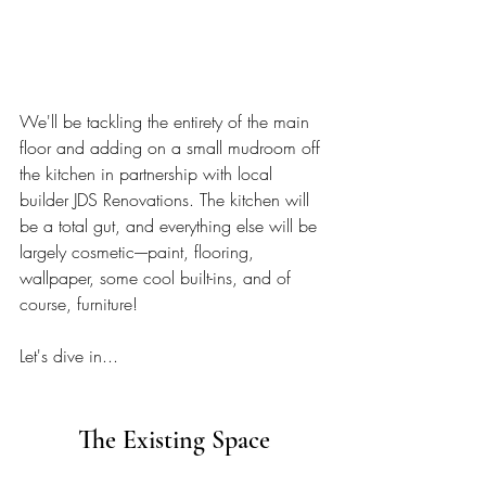
We'll be tackling the entirety of the main 
floor and adding on a small mudroom off 
the kitchen in partnership with local 
builder JDS Renovations. The kitchen will 
be a total gut, and everything else will be 
largely cosmetic----paint, flooring, 
wallpaper, some cool built-ins, and of 
course, furniture!
Let's dive in... 
The Existing Space