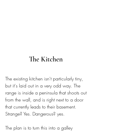
The Kitchen 
The existing kitchen isn't particularly tiny, 
but it's laid out in a very odd way. The 
range is inside a peninsula that shoots out 
from the wall, and is right next to a door 
that currently leads to their basement. 
Strange? Yes. Dangerous? yes. 
The plan is to turn this into a galley 