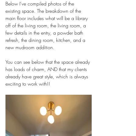
Below I've compiled photos of the 
existing space. The breakdown of the 
main floor includes what will be a library 
off of the living room, the living room, a 
few details in the entry, a powder bath 
refresh, the dining room, kitchen, and a 
new mudroom addition. 
You can see below that the space already 
has loads of charm, AND that my clients 
already have great style, which is always 
exciting to work with!! 