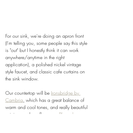
For our sink, we're doing an apron front 
(I'm telling you, some people say this style 
is "out" but I honestly think it can work 
anywhere/anytime in the right 
application), a polished nickel vintage 
style faucet, and classic cafe curtains on 
the sink window. 
Our countertop will be 
Ironsbridge by 
Cambria
,
 which has a great balance of 
warm and cool tones, and really beautiful 
veining, and our floors are 
Planer by 
Duchateau
, which mimic the style of the 
narrower original wood floors of the 