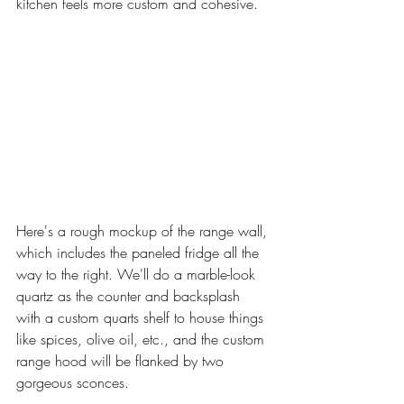
kitchen feels more custom and cohesive. 
Here's a rough mockup of the range wall, 
which includes the paneled fridge all the 
way to the right. We'll do a marble-look 
quartz as the counter and backsplash 
with a custom quarts shelf to house things 
like spices, olive oil, etc., and the custom 
range hood will be flanked by two 
gorgeous sconces. 