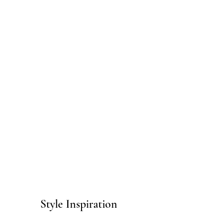
Style Inspiration