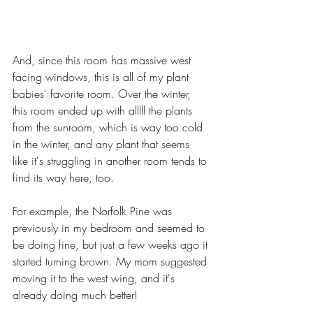
And, since this room has massive west 
facing windows, this is all of my plant 
babies' favorite room. Over the winter, 
this room ended up with alllll the plants 
from the sunroom, which is way too cold 
in the winter, and any plant that seems 
like it's struggling in another room tends to 
find its way here, too. 
For example, the Norfolk Pine was 
previously in my bedroom and seemed to 
be doing fine, but just a few weeks ago it 
started turning brown. My mom suggested 
moving it to the west wing, and it's 
already doing much better! 