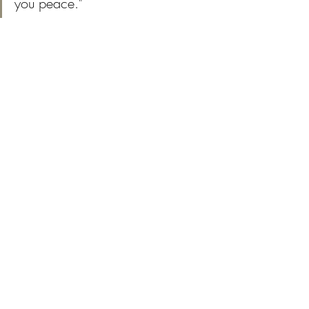
you peace."