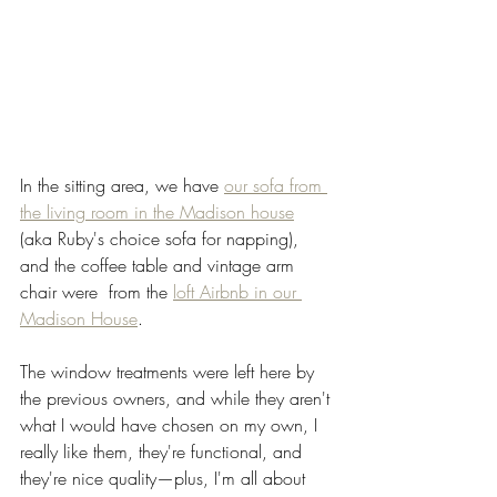
In the sitting area, we have 
our sofa from 
the living room in the Madison house
(aka Ruby's choice sofa for napping), 
and the coffee table and vintage arm 
chair were  from the 
loft Airbnb in our 
Madison House
. 
The window treatments were left here by 
the previous owners, and while they aren't 
what I would have chosen on my own, I 
really like them, they're functional, and 
they're nice quality—plus, I'm all about 