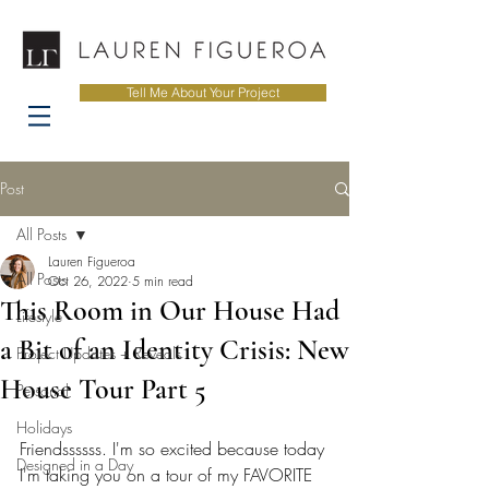
Tell Me About Your Project
Post
All Posts
Lauren Figueroa
All Posts
Oct 26, 2022
5 min read
This Room in Our House Had
Lifestyle
a Bit of an Identity Crisis: New
Project Updates + Reveals
House Tour Part 5
Personal
Holidays
Friendssssss. I'm so excited because today 
Designed in a Day
I'm taking you on a tour of my FAVORITE 