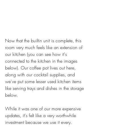
Now that the builtin unit is complete, this 
room very much feels like an extension of 
our kitchen (you can see how it's 
connected to the kitchen in the images 
below). Our coffee pot lives out here, 
along with our cocktail supplies, and 
we've put some lesser used kitchen items 
like serving trays and dishes in the storage 
below. 
While it was one of our more expensive 
updates, it's felt like a very worthwhile 
investment because we use it every. 