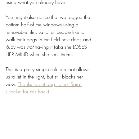
using what you already have! 
You might also notice that we fogged the 
bottom half of the windows using a 
removable film...a lot of people like to 
walk their dogs in the field next door, and 
Ruby was 
not
 having it (aka she LOSES 
HER MIND when she sees them). 
This is a pretty simple solution that allows 
us to let in the light, but still blocks her 
view. 
Thanks to out dog trainer Sara 
Crocket for this hack!