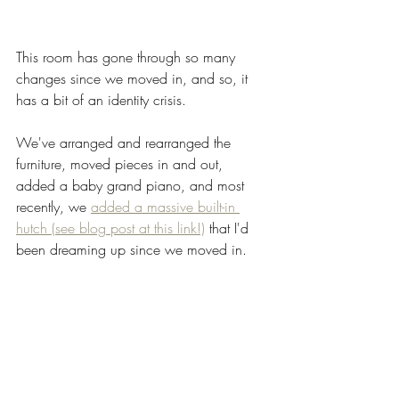
This room has gone through so many 
changes since we moved in, and so, it 
has a bit of an identity crisis. 
We've arranged and rearranged the 
furniture, moved pieces in and out, 
added a baby grand piano, and most 
recently, we 
added a massive built-in 
hutch (see blog post at this link!)
 that I'd 
been dreaming up since we moved in.