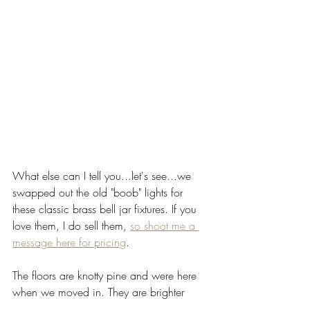
What else can I tell you...let's see...we 
swapped out the old "boob" lights for 
these classic brass bell jar fixtures. If you 
love them, I do sell them, 
so shoot me a 
message here for pricing
. 
The floors are knotty pine and were here 
when we moved in. They are brighter 
than I would have chosen, but I've come 