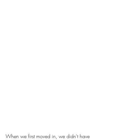
When we first moved in, we didn't have 