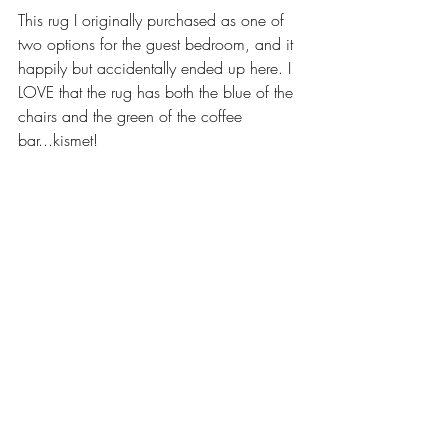
This rug I originally purchased as one of 
two options for the guest bedroom, and it 
happily but accidentally ended up here. I 
LOVE that the rug has both the blue of the 
chairs and the green of the coffee 
bar...kismet! 