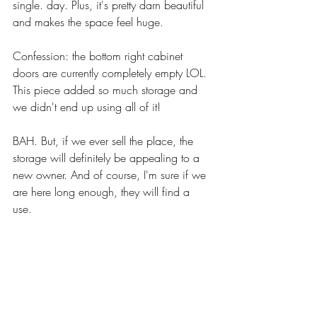
single. day. Plus, it's pretty darn beautiful 
and makes the space feel huge.
Confession: the bottom right cabinet 
doors are currently completely empty LOL. 
This piece added so much storage and 
we didn't end up using all of it! 
BAH. But, if we ever sell the place, the 
storage will definitely be appealing to a 
new owner. And of course, I'm sure if we 
are here long enough, they will find a 
use. 