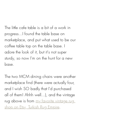
The little cafe table is a bit of a work in 
progress...I found the table base on 
marketplace, and put what used to be our 
coffee table top on the table base. I 
adore the look of it, but it's not super 
sturdy, so now I'm on the hunt for a new 
base. 
The two MCM dining chairs were another 
marketplace find (there were actually four, 
and I wish SO badly that I'd purchased 
all of them! Ahhh well...), and the vintage 
rug above is from 
my favorite vintage rug 
shop on Etsy, Turkish Rug Empire
. 