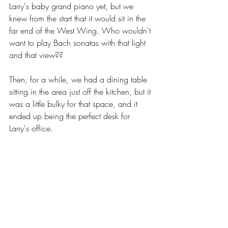
Larry's baby grand piano yet, but we 
knew from the start that it would sit in the 
far end of the West Wing. Who wouldn't 
want to play Bach sonatas with that light 
and that view?? 
Then, for a while, we had a dining table 
sitting in the area just off the kitchen, but it 
was a little bulky for that space, and it 
ended up being the perfect desk for 
Larry's office.  