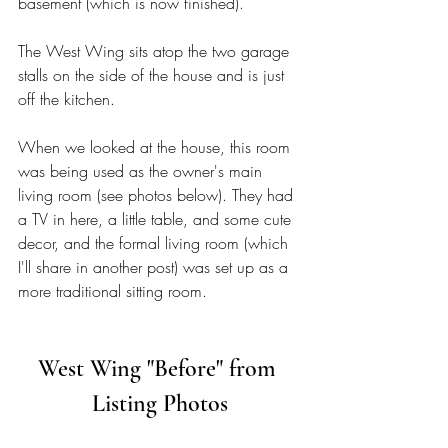
basement (which is now finished). 
The West Wing sits atop the two garage 
stalls on the side of the house and is just 
off the kitchen. 
When we looked at the house, this room 
was being used as the owner's main 
living room (see photos below). They had 
a TV in here, a little table, and some cute 
decor, and the formal living room (which 
I'll share in another post) was set up as a 
more traditional sitting room. 
West Wing "Before" from 
Listing Photos