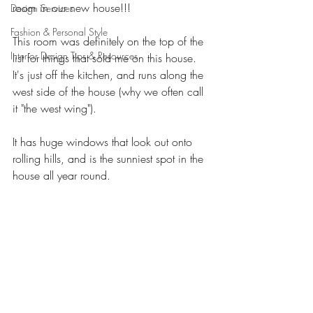
room in our new house!!! 
Design Services
Fashion & Personal Style
This room was definitely on the top of the 
Interior Design Tips & Resources
list for things that sold me on this house. 
It's just off the kitchen, and runs along the 
west side of the house (why we often call 
it "the west wing"). 
It has huge windows that look out onto 
rolling hills, and is the sunniest spot in the 
house all year round. 