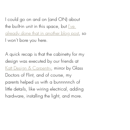
I could go on and on (and ON) about 
the built-in unit in this space, but 
I've 
already done that in another blog post
, so 
I won't bore you here. 
A quick recap is that the cabinetry for my 
design was executed by our friends at 
Katt Design & Carpentry
, mirror by Glass 
Doctors of Flint, and of course, my 
parents helped us with a bunnnnnch of 
little details, like wiring electrical, adding 
hardware, installing the light, and more. 