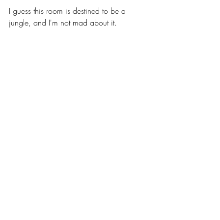
I guess this room is destined to be a 
jungle, and I'm not mad about it.  