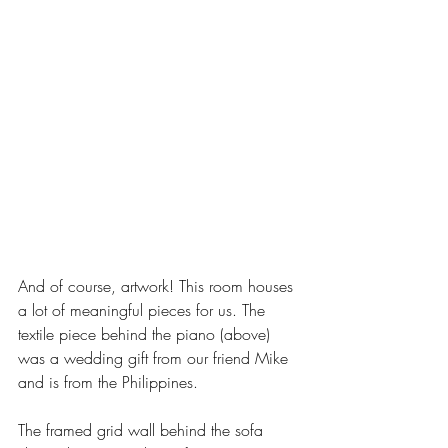
And of course, artwork! This room houses 
a lot of meaningful pieces for us. The 
textile piece behind the piano (above) 
was a wedding gift from our friend Mike 
and is from the Philippines. 
The framed grid wall behind the sofa 