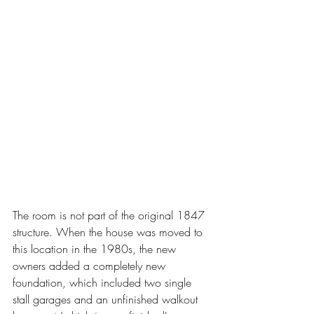
The room is not part of the original 1847 
structure. When the house was moved to 
this location in the 1980s, the new 
owners added a completely new 
foundation, which included two single 
stall garages and an unfinished walkout 