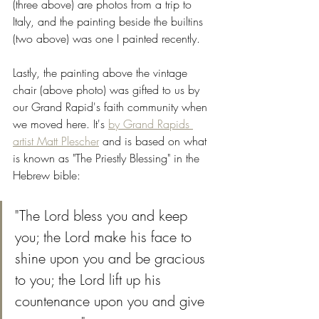
(three above) are photos from a trip to 
Italy, and the painting beside the builtins 
(two above) was one I painted recently. 
Lastly, the painting above the vintage 
chair (above photo) was gifted to us by 
our Grand Rapid's faith community when 
we moved here. It's 
by Grand Rapids 
artist Matt Plescher
 and is based on what 
is known as "The Priestly Blessing" in the 
Hebrew bible:  
"The Lord bless you and keep 
you; the Lord make his face to 
shine upon you and be gracious 
to you; the Lord lift up his 
countenance upon you and give 