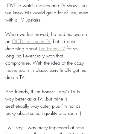
LOVE to watch movies and TV shows, so 
we knew this would get a lot of use, even 
with a TV upstairs. 
When we first moved, he had his eye on 
an 
OLED flat screen TV
, but I'd been 
dreaming about 
The Frame TV
 for so 
long, so I eventually won that 
compromise. With the idea of the cozy 
movie room in place, Larry finally got his 
dream TV.
And friends, if I'm honest, Larry's TV is 
way better as a TV...but mine is 
aesthetically way cuter, plus I'm not as 
picky about screen quality and such :) 
I will say, I was pretty impressed at how 