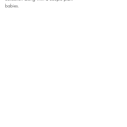
babies. 