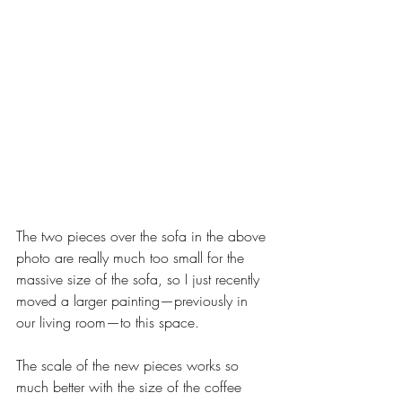
The two pieces over the sofa in the above 
photo are really much too small for the 
massive size of the sofa, so I just recently 
moved a larger painting—previously in 
our living room—to this space. 
The scale of the new pieces works so 
much better with the size of the coffee 