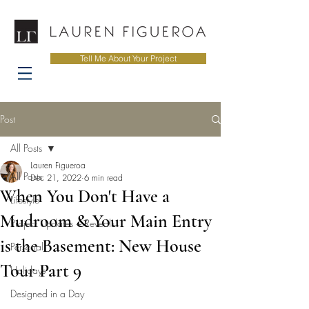
Tell Me About Your Project
Post
All Posts
Lauren Figueroa
All Posts
Dec 21, 2022
6 min read
When You Don't Have a
Lifestyle
Mudroom & Your Main Entry
Project Updates + Reveals
is the Basement: New House
Personal
Tour Part 9
Holidays
Designed in a Day