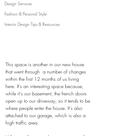
Design Services
Fashion & Personal Style
Interior Design Tips & Resources
This space is another in our new house 
that went through  a number of changes 
within the first 12 months of us living 
here. It's an interesting space because, 
while it's our basement, the french doors 
open up to our driveway, so it tends to be 
where people enter the house. It's also 
attached to our garage, which is also a 
high traffic area. 