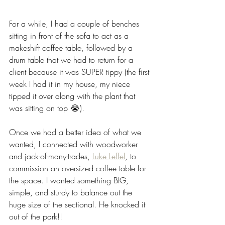
For a while, I had a couple of benches 
sitting in front of the sofa to act as a 
makeshift coffee table, followed by a 
drum table that we had to return for a 
client because it was SUPER tippy (the first 
week I had it in my house, my niece 
tipped it over along with the plant that 
was sitting on top 😭). 
Once we had a better idea of what we 
wanted, I connected with woodworker 
and jack-of-many-trades, 
Luke Leffel
, to 
commission an oversized coffee table for 
the space. I wanted something BIG, 
simple, and sturdy to balance out the 
huge size of the sectional. He knocked it 
out of the park!! 