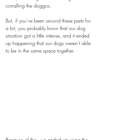
corralling the doggos.
But, if you've been around these parts for 
a bit, you probably know that our dog 
situation got a little intense, and it ended 
up happening that our dogs weren't able 
to be in the same space together. 
Because of this, we ended up using the 