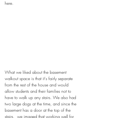
here.
What we liked about the basement 
walkout space is that it's fairly separate 
from the rest of the house and would 
allow students and their families not to 
have to walk up any stairs. We also had 
two large dogs at the time, and since the 
basement has a door at the top of the 
stairs,  we imaged that working well for 