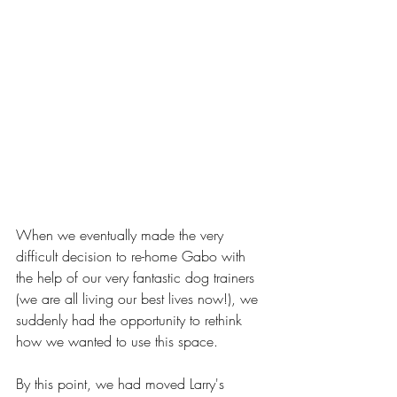
When we eventually made the very 
difficult decision to re-home Gabo with 
the help of our very fantastic dog trainers 
(we are all living our best lives now!), we 
suddenly had the opportunity to rethink 
how we wanted to use this space. 
By this point, we had moved Larry's 