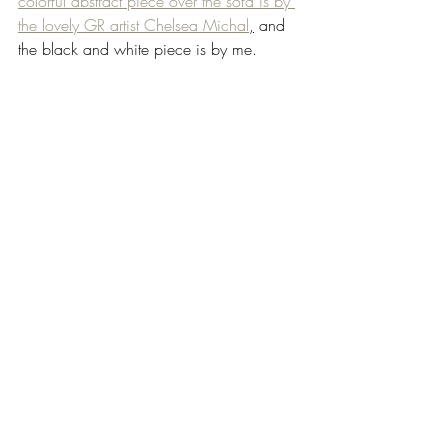
colorful abstract piece over the sofa is by 
the lovely GR artist Chelsea Michal
,
 and 
the black and white piece is by me. 