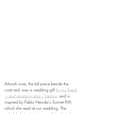
Artwork wise, the tall piece beside the 
coat rack was a wedding gift 
by my friend
—and amazing artist—Sammy
,
 and is 
inspired by Pablo Neruda's Sonnet XVII, 
which she read at our wedding. The 