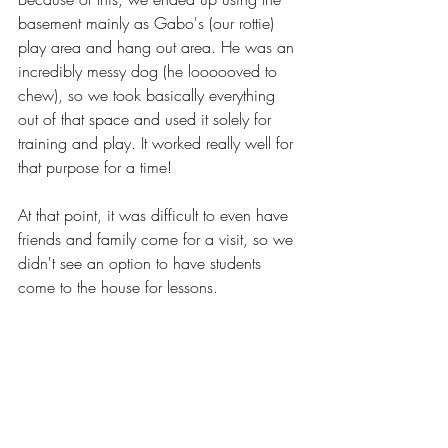
basement mainly as Gabo's (our rottie) 
play area and hang out area. He was an 
incredibly messy dog (he loooooved to 
chew), so we took basically everything 
out of that space and used it solely for 
training and play. It worked really well for 
that purpose for a time!
At that point, it was difficult to even have 
friends and family come for a visit, so we 
didn't see an option to have students 
come to the house for lessons. 