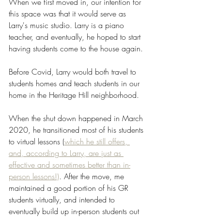
When we first moved in, our intention for 
this space was that it would serve as 
Larry's music studio. Larry is a piano 
teacher, and eventually, he hoped to start 
having students come to the house again. 
Before Covid, Larry would both travel to 
students homes and teach students in our 
home in the Heritage Hill neighborhood. 
When the shut down happened in March 
2020, he transitioned most of his students 
to virtual lessons (
which he still offers, 
and, according to Larry, are just as 
effective and sometimes better than in-
person lessons!)
. After the move, me 
maintained a good portion of his GR 
students virtually, and intended to 
eventually build up in-person students out 