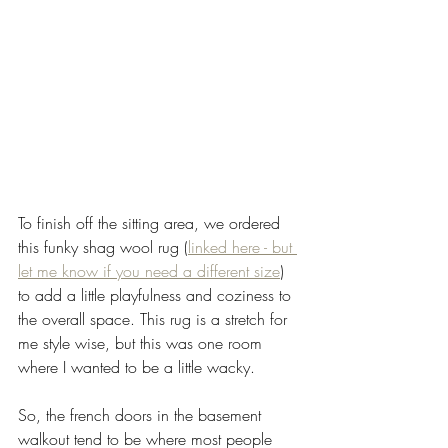
To finish off the sitting area, we ordered 
this funky shag wool rug (
linked here - but 
let me know if you need a different size
) 
to add a little playfulness and coziness to 
the overall space. This rug is a stretch for 
me style wise, but this was one room 
where I wanted to be a little wacky. 
So, the french doors in the basement 
walkout tend to be where most people 