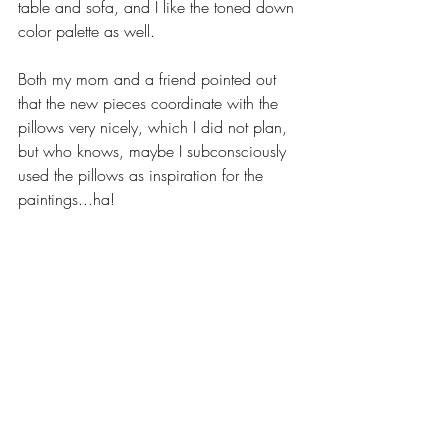
table and sofa, and I like the toned down 
color palette as well.
Both my mom and a friend pointed out 
that the new pieces coordinate with the 
pillows very nicely, which I did not plan, 
but who knows, maybe I subconsciously 
used the pillows as inspiration for the 
paintings...ha!