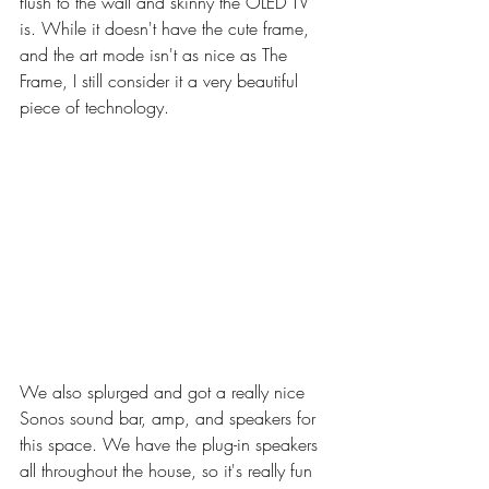
flush to the wall and skinny the OLED TV 
is. While it doesn't have the cute frame, 
and the art mode isn't as nice as The 
Frame, I still consider it a very beautiful 
piece of technology. 
We also splurged and got a really nice 
Sonos sound bar, amp, and speakers for 
this space. We have the plug-in speakers 
all throughout the house, so it's really fun 