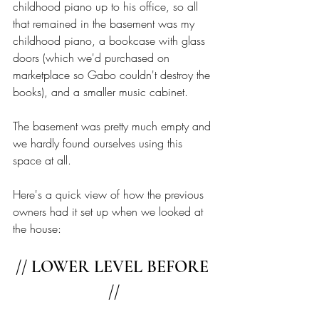
childhood piano up to his office, so all 
that remained in the basement was my 
childhood piano, a bookcase with glass 
doors (which we'd purchased on 
marketplace so Gabo couldn't destroy the 
books), and a smaller music cabinet. 
The basement was pretty much empty and 
we hardly found ourselves using this 
space at all.
Here's a quick view of how the previous 
owners had it set up when we looked at 
the house: 
// LOWER LEVEL BEFORE 
//