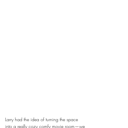
Larry had the idea of turning the space 
into a really cozy comfy movie room—we 