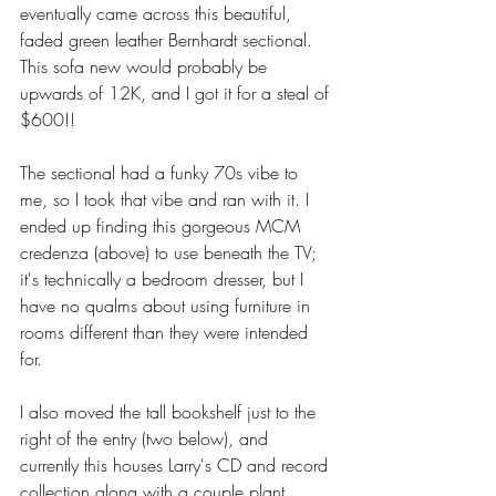
eventually came across this beautiful, 
faded green leather Bernhardt sectional. 
This sofa new would probably be 
upwards of 12K, and I got it for a steal of 
$600!! 
The sectional had a funky 70s vibe to 
me, so I took that vibe and ran with it. I 
ended up finding this gorgeous MCM 
credenza (above) to use beneath the TV; 
it's technically a bedroom dresser, but I 
have no qualms about using furniture in 
rooms different than they were intended 
for. 
I also moved the tall bookshelf just to the 
right of the entry (two below), and 
currently this houses Larry's CD and record 
collection along with a couple plant 