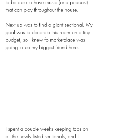
to be able to have music (or a podcast) 
that can play throughout the house. 
Next up was to find a giant sectional. My 
goal was to decorate this room on a tiny 
budget, so I knew fb marketplace was 
going to be my biggest friend here. 
I spent a couple weeks keeping tabs on 
all the newly listed sectionals, and I 