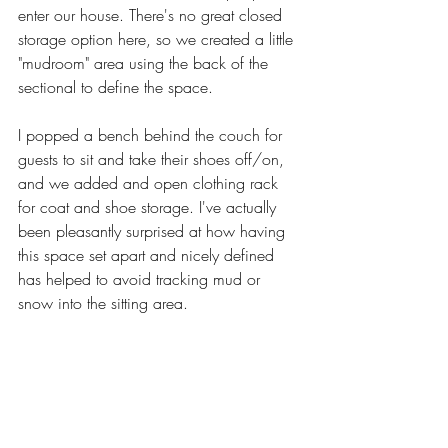
enter our house. There's no great closed 
storage option here, so we created a little 
"mudroom" area using the back of the 
sectional to define the space. 
I popped a bench behind the couch for 
guests to sit and take their shoes off/on, 
and we added and open clothing rack 
for coat and shoe storage. I've actually 
been pleasantly surprised at how having 
this space set apart and nicely defined 
has helped to avoid tracking mud or 
snow into the sitting area. 