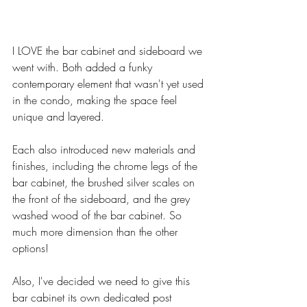
I LOVE the bar cabinet and sideboard we 
went with. Both added a funky 
contemporary element that wasn't yet used 
in the condo, making the space feel 
unique and layered. 
Each also introduced new materials and 
finishes, including the chrome legs of the 
bar cabinet, the brushed silver scales on 
the front of the sideboard, and the grey 
washed wood of the bar cabinet. So 
much more dimension than the other 
options!
Also, I've decided we need to give this 
bar cabinet its own dedicated post 