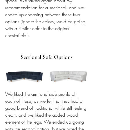
space. We talked again about my 
recommendation for a sectional, and we 
ended up choosing between these two 
options (ignore the colors, we'd be going 
with a similar color to the original 
chesterfield):
Sectional Sofa Options
We liked the arm and side profile of 
each of these, as we felt that they had a 
good blend of traditional while still feeling 
clean, and we liked the added wood 
element of the legs. We ended up going 
with the second option, but we nixed the 