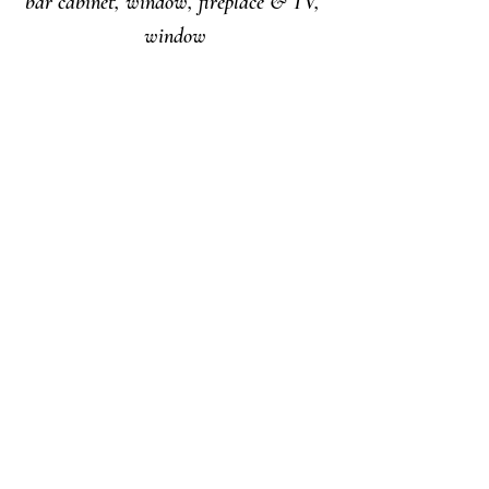
bar cabinet, window, fireplace & TV, 
window