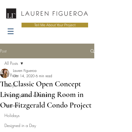
Tell Me About Your Project
Post
All Posts
Lauren Figueroa
All Posts
Oct 14, 2020
6 min read
The Classic Open Concept
Lifestyle
Living and Dining Room in
Project Updates + Reveals
Our Fitzgerald Condo Project
Personal
Holidays
Designed in a Day