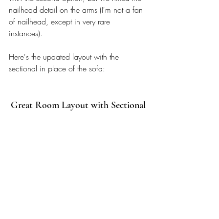
nailhead detail on the arms (I'm not a fan 
of nailhead, except in very rare 
instances). 
Here's the updated layout with the 
sectional in place of the sofa: 
Great Room Layout with Sectional