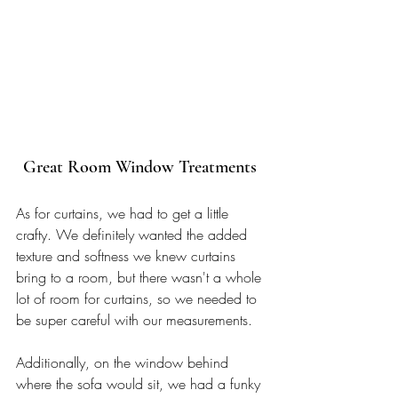
Great Room Window Treatments 
As for curtains, we had to get a little 
crafty. We definitely wanted the added 
texture and softness we knew curtains 
bring to a room, but there wasn't a whole 
lot of room for curtains, so we needed to 
be super careful with our measurements. 
Additionally, 
on the window behind 
where the sofa would sit,
 we had a funky 