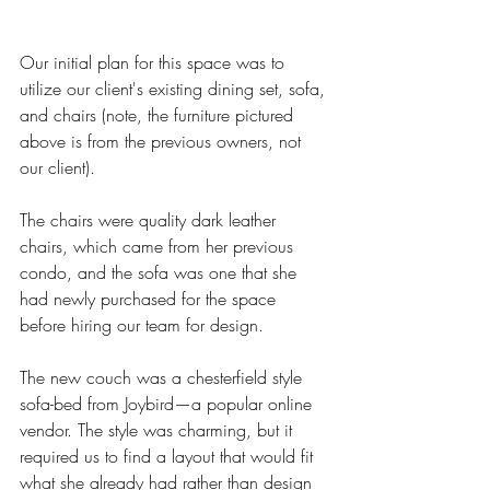
Our initial plan for this space was to 
utilize our client's existing dining set, sofa, 
and chairs (note, the furniture pictured 
above is from the previous owners, not 
our client). 
The chairs were quality dark leather 
chairs, which came from her previous 
condo, and the sofa was one that she 
had newly purchased for the space 
before hiring our team for design. 
The new couch was a chesterfield style 
sofa-bed from Joybird—a popular online 
vendor. The style was charming, but it 
required us to find a layout that would fit 
what she already had rather than design 