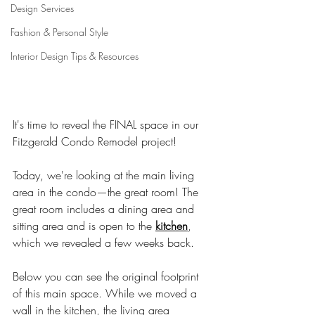
Design Services
Fashion & Personal Style
Interior Design Tips & Resources
It's time to reveal the FINAL space in our 
Fitzgerald Condo Remodel project! 
Today, we're looking at the main living 
area in the condo—the great room! 
The 
great room includes a dining area and 
sitting area and is open to the 
kitchen
, 
which we revealed a few weeks back.
Below you can see the original footprint 
of this main space. While we moved a 
wall in the kitchen, the living area 