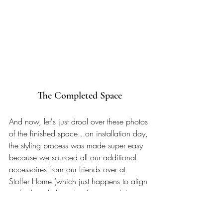
The Completed Space
And now, let's just drool over these photos 
of the finished space...on installation day, 
the styling process was made super easy 
because we sourced all our additional 
accessoires from our friends over at 
Stoffer Home (which just happens to align 
perfectly with the style of our condo). 
Were able to haul in a whole Subaru-