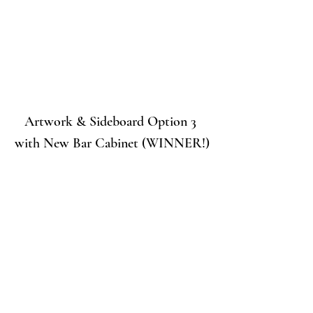
Artwork & Sideboard Option 3 
with New Bar Cabinet (WINNER!)