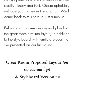
quality I know and trust. Cheap upholstery 
will cost you money in the long run! We'll 
come back to this sofa in just a minute...
Below, you can see our original plan for 
the great room furniture layout, in addition 
to the style board with furniture pieces that 
we presented on our first round. 
Great Room Proposed Layout 
(on 
the bottom left)
& Styleboard Version 1.0