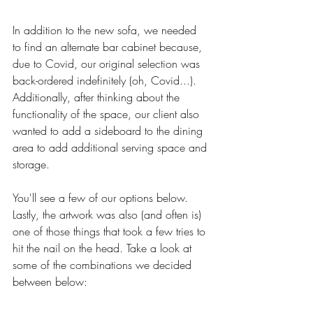
In addition to the new sofa, we needed 
to find an alternate bar cabinet because, 
due to Covid, our original selection was 
back-ordered indefinitely (oh, Covid...). 
Additionally, after thinking about the 
functionality of the space, our client also 
wanted to add a sideboard to the dining 
area to add additional serving space and 
storage. 
You'll see a few of our options below. 
Lastly, the artwork was also (and often is) 
one of those things that took a few tries to 
hit the nail on the head. Take a look at 
some of the combinations we decided 
between below: 