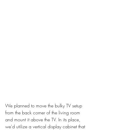
We planned to move the bulky TV setup 
from the back corner of the living room 
and mount it above the TV. In its place, 
we'd utilize a vertical display cabinet that 