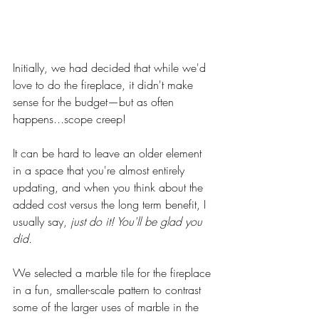
Initially, we had decided that while we'd 
love to do the fireplace, it didn't make 
sense for the budget—but as often 
happens...scope creep! 
It can be hard to leave an older element 
in a space that you're almost entirely 
updating, and when you think about the 
added cost versus the long term benefit, I 
usually say, 
just do it! You'll be glad you 
did. 
We selected a marble tile for the fireplace 
in a fun, smaller-scale pattern to contrast 
some of the larger uses of marble in the 