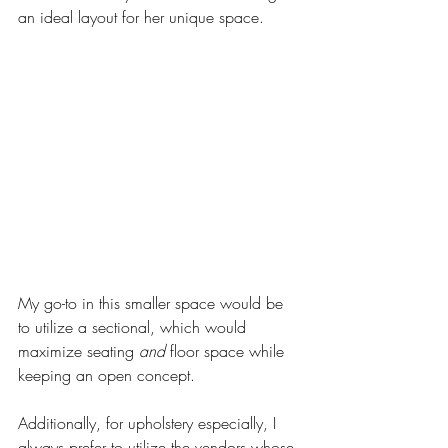
an ideal layout for her unique space. 
My go-to in this smaller space would be 
to utilize a sectional, which would 
maximize seating 
and
 floor space while 
keeping an open concept. 
Additionally, for upholstery especially, I 
always prefer to utilize the vendors whose 