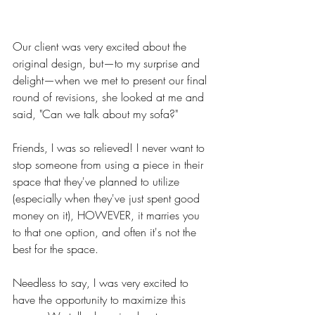
Our client was very excited about the 
original design, but—to my surprise and 
delight—when we met to present our final 
round of revisions, she looked at me and 
said, "Can we talk about my sofa?" 
Friends, I was so relieved! I never want to 
stop someone from using a piece in their 
space that they've planned to utilize 
(especially when they've just spent good 
money on it), HOWEVER, it marries you 
to that one option, and often it's not the 
best for the space. 
Needless to say, I was very excited to 
have the opportunity to maximize this 