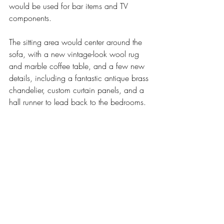
would be used for bar items and TV 
components. 
The sitting area would center around the 
sofa, with a new vintage-look wool rug 
and marble coffee table, and a few new 
details, including a fantastic antique brass 
chandelier, custom curtain panels, and a 
hall runner to lead back to the bedrooms. 