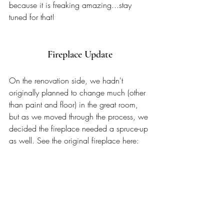
because it is freaking amazing...stay 
tuned for that!
Fireplace Update
On the renovation side, we hadn't 
originally planned to change much (other 
than paint and floor) in the great room, 
but as we moved through the process, we 
decided the fireplace needed a spruce-up 
as well. See the original fireplace here: