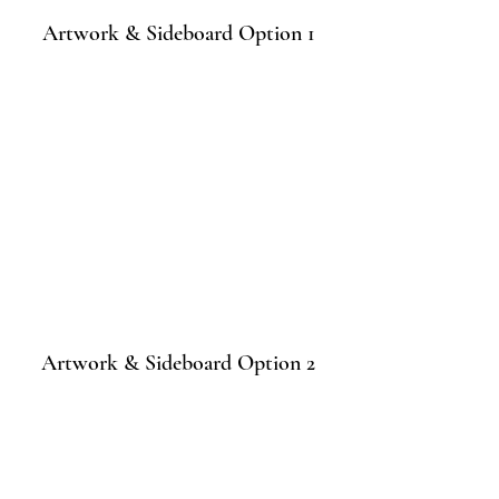
Artwork & Sideboard Option 1
Artwork & Sideboard Option 2