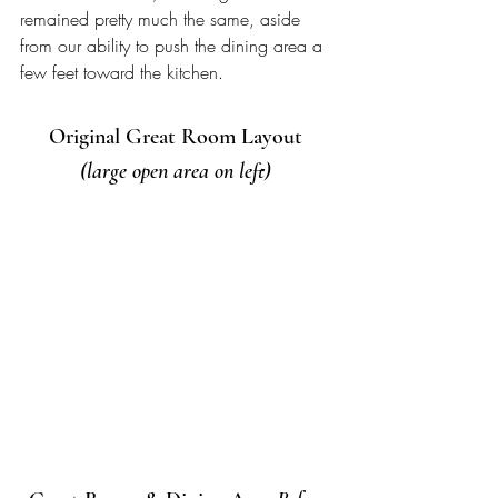
remained pretty much the same, aside 
from our ability to push the dining area a 
few feet toward the kitchen. 
Original Great Room Layout 
(large open area on left) 