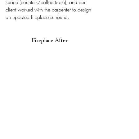
space (counters/coffee table), and our 
client worked with the carpenter to design 
an updated fireplace surround. 
Fireplace After