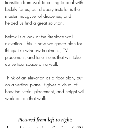
transition from wall to ceiling to deal with. 
Luckily for us, our drapery installer is the 
master macgyver of draperies, and 
helped us find a great solution.  
Below is a look at the fireplace wall 
elevation. This is how we space plan for 
things like window treatments, TV 
placement, and taller items that will take 
up vertical space on a wall. 
Think of an elevation as a floor plan, but 
on a vertical plane. It gives a visual of 
how the scale, placement, and height will 
work out on that wall: 
Pictured from left to right: 