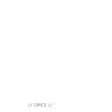
// OFFICE //