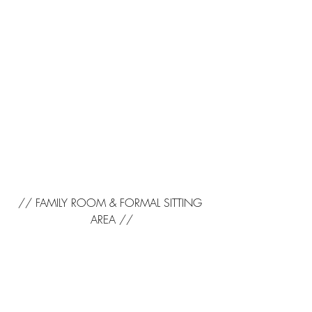
// FAMILY ROOM & FORMAL SITTING 
AREA //