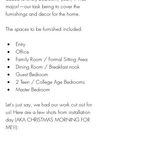
major!—our task being to cover the 
furnishings and decor for the home. 
The spaces to be furnished included: 
Entry   
Office  
Family Room / Formal Sitting Area   
Dining Room / Breakfast nook  
Guest Bedroom   
2 Teen / College Age Bedrooms  
Master Bedroom  
Let's just say, we had our work cut out for 
us! Here are a few shots from installation 
day (AKA CHRISTMAS MORNING FOR 
ME!!):