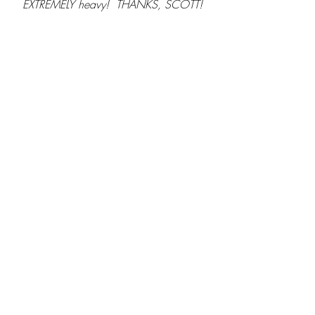
EXTREMELY heavy!  THANKS, SCOTT!