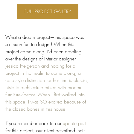
FULL PROJECT GALLERY
What a dream project—this space was 
so much fun to design!! When this 
project came along, I'd been drooling 
over the designs of interior designer 
Jessica Helgerson and hoping for a 
project in that realm to come along; a 
core style distinction for her firm is classic, 
historic architecture mixed with modern 
furniture/decor. When I first walked into 
this space, I was SO excited because of 
the classic bones in this house! 
If you remember back to our 
update post
for this project, our client described their 