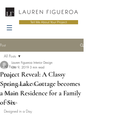
Tell Me About Your Project
Post
All Posts
Lauren Figueroa Interior Design
All Posts
Oct 9, 2019
3 min read
Project Reveal: A Classy
Lifestyle
Spring Lake Cottage becomes
Project Updates + Reveals
a Main Residence for a Family
Personal
of Six
Holidays
Designed in a Day