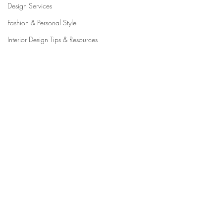
Design Services
Fashion & Personal Style
Interior Design Tips & Resources