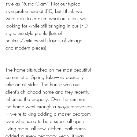
style as "Rustic Glam". Not our typical 
style profile here at LFID, but I think we 
were able to capture what our client was 
looking for while still bringing in our LFID 
signature style profile (lots of 
neutrals/textures with layers of vintage 
and modern pieces). 
The home sits tucked on the most beautiful 
corner lot of Spring Lake—so basically 
lake on all sides! The house was our 
client's childhood home and they recently 
inherited the property. Over the summer, 
the home went through a 
major
 renovation
—we're talking adding a master bedroom 
over what used to be a super tall open 
living room, all new kitchen, bathrooms 
added to every bedroom; yeah, it was 