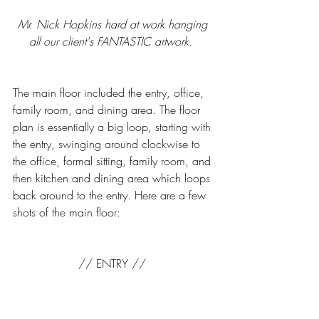
Mr. Nick Hopkins hard at work hanging 
all our client's FANTASTIC artwork.  
The main floor included the entry, office, 
family room, and dining area. The floor 
plan is essentially a big loop, starting with 
the entry, swinging around clockwise to 
the office, formal sitting, family room, and 
then kitchen and dining area which loops 
back around to the entry. Here are a few 
shots of the main floor: 
// ENTRY // 