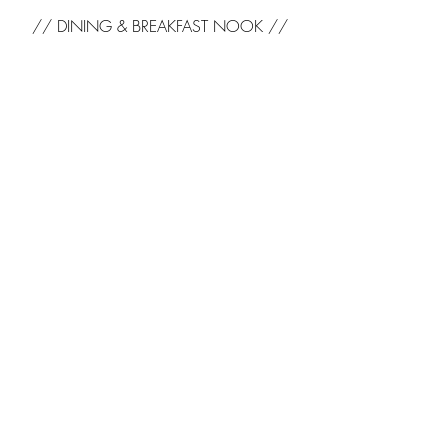
// DINING & BREAKFAST NOOK //