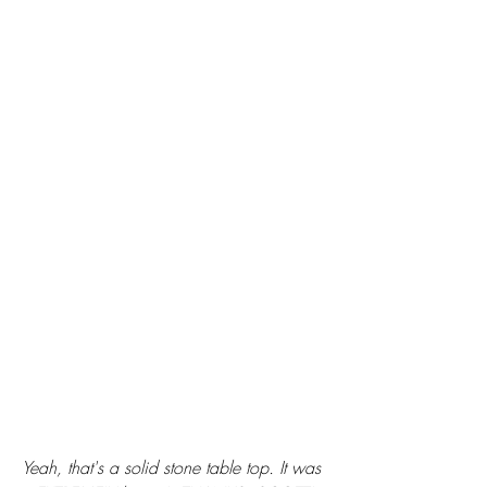
Yeah, that's a solid stone table top. It was 