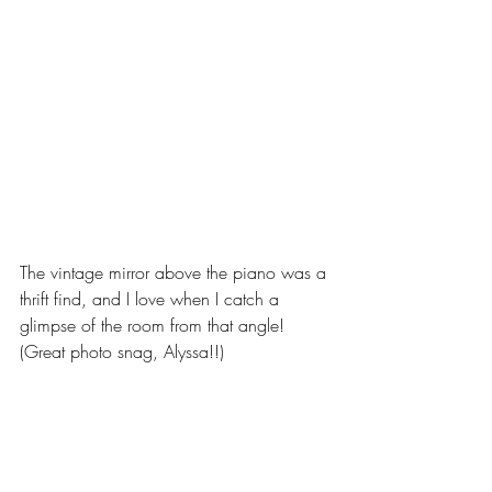
The vintage mirror above the piano was a 
thrift find, and I love when I catch a 
glimpse of the room from that angle! 
(Great photo snag, Alyssa!!) 