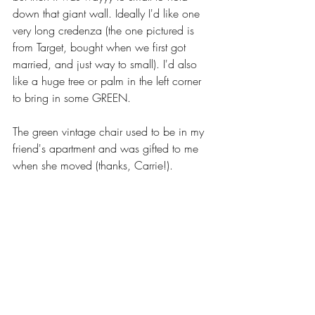
down that giant wall. Ideally I'd like one 
very long credenza (the one pictured is 
from Target, bought when we first got 
married, and just way to small). I'd also 
like a huge tree or palm in the left corner 
to bring in some GREEN.
The green vintage chair used to be in my 
friend's apartment and was gifted to me 
when she moved (thanks, Carrie!). 