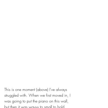
This is one moment (above) I've always 
struggled with. When we first moved in, I 
was going to put the piano on this wall, 
but then it was wayyy to small to hold 