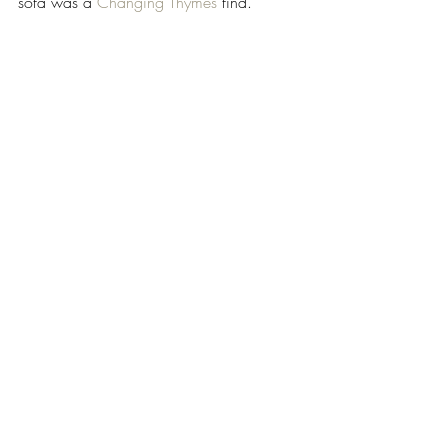
sofa was a 
Changing Thymes
 find. 