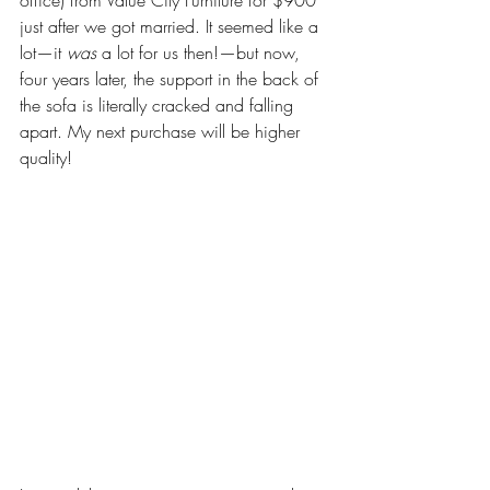
just after we got married. It seemed like a 
lot—it 
was
 a lot for us then!—but now, 
four years later, the support in the back of 
the sofa is literally cracked and falling 
apart. My next purchase will be higher 
quality! 