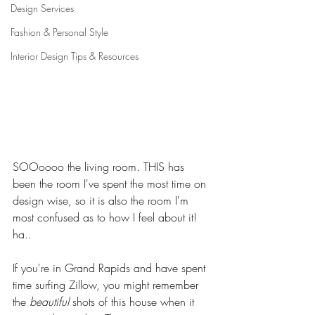
Design Services
Fashion & Personal Style
Interior Design Tips & Resources
SOOoooo the living room. THIS has 
been the room I've spent the most time on 
design wise, so it is also the room I'm 
most confused as to how I feel about it! 
ha..
If you're in Grand Rapids and have spent 
time surfing Zillow, you might remember 
the 
beautiful
 shots of this house when it 