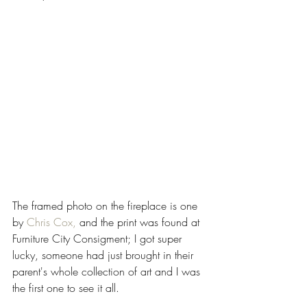
The framed photo on the fireplace is one 
by 
Chris Cox,
and the print was found at 
Furniture City Consigment
; I got super 
lucky, someone had just brought in their 
parent's whole collection of art and I was 
the first one to see it all.