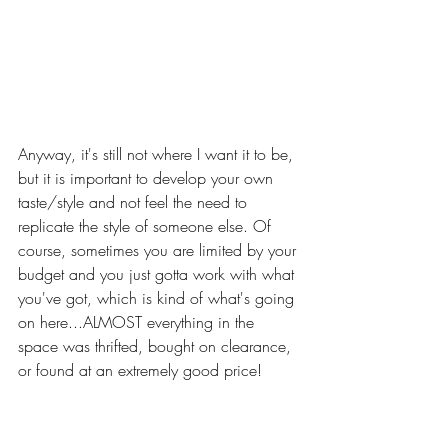
Anyway, it's still not where I want it to be, 
but it is important to develop your own 
taste/style and not feel the need to 
replicate the style of someone else. Of 
course, sometimes you are limited by your 
budget and you just gotta work with what 
you've got, which is kind of what's going 
on here...ALMOST everything in the 
space was thrifted, bought on clearance, 
or found at an extremely good price! 