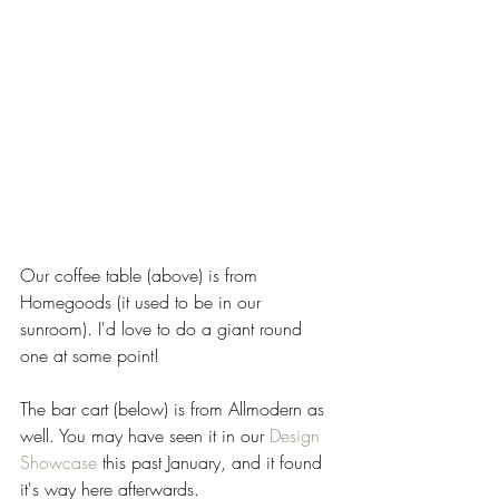
Our coffee table (above) is from 
Homegoods (it used to be in our 
sunroom). I'd love to do a giant round 
one at some point!   
The bar cart (below) is from Allmodern as 
well. You may have seen it in our 
Design 
Showcase
 this past January, and it found 
it's way here afterwards. 