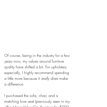
Of course, being in the industry for a few 
years now, my values around furniture 
quality have shifted a bit. For upholstery 
especially, I highly recommend spending 
a little more because it 
really does
 make 
a difference. 
I purchased the sofa, chair, and a 
matching love seat (previously seen in my 
office) from Value City Furniture for $900 