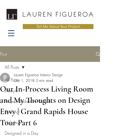
Tell Me About Your Project
Post
All Posts
Lauren Figueroa Interior Design
All Posts
Oct 1, 2018
3 min read
Our In-Process Living Room
Lifestyle
and My Thoughts on Design
Project Updates + Reveals
Envy | Grand Rapids House
Personal
Tour Part 6
Holidays
Designed in a Day