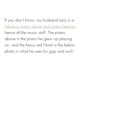
If you don't know, my husband Larry is a 
fabulous piano player and piano teacher,
hence all the music stuff. The piano 
above is the piano he grew up playing 
on, and the fancy red Nord in the below 
photo is what he uses for gigs and such.  