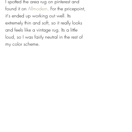
I spotted the area rug on pinterest and 
found it on 
Allmodern
. For the pricepoint, 
it's ended up working out well. Its 
extremely thin and soft, so it really looks 
and feels like a vintage rug. Its a little 
loud, so I was fairly neutral in the rest of 
my color scheme.   