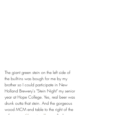
The giant green stein on the left side of 
the built-ins was bough for me by my 
brother so I could participate in New 
Holland Brewery's "Stein Night" my senior 
year at Hope College. Yes, real beer was 
drunk outta that stein. And the gorgeous 
wood MCM end table to the right of the 