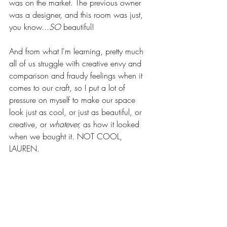
was on the market. The previous owner 
was a designer, and this room was just, 
you know...
SO
 beautiful! 
And from what I'm learning, pretty much 
all of us struggle with creative envy and 
comparison and fraudy feelings when it 
comes to our craft, so I put a lot of 
pressure on myself to make our space 
look just as cool, or just as beautiful, or 
creative, or 
whatever,
 as how it looked 
when we bought it. NOT COOL, 
LAUREN.