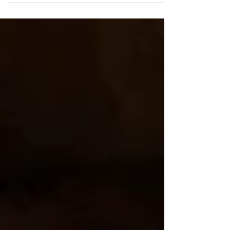
thrilled to have my own place to fill with cozy
Christmas...