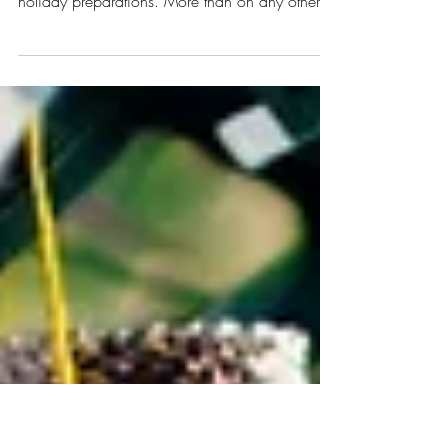
Tablescape
Crafting your Thanksgiving tablescape can be
one of the most fun and creative parts of your
holiday preparations. More than on any other...