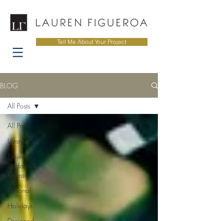
Tell Me About Your Project
BLOG
All Posts
All Posts
Lifestyle
Project
Updates +
Reveals
Personal
Holidays
Designed