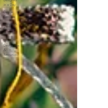
in a Day
Design
Services
Fashion &
Personal
Style
Interior
Design Tips
&
Resources