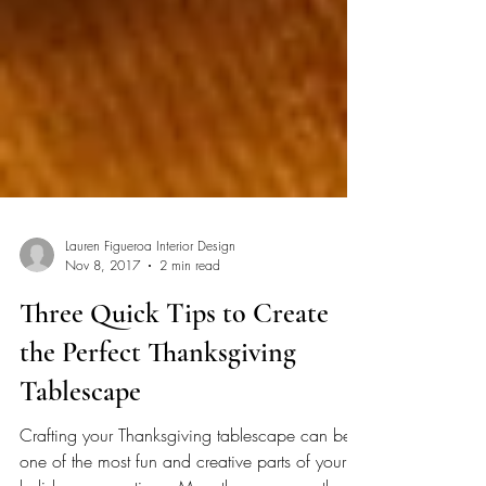
Lauren Figueroa Interior Design
Nov 8, 2017
2 min read
Three Quick Tips to Create
the Perfect Thanksgiving