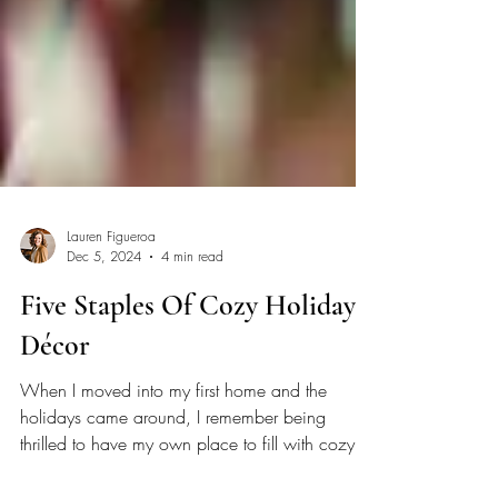
Lauren Figueroa
Dec 5, 2024
4 min read
Five Staples Of Cozy Holiday
Décor
When I moved into my first home and the
holidays came around, I remember being