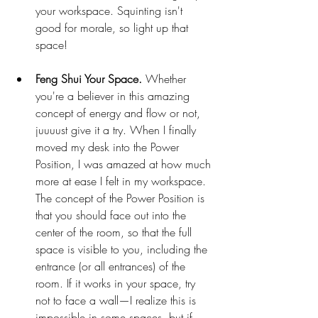
your workspace. Squinting isn't 
good for morale, so light up that 
space! 
Feng Shui Your Space. 
Whether 
you're a believer in this amazing 
concept of energy and flow or not, 
juuuust give it a try. When I finally 
moved my desk into the Power 
Position, I was amazed at how much 
more at ease I felt in my workspace. 
The concept of the Power Position is 
that you should face out into the 
center of the room, so that the full 
space is visible to you, including the 
entrance (or all entrances) of the 
room. If it works in your space, try 
not to face a wall—I realize this is 
impossible in some spaces, but if 