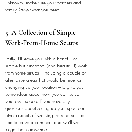
unknown, make sure your partners and 
family 
know
 what you need. 
5. A Collection of Simple 
Work-From-Home Setups 
Lastly, I'll leave you with a handful of 
simple but functional (and beautiful!) work-
from-home setups—including a couple of 
alternative areas that would be nice for 
changing up your location—to give you 
some ideas about how you can setup 
your own space. If you have any 
questions about setting up your space or 
other aspects of working from home, feel 
free to leave a comment and we'll work 
to get them answered! 