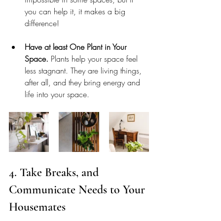
you can help it, it makes a big 
difference! 
Have at least One Plant in Your 
Space.
 Plants help your space feel 
less stagnant. They are living things, 
after all, and they bring energy and 
life into your space. 
4. Take Breaks, and 
Communicate Needs to Your 
Housemates