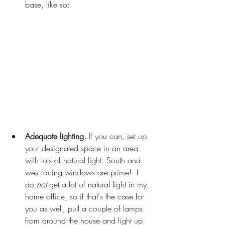
base, like so: 
Adequate lighting.
 If you can, set up 
your designated space in an area 
with lots of natural light. South and 
west-facing windows are prime! 
I 
do 
not
 get a lot of natural light in my 
home office, so if that's the case for 
you as well, pull a couple of lamps 
from around the house and light up 