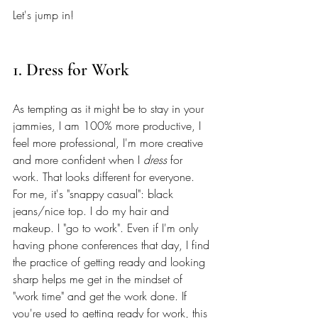
Let's jump in! 
1. Dress for Work
As tempting as it might be to stay in your 
jammies, I am 100% more productive, I 
feel more professional, I'm more creative 
and more confident when I 
dress
 for 
work. That looks different for everyone. 
For me, it's "snappy casual": black 
jeans/nice top. I do my hair and 
makeup. I "go to work". Even if I'm only 
having phone conferences that day, I find 
the practice of getting ready and looking 
sharp helps me get in the mindset of 
"work time" and get the work done. If 
you're used to getting ready for work, this 