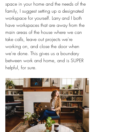
space in your home and the needs of the 
family, I suggest setting up a designated 
workspace for yourself. Larry and I both 
have workspaces that are away from the 
main areas of the house where we can 
take calls, leave out projects we're 
working on, and close the door when 
we're done. This gives us a boundary 
between work and home, and is SUPER 
helpful, for sure. 