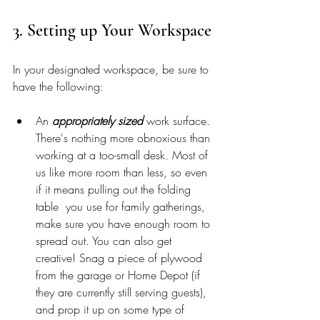
3. Setting up Your Workspace 
In your designated workspace, be sure to 
have the following: 
An 
appropriately sized
 work surface. 
There's nothing more obnoxious than 
working at a too-small desk. Most of 
us like more room than less, so even 
if it means pulling out the folding 
table  you use for family gatherings, 
make sure you have enough room to 
spread out. You can also get 
creative! Snag a piece of plywood 
from the garage or Home Depot (if 
they are currently still serving guests), 
and prop it up on some type of 