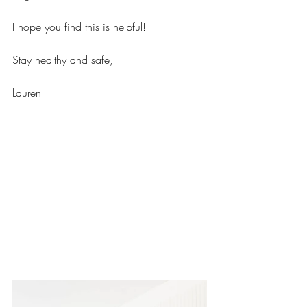
I hope you find this is helpful! 
Stay healthy and safe, 
Lauren 