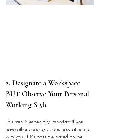
2. Designate a Workspace 
BUT Observe Your Personal 
Working Style
This step is especially important if you 
have other people/kiddos now at home 
with you. If it's possible based on the 