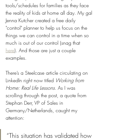
tools/schedules for families as they face 
the reality of kids at home all day. My gal 
Jenna Kutcher created a free daily 
"control" planner to help us focus on the 
things we can control in a time when so 
much is out of our control (snag that 
here
). And those are just a couple 
examples. 
There’s a Steelcase article circulating on 
LinkedIn right now titled 
Working from 
Home: Real Life Lessons
. As I was 
scrolling through the post, a quote from 
Stephan Derr, VP of Sales in 
Germany/Netherlands, caught my 
attention: 
“This situation has validated how 