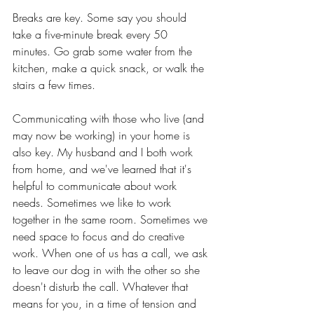
Breaks are key. Some say you should 
take a five-minute break every 50 
minutes. Go grab some water from the 
kitchen, make a quick snack, or walk the 
stairs a few times. 
Communicating with those who live (and 
may now be working) in your home is 
also key. My husband and I both work 
from home, and we've learned that it's 
helpful to communicate about work 
needs. Sometimes we like to work 
together in the same room. Sometimes we 
need space to focus and do creative 
work. When one of us has a call, we ask 
to leave our dog in with the other so she 
doesn't disturb the call. Whatever that 
means for you, in a time of tension and 