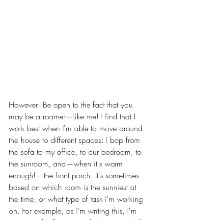
However! Be open to the fact that you 
may be a roamer—like me! I find that I 
work best when I'm able to move around 
the house to different spaces: I bop from 
the sofa to my office, to our bedroom, to 
the sunroom, and—when it's warm 
enough!—the front porch. It's sometimes 
based on which room is the sunniest at 
the time, or what type of task I'm working 
on. For example, as I'm writing this, I'm 