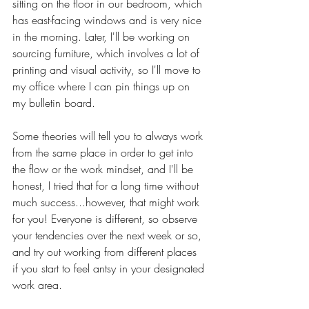
sitting on the floor in our bedroom, which 
has east-facing windows and is very nice 
in the morning. Later, I'll be working on 
sourcing furniture, which involves a lot of 
printing and visual activity, so I'll move to 
my office where I can pin things up on 
my bulletin board.
Some theories will tell you to always work 
from the same place in order to get into 
the flow or the work mindset, and I'll be 
honest, I tried that for a long time without 
much success...however, that might work 
for you! Everyone is different, so observe 
your tendencies over the next week or so, 
and try out working from different places 
if you start to feel antsy in your designated 
work area. 