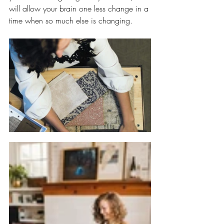
will allow your brain one less change in a 
time when so much else is changing. 