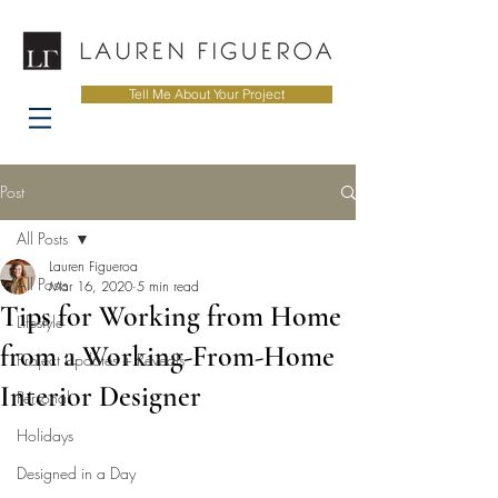
Tell Me About Your Project
Post
All Posts
Lauren Figueroa
All Posts
Mar 16, 2020
5 min read
Tips for Working from Home
Lifestyle
from a Working-From-Home
Project Updates + Reveals
Interior Designer
Personal
Holidays
Designed in a Day