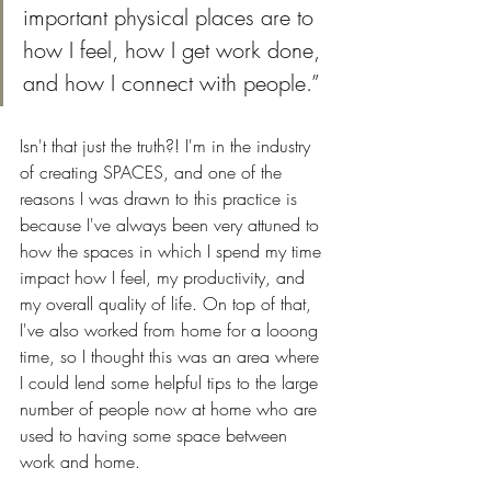
important physical places are to 
how I feel, how I get work done, 
and how I connect with people.” 
Isn't that just the truth?! I'm in the industry 
of creating SPACES, and one of the 
reasons I was drawn to this practice is 
because I've always been very attuned to 
how the spaces in which I spend my time 
impact how I feel, my productivity, and 
my overall quality of life. On top of that, 
I've also worked from home for a looong 
time, so I thought this was an area where 
I could lend some helpful tips to the large 
number of people now at home who are 
used to having some space between 
work and home. 