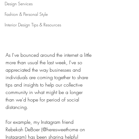
Design Services
Fashion & Personal Style
Interior Design Tips & Resources
As I've bounced around the internet a little 
more than usual the last week, I've so 
appreciated the way businesses and 
individuals are coming together to share 
tips and insights to help our collective 
community in what might be a longer 
than we'd hope for period of social 
distancing. 
For example, my Instagram friend 
Rebekah DeBoer (@heresweethome on 
Instagram) has been sharing helpful 