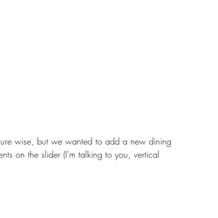
niture wise, but we wanted to add a new dining 
s on the slider (I'm talking to you, vertical 