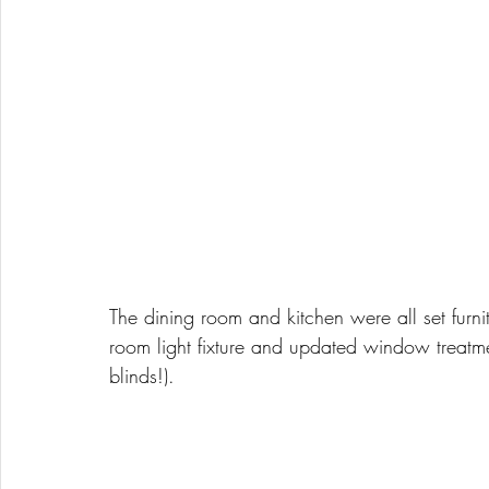
The dining room and kitchen were all set fur
room light fixture and updated window treatment
blinds!). 