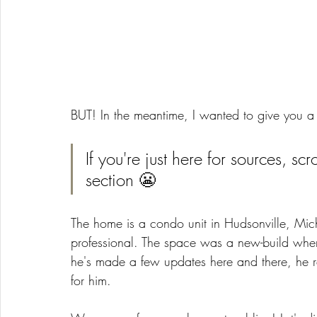
BUT! In the meantime, I wanted to give you a 
If you're just here for sources, scr
section 😬
The home is a condo unit in Hudsonville, Mich
professional. The space was a new-build when
he's made a few updates here and there, he 
for him. 