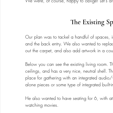
We were, of course, happy to oblige! Let's div
The Existing Sp
Our plan was to tackel a handful of spaces, i
and the back entry. We also wanted to replac
out the carpet, and also add artwork in a cou
Below you can see the existing living room. T
ceilings, and has a very nice, neutral shell. 
place for gathering with an integrated audio/
alone pieces or some type of integrated built-in
He also wanted to have seating for 6, with at 
watching movies. 