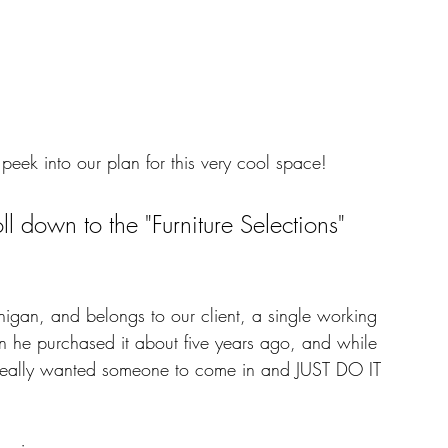
peek into our plan for this very cool space! 
oll down to the "Furniture Selections" 
igan, and belongs to our client, a single working 
 he purchased it about five years ago, and while 
really wanted someone to come in and JUST DO IT 