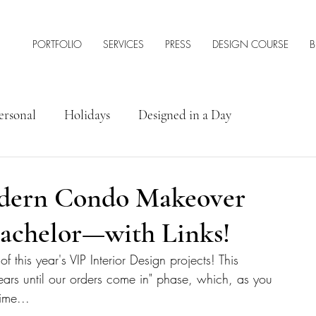
PORTFOLIO
SERVICES
PRESS
DESIGN COURSE
B
ersonal
Holidays
Designed in a Day
rior Design Tips & Resources
odern Condo Makeover
Bachelor—with Links!
this year's VIP Interior Design projects! This 
n years until our orders come in" phase, which, as you 
ime...