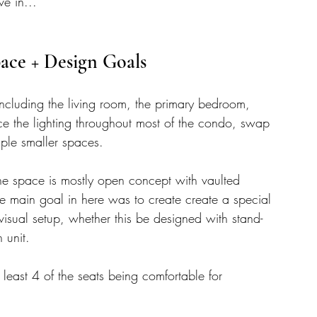
e in... 
ace + Design Goals 
ncluding the living room, the primary bedroom, 
e the lighting throughout most of the condo, swap 
ple smaller spaces. 
he space is mostly open concept with vaulted 
The main goal in here was to create create a special 
visual setup, whether this be designed with stand-
 unit. 
least 4 of the seats being comfortable for 