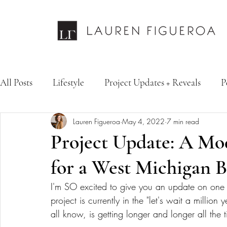
All Posts
Lifestyle
Project Updates + Reveals
P
Lauren Figueroa
May 4, 2022
7 min read
Design Services
Fashion & Personal Style
Inte
Project Update: A M
for a West Michigan 
I'm SO excited to give you an update on one of 
project is currently in the "let's wait a millio
all know, is getting longer and longer all the t