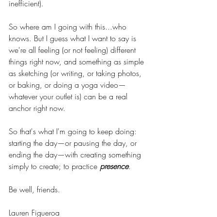
inefficient). 
So where am I going with this...who 
knows. But I guess what I want to say is 
we're all feeling (or not feeling) different 
things right now, and something as simple 
as sketching (or writing, or taking photos, 
or baking, or doing a yoga video—
whatever your outlet is) can be a real 
anchor right now. 
So that's what I'm going to keep doing: 
starting the day—or pausing the day, or 
ending the day—with creating something 
simply to create; to practice 
presence
. 
Be well, friends. 
Lauren Figueroa 