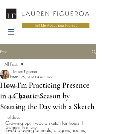
Tell Me About Your Project
Post
All Posts
Lauren Figueroa
All Posts
Mar 25, 2020
4 min read
How I'm Practicing Presence
Lifestyle
in a Chaotic Season by
Project Updates + Reveals
Starting the Day with a Sketch
Personal
Holidays
Growing up, I would sketch for hours. I 
Designed in a Day
loved drawing animals, dragons, rooms, 