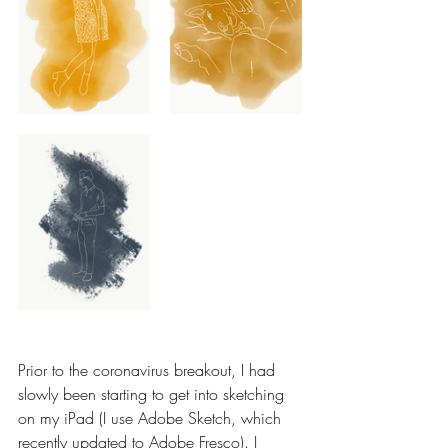
Prior to the coronavirus breakout, I had 
slowly been starting to get into sketching 
on my iPad (I use Adobe Sketch, which 
recently updated to Adobe Fresco). I 