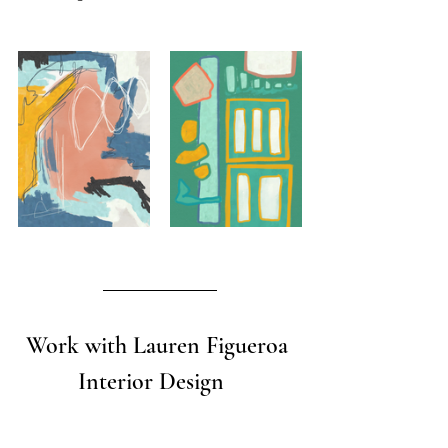
Work with Lauren Figueroa 
Interior Design   