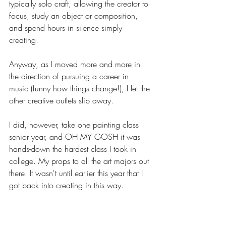
typically solo craft, allowing the creator to 
focus, study an object or composition, 
and spend hours in silence simply 
creating. 
Anyway, as I moved more and more in 
the direction of pursuing a career in 
music (funny how things change!), I let the 
other creative outlets slip away. 
I did, however, take one painting class 
senior year, and OH MY GOSH it was 
hands-down the hardest class I took in 
college. My props to all the art majors out 
there. It wasn't until earlier this year that I 
got back into creating in this way. 