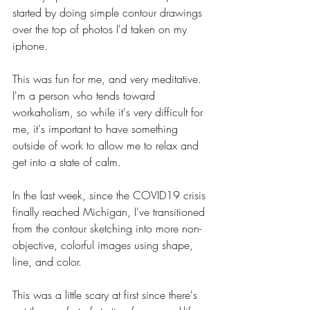
started by doing simple contour drawings 
over the top of photos I'd taken on my 
iphone. 
This was fun for me, and very meditative. 
I'm a person who tends toward 
workaholism, so while it's very difficult for 
me, it's important to have something 
outside of work to allow me to relax and 
get into a state of calm. 
In the last week, since the COVID19 crisis 
finally reached Michigan, I've transitioned 
from the contour sketching into more non-
objective, colorful images using shape, 
line, and color. 
This was a little scary at first since there's 