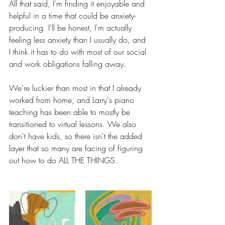
All that said, I'm finding it enjoyable and 
helpful in a time that could be anxiety-
producing. I'll be honest, I'm actually 
feeling less anxiety than I usually do, and 
I think it has to do with most of our social 
and work obligations falling away. 
We're luckier than most in that I already 
worked from home, and Larry's piano 
teaching has been able to mostly be 
transitioned to virtual lessons. We also 
don't have kids, so there isn't the added 
layer that so many are facing of figuring 
out how to do ALL THE THINGS. 