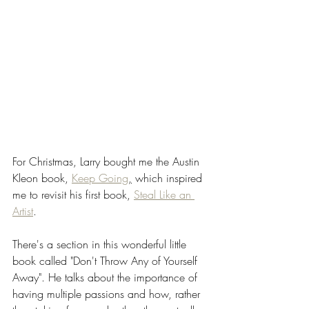
For Christmas, Larry bought me the Austin 
Kleon book, 
Keep Going
,
 which inspired 
me to revisit his first book, 
Steal Like an 
Artist
. 
There's a section in this wonderful little 
book called "Don't Throw Any of Yourself 
Away". He talks about the importance of 
having multiple passions and how, rather 