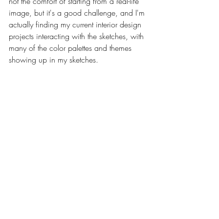
not the comfort of starting from a real-life 
image, but it's a good challenge, and I'm 
actually finding my current interior design 
projects interacting with the sketches, with 
many of the color palettes and themes 
showing up in my sketches.  