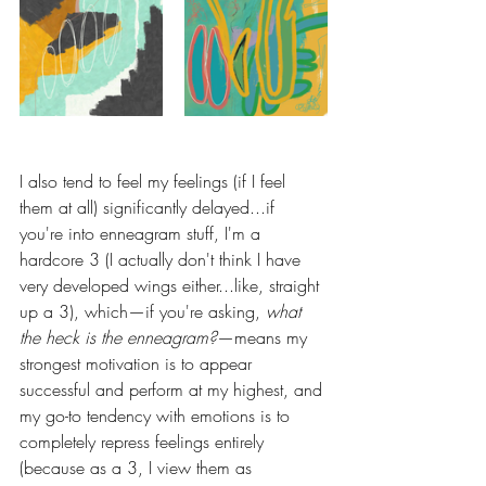
I also tend to feel my feelings (if I feel 
them at all) significantly delayed...if 
you're into enneagram stuff, I'm a 
hardcore 3 (I actually don't think I have 
very developed wings either...like, straight 
up a 3), which—if you're asking, 
what 
the heck is the enneagram?
—means my 
strongest motivation is to appear 
successful and perform at my highest, and 
my go-to tendency with emotions is to 
completely repress feelings entirely 
(because as a 3, I view them as 