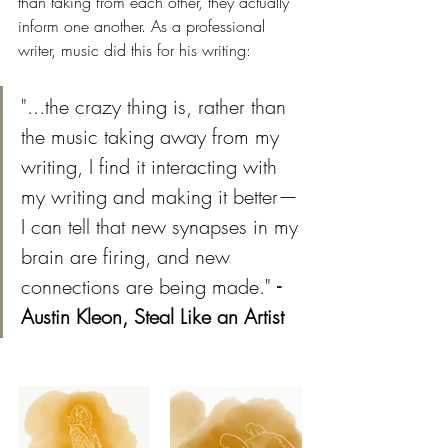
than taking from each other, they actually 
inform one another. As a professional 
writer, music did this for his writing:
"...the crazy thing is, rather than 
the music taking away from my 
writing, I find it interacting with 
my writing and making it better—
I can tell that new synapses in my 
brain are firing, and new 
connections are being made." 
- 
Austin Kleon, Steal Like an Artist