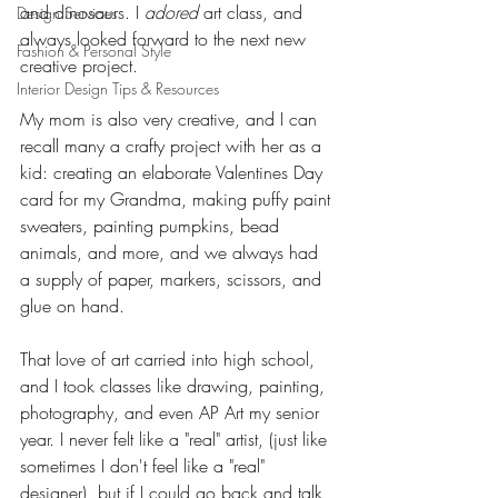
and dinosaurs. I 
adored
 art class, and 
Design Services
always looked forward to the next new 
Fashion & Personal Style
creative project. 
Interior Design Tips & Resources
My mom is also very creative, and I can 
recall many a crafty project with her as a 
kid: creating an elaborate Valentines Day 
card for my Grandma, making puffy paint 
sweaters, painting pumpkins, bead 
animals, and more, and we always had 
a supply of paper, markers, scissors, and 
glue on hand. 
That love of art carried into high school, 
and I took classes like drawing, painting, 
photography, and even AP Art my senior 
year. I never felt like a "real" artist, (just like 
sometimes I don't feel like a "real" 
designer), but if I could go back and talk 