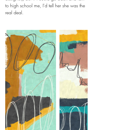
to high school me, I'd tell her she was the 
real deal. 