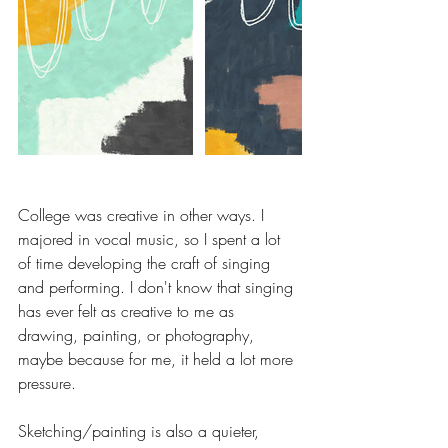
College was creative in other ways. I 
majored in vocal music, so I spent a lot 
of time developing the craft of singing 
and performing. I don't know that singing 
has ever felt as creative to me as 
drawing, painting, or photography, 
maybe because for me, it held a lot more 
pressure. 
Sketching/painting is also a quieter, 